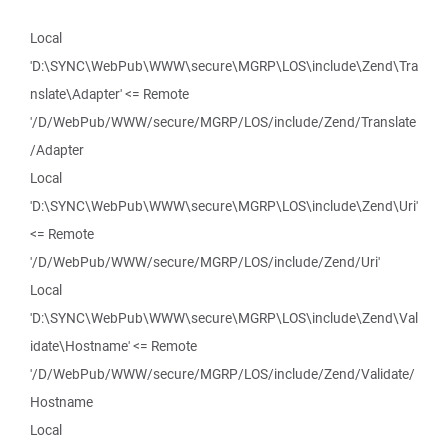
Local
'D:\SYNC\WebPub\WWW\secure\MGRP\LOS\include\Zend\Tra
nslate\Adapter' <= Remote
'/D/WebPub/WWW/secure/MGRP/LOS/include/Zend/Translate
/Adapter
Local
'D:\SYNC\WebPub\WWW\secure\MGRP\LOS\include\Zend\Uri'
<= Remote
'/D/WebPub/WWW/secure/MGRP/LOS/include/Zend/Uri'
Local
'D:\SYNC\WebPub\WWW\secure\MGRP\LOS\include\Zend\Val
idate\Hostname' <= Remote
'/D/WebPub/WWW/secure/MGRP/LOS/include/Zend/Validate/
Hostname
Local