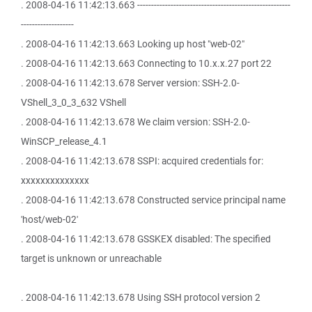
. 2008-04-16 11:42:13.663 -------------------------------------------------------
-------------------
. 2008-04-16 11:42:13.663 Looking up host "web-02"
. 2008-04-16 11:42:13.663 Connecting to 10.x.x.27 port 22
. 2008-04-16 11:42:13.678 Server version: SSH-2.0-
VShell_3_0_3_632 VShell
. 2008-04-16 11:42:13.678 We claim version: SSH-2.0-
WinSCP_release_4.1
. 2008-04-16 11:42:13.678 SSPI: acquired credentials for:
xxxxxxxxxxxxxx
. 2008-04-16 11:42:13.678 Constructed service principal name
'host/web-02'
. 2008-04-16 11:42:13.678 GSSKEX disabled: The specified
target is unknown or unreachable
. 2008-04-16 11:42:13.678 Using SSH protocol version 2