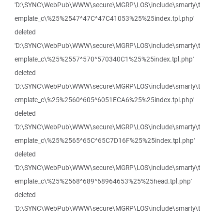
'D:\SYNC\WebPub\WWW\secure\MGRP\LOS\include\smarty\t
emplate_c\%25%2547^47C^47C41053%25%25index.tpl.php'
deleted
'D:\SYNC\WebPub\WWW\secure\MGRP\LOS\include\smarty\t
emplate_c\%25%2557^570^570340C1%25%25index.tpl.php'
deleted
'D:\SYNC\WebPub\WWW\secure\MGRP\LOS\include\smarty\t
emplate_c\%25%2560^605^6051ECA6%25%25index.tpl.php'
deleted
'D:\SYNC\WebPub\WWW\secure\MGRP\LOS\include\smarty\t
emplate_c\%25%2565^65C^65C7D16F%25%25index.tpl.php'
deleted
'D:\SYNC\WebPub\WWW\secure\MGRP\LOS\include\smarty\t
emplate_c\%25%2568^689^68964653%25%25head.tpl.php'
deleted
'D:\SYNC\WebPub\WWW\secure\MGRP\LOS\include\smarty\t