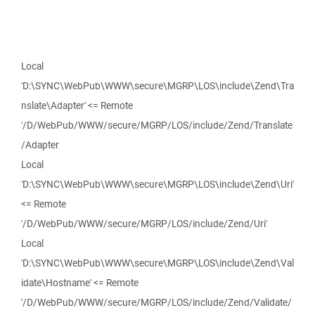
Local
'D:\SYNC\WebPub\WWW\secure\MGRP\LOS\include\Zend\Tra
nslate\Adapter' <= Remote
'/D/WebPub/WWW/secure/MGRP/LOS/include/Zend/Translate
/Adapter
Local
'D:\SYNC\WebPub\WWW\secure\MGRP\LOS\include\Zend\Uri'
<= Remote
'/D/WebPub/WWW/secure/MGRP/LOS/include/Zend/Uri'
Local
'D:\SYNC\WebPub\WWW\secure\MGRP\LOS\include\Zend\Val
idate\Hostname' <= Remote
'/D/WebPub/WWW/secure/MGRP/LOS/include/Zend/Validate/