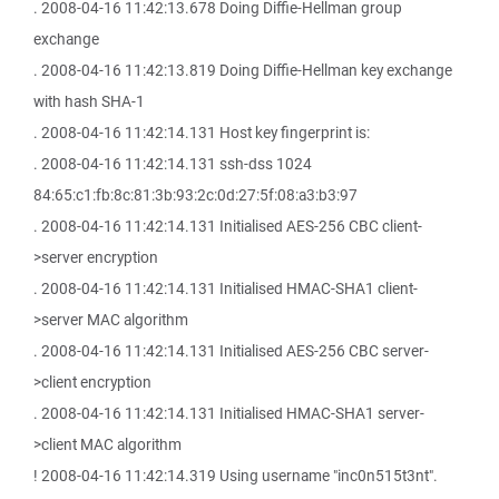
. 2008-04-16 11:42:13.678 Doing Diffie-Hellman group
exchange
. 2008-04-16 11:42:13.819 Doing Diffie-Hellman key exchange
with hash SHA-1
. 2008-04-16 11:42:14.131 Host key fingerprint is:
. 2008-04-16 11:42:14.131 ssh-dss 1024
84:65:c1:fb:8c:81:3b:93:2c:0d:27:5f:08:a3:b3:97
. 2008-04-16 11:42:14.131 Initialised AES-256 CBC client-
>server encryption
. 2008-04-16 11:42:14.131 Initialised HMAC-SHA1 client-
>server MAC algorithm
. 2008-04-16 11:42:14.131 Initialised AES-256 CBC server-
>client encryption
. 2008-04-16 11:42:14.131 Initialised HMAC-SHA1 server-
>client MAC algorithm
! 2008-04-16 11:42:14.319 Using username "inc0n515t3nt".