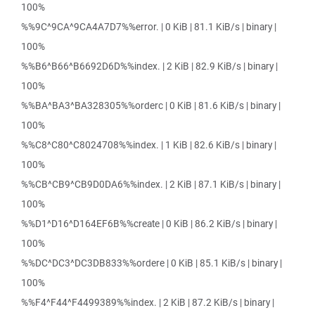
100%
%%9C^9CA^9CA4A7D7%%error. | 0 KiB | 81.1 KiB/s | binary |
100%
%%B6^B66^B6692D6D%%index. | 2 KiB | 82.9 KiB/s | binary |
100%
%%BA^BA3^BA328305%%orderc | 0 KiB | 81.6 KiB/s | binary |
100%
%%C8^C80^C8024708%%index. | 1 KiB | 82.6 KiB/s | binary |
100%
%%CB^CB9^CB9D0DA6%%index. | 2 KiB | 87.1 KiB/s | binary |
100%
%%D1^D16^D164EF6B%%create | 0 KiB | 86.2 KiB/s | binary |
100%
%%DC^DC3^DC3DB833%%ordere | 0 KiB | 85.1 KiB/s | binary |
100%
%%F4^F44^F4499389%%index. | 2 KiB | 87.2 KiB/s | binary |