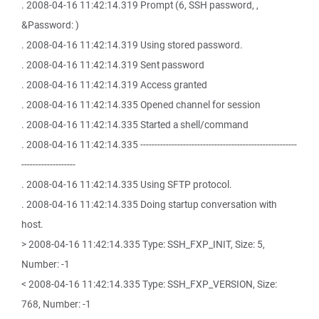
. 2008-04-16 11:42:14.319 Prompt (6, SSH password, ,
&Password: )
. 2008-04-16 11:42:14.319 Using stored password.
. 2008-04-16 11:42:14.319 Sent password
. 2008-04-16 11:42:14.319 Access granted
. 2008-04-16 11:42:14.335 Opened channel for session
. 2008-04-16 11:42:14.335 Started a shell/command
. 2008-04-16 11:42:14.335 -------------------------------------------------------
-------------------
. 2008-04-16 11:42:14.335 Using SFTP protocol.
. 2008-04-16 11:42:14.335 Doing startup conversation with
host.
> 2008-04-16 11:42:14.335 Type: SSH_FXP_INIT, Size: 5,
Number: -1
< 2008-04-16 11:42:14.335 Type: SSH_FXP_VERSION, Size:
768, Number: -1