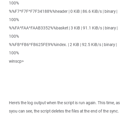
100%
%%F7^F7F^F7F34188%%header | 0 KiB | 86.6 KiB/s | binary |
100%
%%FA^FAA^FAAB3352%%basket | 3 KiB | 91.1 KiB/s | binary |
100%
%%FB^FB6^FB625FE9%%index. | 2 KiB | 92.5 KiB/s | binary |
100%
winscp>
Here's the log output when the script is run again. This time, as
syou can see, the script deletes the files at the end of the sync.