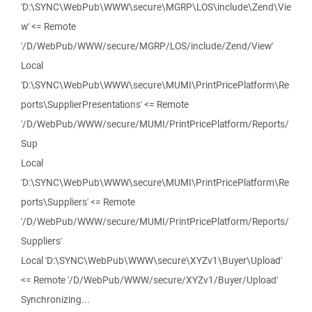
'D:\SYNC\WebPub\WWW\secure\MGRP\LOS\include\Zend\Vie
w' <= Remote
'/D/WebPub/WWW/secure/MGRP/LOS/include/Zend/View'
Local
'D:\SYNC\WebPub\WWW\secure\MUMI\PrintPricePlatform\Re
ports\SupplierPresentations' <= Remote
'/D/WebPub/WWW/secure/MUMI/PrintPricePlatform/Reports/
Sup
Local
'D:\SYNC\WebPub\WWW\secure\MUMI\PrintPricePlatform\Re
ports\Suppliers' <= Remote
'/D/WebPub/WWW/secure/MUMI/PrintPricePlatform/Reports/
Suppliers'
Local 'D:\SYNC\WebPub\WWW\secure\XYZv1\Buyer\Upload'
<= Remote '/D/WebPub/WWW/secure/XYZv1/Buyer/Upload'
Synchronizing...