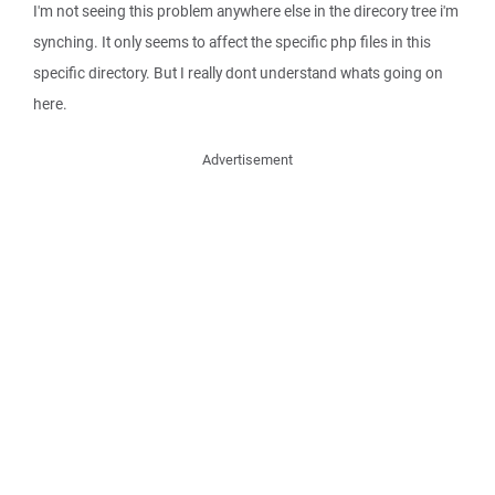
I'm not seeing this problem anywhere else in the direcory tree i'm
synching. It only seems to affect the specific php files in this
specific directory. But I really dont understand whats going on
here.
Advertisement