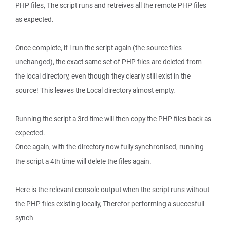
PHP files, The script runs and retreives all the remote PHP files
as expected.
Once complete, if i run the script again (the source files
unchanged), the exact same set of PHP files are deleted from
the local directory, even though they clearly still exist in the
source! This leaves the Local directory almost empty.
Running the script a 3rd time will then copy the PHP files back as
expected.
Once again, with the directory now fully synchronised, running
the script a 4th time will delete the files again.
Here is the relevant console output when the script runs without
the PHP files existing locally, Therefor performing a succesfull
synch