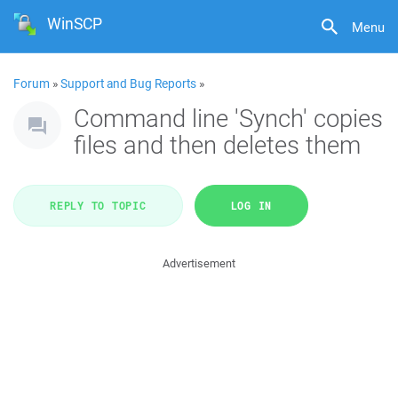
WinSCP
Menu
Forum
»
Support and Bug Reports
»
Command line 'Synch' copies
files and then deletes them
REPLY TO TOPIC
LOG IN
Advertisement