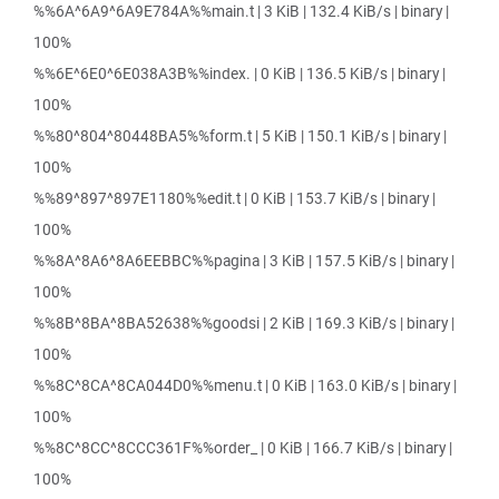
%%6A^6A9^6A9E784A%%main.t | 3 KiB | 132.4 KiB/s | binary |
100%
%%6E^6E0^6E038A3B%%index. | 0 KiB | 136.5 KiB/s | binary |
100%
%%80^804^80448BA5%%form.t | 5 KiB | 150.1 KiB/s | binary |
100%
%%89^897^897E1180%%edit.t | 0 KiB | 153.7 KiB/s | binary |
100%
%%8A^8A6^8A6EEBBC%%pagina | 3 KiB | 157.5 KiB/s | binary |
100%
%%8B^8BA^8BA52638%%goodsi | 2 KiB | 169.3 KiB/s | binary |
100%
%%8C^8CA^8CA044D0%%menu.t | 0 KiB | 163.0 KiB/s | binary |
100%
%%8C^8CC^8CCC361F%%order_ | 0 KiB | 166.7 KiB/s | binary |
100%