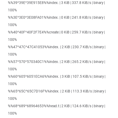
%%39^39E^39E915E8%%index. | 3 KiB | 337.8 KiB/s | binary |
100%
%%3E^3E0^3E08FA01%%index. | 0 KiB | 241.8 KiB/s | binary |
100%
%%40^40F^40F2F7E4%%create | 0 KiB | 259.7 KiB/s | binary |
100%
%%47^47C^47C41053%%index. | 2 KiB | 230.7 KiB/s | binary |
100%
%%57^570^570340C1%%index. | 2 KiB | 265.2 KiB/s | binary |
100%
%%60^605^6051ECA6%%index. | 3 KiB | 107.5 KiB/s | binary |
100%
%%65^65C^65C7D16F%%index. | 2 KiB | 113.3 KiB/s | binary |
100%
%%68^689^68964653%%head.t | 2 KiB | 124.6 KiB/s | binary |
100%