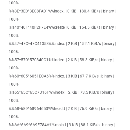
100%
%%3E^3E0^3E08FA01%%index. | 0 KiB | 180.4 KiB/s | binary |
100%
%%40^40F^40F2F7E4%%create | 0 KiB | 154.5 KiB/s | binary |
100%
%%47^47C^47C41053%%index. | 2 KiB | 152.1 KiB/s | binary |
100%
%%57^570^570340C1%%index. | 2 KiB | 58.3 KiB/s | binary |
100%
%%60^605^6051ECA6%%index. | 3 KiB | 67.7 KiB/s | binary |
100%
%%65^65C^65C7D16F%%index. | 2 KiB | 73.5 KiB/s | binary |
100%
%%68^689^68964653%%head.t | 2 KiB | 76.9 KiB/s | binary |
100%
%%6A^6A9^6A9E784A%%main.t | 3 KiB | 88.1 KiB/s | binary |