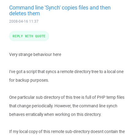
Command line 'Synch' copies files and then
deletes them
2008-04-16 11:37
REPLY WITH QUOTE
Very strange behaviour here
I've got a script that syncs a remote directory tree to a local one
for backup purposes.
One particular sub directory of this tree is full of PHP temp files
that change periodically. However, the command line synch
behaves erratically when working on this directory.
If my local copy of this remote sub-directory doesnt contain the