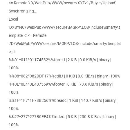
<= Remote '/D/WebPub/WWW/secure/XYZv1/Buyer/Upload'
Synchronizing...
Local
'D:\SYNC\WebPub\WWW\secure\MGRP\LOS\include\smarty\t
emplate_c' <= Remote
'/D/WebPub/WWW/secure/MGRP/LOS/include/smarty/templat
e_c'
%%01^011^01174532%%form.t | 2 KiB | 0.0 KiB/s | binary |
100%
%%08^082^082DDF17%%edit.t | 0 KiB | 0.0 KiB/s | binary | 100%
%%0E^0E4^0E407559%%footer | 0 KiB | 73.6 KiB/s | binary |
100%
%%1F^1F7^1F78B256%%breadc | 1 KiB | 140.7 KiB/s | binary |
100%
%%27^277^277B0EE4%%index. | 5 KiB | 230.8 KiB/s | binary |
100%