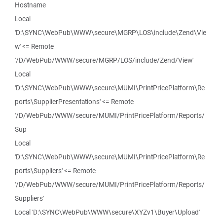
Hostname
Local
'D:\SYNC\WebPub\WWW\secure\MGRP\LOS\include\Zend\Vie
w' <= Remote
'/D/WebPub/WWW/secure/MGRP/LOS/include/Zend/View'
Local
'D:\SYNC\WebPub\WWW\secure\MUMI\PrintPricePlatform\Re
ports\SupplierPresentations' <= Remote
'/D/WebPub/WWW/secure/MUMI/PrintPricePlatform/Reports/
Sup
Local
'D:\SYNC\WebPub\WWW\secure\MUMI\PrintPricePlatform\Re
ports\Suppliers' <= Remote
'/D/WebPub/WWW/secure/MUMI/PrintPricePlatform/Reports/
Suppliers'
Local 'D:\SYNC\WebPub\WWW\secure\XYZv1\Buyer\Upload'