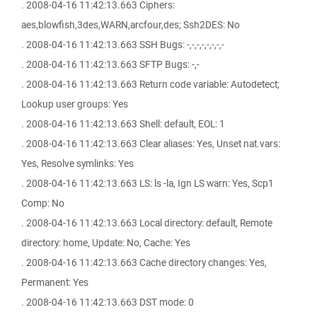
. 2008-04-16 11:42:13.663 Ciphers:
aes,blowfish,3des,WARN,arcfour,des; Ssh2DES: No
. 2008-04-16 11:42:13.663 SSH Bugs: -,-,-,-,-,-,-,-
. 2008-04-16 11:42:13.663 SFTP Bugs: -,-
. 2008-04-16 11:42:13.663 Return code variable: Autodetect;
Lookup user groups: Yes
. 2008-04-16 11:42:13.663 Shell: default, EOL: 1
. 2008-04-16 11:42:13.663 Clear aliases: Yes, Unset nat.vars:
Yes, Resolve symlinks: Yes
. 2008-04-16 11:42:13.663 LS: ls -la, Ign LS warn: Yes, Scp1
Comp: No
. 2008-04-16 11:42:13.663 Local directory: default, Remote
directory: home, Update: No, Cache: Yes
. 2008-04-16 11:42:13.663 Cache directory changes: Yes,
Permanent: Yes
. 2008-04-16 11:42:13.663 DST mode: 0