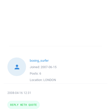
boxing_surfer
Joined:
2007-06-15
Posts:
6
Location:
LONDON
2008-04-16 12:31
REPLY WITH QUOTE