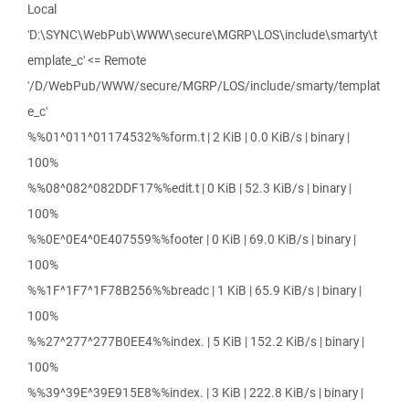
Local
'D:\SYNC\WebPub\WWW\secure\MGRP\LOS\include\smarty\t
emplate_c' <= Remote
'/D/WebPub/WWW/secure/MGRP/LOS/include/smarty/templat
e_c'
%%01^011^01174532%%form.t | 2 KiB | 0.0 KiB/s | binary |
100%
%%08^082^082DDF17%%edit.t | 0 KiB | 52.3 KiB/s | binary |
100%
%%0E^0E4^0E407559%%footer | 0 KiB | 69.0 KiB/s | binary |
100%
%%1F^1F7^1F78B256%%breadc | 1 KiB | 65.9 KiB/s | binary |
100%
%%27^277^277B0EE4%%index. | 5 KiB | 152.2 KiB/s | binary |
100%
%%39^39E^39E915E8%%index. | 3 KiB | 222.8 KiB/s | binary |