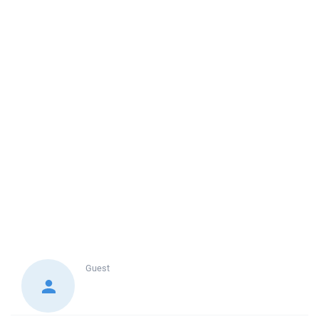
Guest