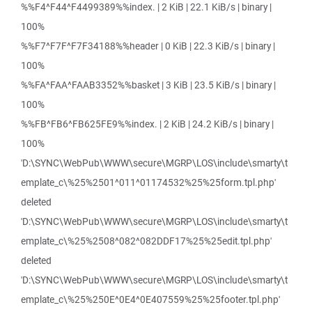
%%F4^F44^F4499389%%index. | 2 KiB | 22.1 KiB/s | binary |
100%
%%F7^F7F^F7F34188%%header | 0 KiB | 22.3 KiB/s | binary |
100%
%%FA^FAA^FAAB3352%%basket | 3 KiB | 23.5 KiB/s | binary |
100%
%%FB^FB6^FB625FE9%%index. | 2 KiB | 24.2 KiB/s | binary |
100%
'D:\SYNC\WebPub\WWW\secure\MGRP\LOS\include\smarty\t
emplate_c\%25%2501^011^01174532%25%25form.tpl.php'
deleted
'D:\SYNC\WebPub\WWW\secure\MGRP\LOS\include\smarty\t
emplate_c\%25%2508^082^082DDF17%25%25edit.tpl.php'
deleted
'D:\SYNC\WebPub\WWW\secure\MGRP\LOS\include\smarty\t
emplate_c\%25%250E^0E4^0E407559%25%25footer.tpl.php'