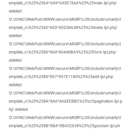
emplate_c\%25%256A^6A9^6A9E784A%25%25main.tpl.php'
deleted
'D:\SYNC\WebPub\WWW\secure\MGRP\LOS\include\smarty\t
emplate_c\%25%256E^6E0^6E038A3B%25%25index.tpl.php'
deleted
'D:\SYNC\WebPub\WWW\secure\MGRP\LOS\include\smarty\t
emplate_c\%25%2580^804^80448BA5%25%25form.tpl.php'
deleted
'D:\SYNC\WebPub\WWW\secure\MGRP\LOS\include\smarty\t
emplate_c\%25%2589^897^897E1180%25%25edit.tpl.php'
deleted
'D:\SYNC\WebPub\WWW\secure\MGRP\LOS\include\smarty\t
emplate_c\%25%258A^8A6^8A6EEBBC%25%25pagination.tpl.p
hp' deleted
'D:\SYNC\WebPub\WWW\secure\MGRP\LOS\include\smarty\t
emplate_c\%25%258B^8BA^8BA52638%25%25goodsin.tpl.ph