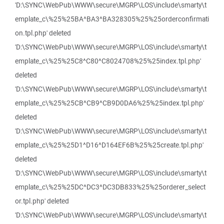
'D:\SYNC\WebPub\WWW\secure\MGRP\LOS\include\smarty\t
emplate_c\%25%25BA^BA3^BA328305%25%25orderconfirmati
on.tpl.php' deleted
'D:\SYNC\WebPub\WWW\secure\MGRP\LOS\include\smarty\t
emplate_c\%25%25C8^C80^C8024708%25%25index.tpl.php'
deleted
'D:\SYNC\WebPub\WWW\secure\MGRP\LOS\include\smarty\t
emplate_c\%25%25CB^CB9^CB9D0DA6%25%25index.tpl.php'
deleted
'D:\SYNC\WebPub\WWW\secure\MGRP\LOS\include\smarty\t
emplate_c\%25%25D1^D16^D164EF6B%25%25create.tpl.php'
deleted
'D:\SYNC\WebPub\WWW\secure\MGRP\LOS\include\smarty\t
emplate_c\%25%25DC^DC3^DC3DB833%25%25orderer_select
or.tpl.php' deleted
'D:\SYNC\WebPub\WWW\secure\MGRP\LOS\include\smarty\t