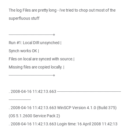
The log Files are pretty long - i've tried to chop out most of the
superfluous stuff
--------------------------------------+
Run #1: Local DIR unsynched |
Synch works OK |
Files on local are synced with source.|
Missing files are copied locally. |
--------------------------------------+
. 2008-04-16 11:42:13.663 -------------------------------------------------------
-------------------
. 2008-04-16 11:42:13.663 WinSCP Version 4.1.0 (Build 375)
(OS 5.1.2600 Service Pack 2)
. 2008-04-16 11:42:13.663 Login time: 16 April 2008 11:42:13