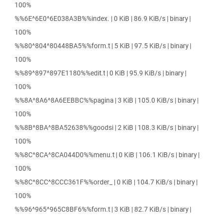
100%
%%6E^6E0^6E038A3B%%index. | 0 KiB | 86.9 KiB/s | binary |
100%
%%80^804^80448BA5%%form.t | 5 KiB | 97.5 KiB/s | binary |
100%
%%89^897^897E1180%%edit.t | 0 KiB | 95.9 KiB/s | binary |
100%
%%8A^8A6^8A6EEBBC%%pagina | 3 KiB | 105.0 KiB/s | binary |
100%
%%8B^8BA^8BA52638%%goodsi | 2 KiB | 108.3 KiB/s | binary |
100%
%%8C^8CA^8CA044D0%%menu.t | 0 KiB | 106.1 KiB/s | binary |
100%
%%8C^8CC^8CCC361F%%order_ | 0 KiB | 104.7 KiB/s | binary |
100%
%%96^965^965C8BF6%%form.t | 3 KiB | 82.7 KiB/s | binary |