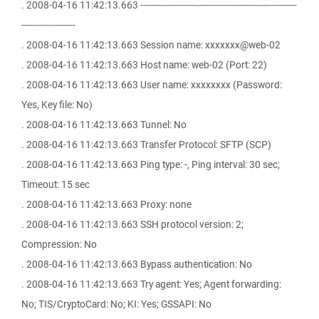
. 2008-04-16 11:42:13.663 -------------------------------------------------------
-------------------
. 2008-04-16 11:42:13.663 Session name: xxxxxxx@web-02
. 2008-04-16 11:42:13.663 Host name: web-02 (Port: 22)
. 2008-04-16 11:42:13.663 User name: xxxxxxxx (Password:
Yes, Key file: No)
. 2008-04-16 11:42:13.663 Tunnel: No
. 2008-04-16 11:42:13.663 Transfer Protocol: SFTP (SCP)
. 2008-04-16 11:42:13.663 Ping type: -, Ping interval: 30 sec;
Timeout: 15 sec
. 2008-04-16 11:42:13.663 Proxy: none
. 2008-04-16 11:42:13.663 SSH protocol version: 2;
Compression: No
. 2008-04-16 11:42:13.663 Bypass authentication: No
. 2008-04-16 11:42:13.663 Try agent: Yes; Agent forwarding:
No; TIS/CryptoCard: No; KI: Yes; GSSAPI: No