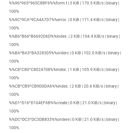
%%96^965^965C8BF6%%form.t | 3 KiB | 170.5 KiB/s | binary |
100%
%%9C^9CA^9CA4A7D7%%error. | 0 KiB | 171.4 KiB/s | binary |
100%
%%B6^B66^B6692D6D%%index. | 2 KiB | 104.4 KiB/s | binary |
100%
%%BA^BA3^BA328305%%orderc | 0 KiB | 102.0 KiB/s | binary |
100%
%%C8^C80^C8024708%%index. | 1 KiB | 105.9 KiB/s | binary |
100%
%%CB^CB9^CB9D0DA6%%index. | 2 KiB | 20.6 KiB/s | binary |
100%
%%D1^D16^D164EF6B%%create | 0 KiB | 21.0 KiB/s | binary |
100%
%%DC^DC3^DC3DB833%%ordere | 0 KiB | 21.0 KiB/s | binary |
100%