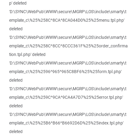
p' deleted
'D:\SYNC\WebPub\WWW\secure\MGRP\LOS\include\smarty\t
emplate_c\%25%258C^8CA^8CA044D0%25%25menu.tpl.php'
deleted
'D:\SYNC\WebPub\WWW\secure\MGRP\LOS\include\smarty\t
emplate_c\%25%258C^8CC^8CCC361F%25%25order_confirma
tion.tpl.php' deleted
'D:\SYNC\WebPub\WWW\secure\MGRP\LOS\include\smarty\t
emplate_c\%25%2596^965^965C8BF6%25%25form.tpl.php'
deleted
'D:\SYNC\WebPub\WWW\secure\MGRP\LOS\include\smarty\t
emplate_c\%25%259C^9CA^9CA4A7D7%25%25error.tpl.php'
deleted
'D:\SYNC\WebPub\WWW\secure\MGRP\LOS\include\smarty\t
emplate_c\%25%25B6^B66^B6692D6D%25%25index.tpl.php'
deleted