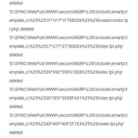
deleted
'D:\SYNC\WebPub\WWW\secure\MGRP\LOS\include\smarty\t
emplate_c\%25%251F^1F7^1F78B256%25%25breadcrumbs.tp
l.php' deleted
'D:\SYNC\WebPub\WWW\secure\MGRP\LOS\include\smarty\t
emplate_c\%25%2527^277^277B0EE4%25%25index.tpl.php'
deleted
'D:\SYNC\WebPub\WWW\secure\MGRP\LOS\include\smarty\t
emplate_c\%25%2539^39E^39E915E8%25%25index.tpl.php'
deleted
'D:\SYNC\WebPub\WWW\secure\MGRP\LOS\include\smarty\t
emplate_c\%25%253E^3E0^3E08FA01%25%25index.tpl.php'
deleted
'D:\SYNC\WebPub\WWW\secure\MGRP\LOS\include\smarty\t
emplate_c\%25%2540^40F^40F2F7E4%25%25create.tpl.php'
deleted