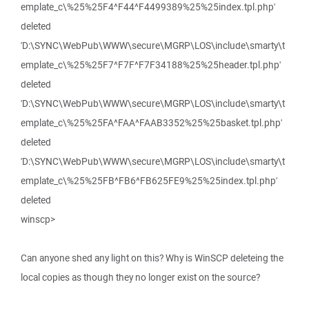
emplate_c\%25%25F4^F44^F4499389%25%25index.tpl.php'
deleted
'D:\SYNC\WebPub\WWW\secure\MGRP\LOS\include\smarty\t
emplate_c\%25%25F7^F7F^F7F34188%25%25header.tpl.php'
deleted
'D:\SYNC\WebPub\WWW\secure\MGRP\LOS\include\smarty\t
emplate_c\%25%25FA^FAA^FAAB3352%25%25basket.tpl.php'
deleted
'D:\SYNC\WebPub\WWW\secure\MGRP\LOS\include\smarty\t
emplate_c\%25%25FB^FB6^FB625FE9%25%25index.tpl.php'
deleted
winscp>
Can anyone shed any light on this? Why is WinSCP deleteing the
local copies as though they no longer exist on the source?