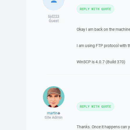
REPLY WITH QUOTE
bjd223
Guest
Okay I am back on the machine
I am using FTP protocol with the
WinSCP is 4.0.7 (Build 370)
REPLY WITH QUOTE
martin
◆
Site Admin
Thanks. Once it happens can yo