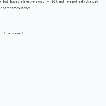
, but I have the latest version of winSCP, and have not really changed
me of the timeout ones.
Advertisement