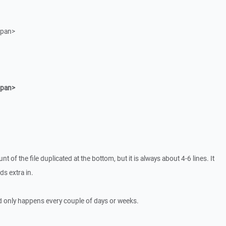
span>
span>
t of the file duplicated at the bottom, but it is always about 4-6 lines. It
ds extra in.
nd only happens every couple of days or weeks.