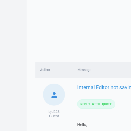
Author
Message
Internal Editor not savin
REPLY WITH QUOTE
bjd223
Guest
Hello,