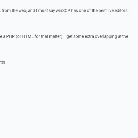
les from the web, and I must say winSCP has one of the best live editors I
a PHP (or HTML for that matter), I get some extra overlapping at the
ith