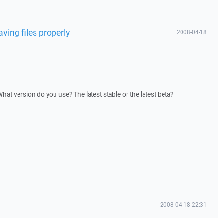
aving files properly
2008-04-18
at version do you use? The latest stable or the latest beta?
2008-04-18 22:31