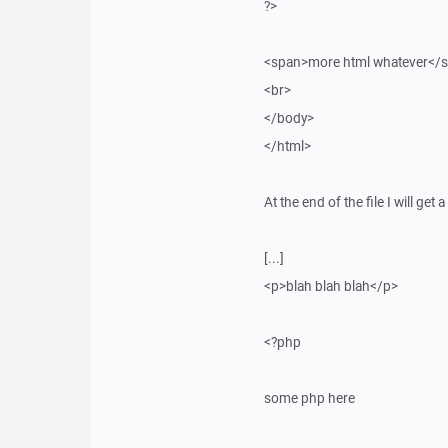
?>
<span>more html whatever</
<br>
</body>
</html>
At the end of the file I will get
[...]
<p>blah blah blah</p>
<?php
some php here