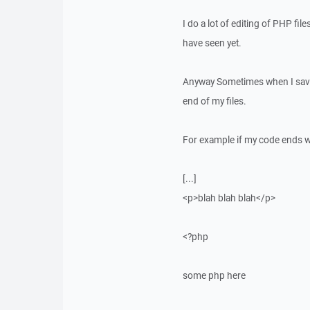
I do a lot of editing of PHP fi
have seen yet.
Anyway Sometimes when I save 
end of my files.
For example if my code ends w
[...]
<p>blah blah blah</p>
<?php
some php here