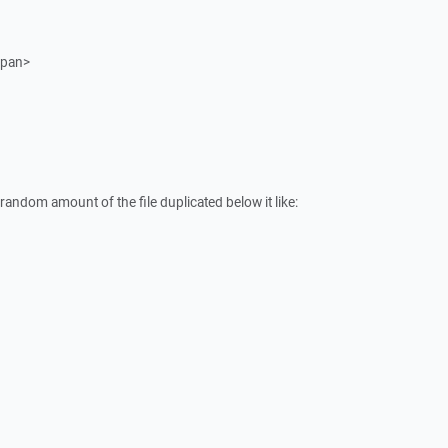
span>
 a random amount of the file duplicated below it like: