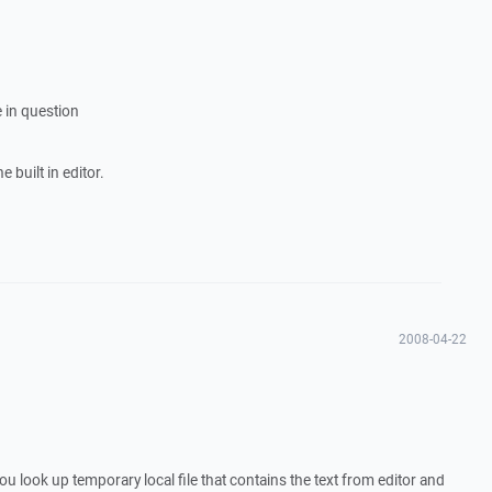
 in question
 built in editor.
2008-04-22
u look up temporary local file that contains the text from editor and