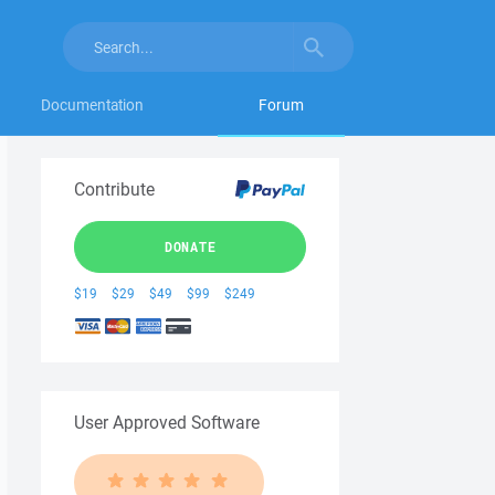
Documentation
Forum
Contribute
DONATE
$19
$29
$49
$99
$249
User Approved Software