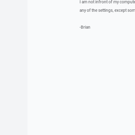
I am not infront of my computer
any of the settings, except so
-Brian