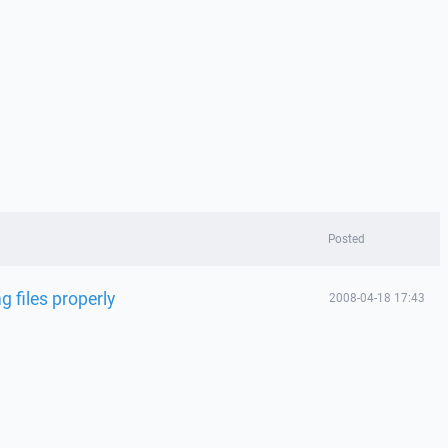
Posted
g files properly
2008-04-18 17:43