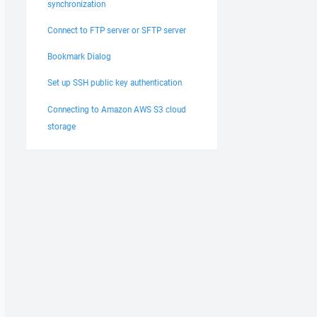
synchronization
Connect to FTP server or SFTP server
Bookmark Dialog
Set up SSH public key authentication
Connecting to Amazon AWS S3 cloud
storage