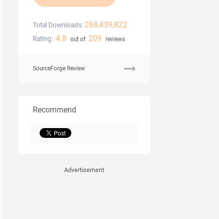
268,439,822
Total Downloads:
4.8
209
Rating:
out of
reviews
SourceForge Review
Recommend
Advertisement