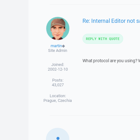
Re: Internal Editor not s
REPLY WITH QUOTE
martin
◆
Site Admin
What protocol are you using? Wh
Joined:
2002-12-10
Posts:
43,027
Location:
Prague, Czechia