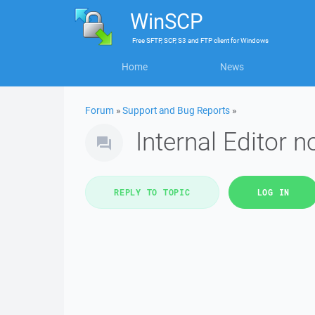
WinSCP
Free
SFTP, SCP, S3 and FTP client
for
Windows
Home
News
Forum
»
Support and Bug Reports
»
Internal Editor n
REPLY TO TOPIC
LOG IN