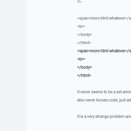
?>
<span>more html whatever</
<br>
</body>
</html>
<span>more html whatever</
<br>
</body>
</html>
It never seems to be a set amoun
also never looses code, just ad
It is a very strange problem a