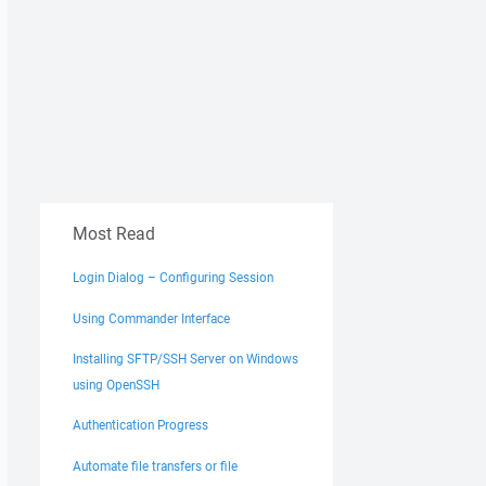
Most Read
Login Dialog – Configuring Session
Using Commander Interface
Installing SFTP/SSH Server on Windows
using OpenSSH
Authentication Progress
Automate file transfers or file