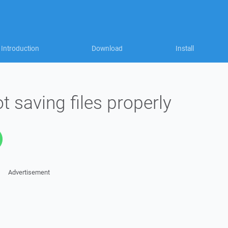
Introduction
Download
Install
ot saving files properly
Advertisement