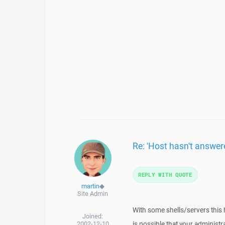
Re: 'Host hasn't answere
REPLY WITH QUOTE
martin
◆
Site Admin
With some shells/servers this h
Joined:
2002-12-10
is possible that your administ