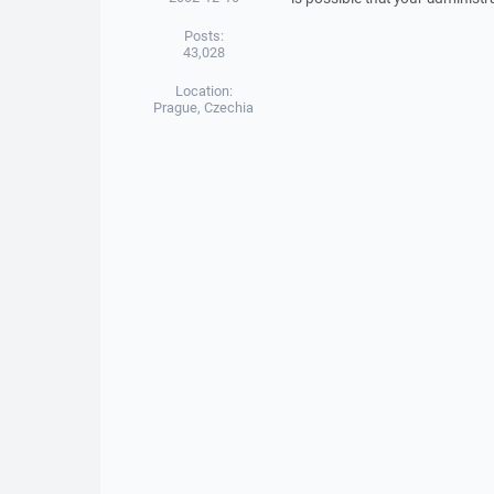
Posts:
43,028
Location:
Prague, Czechia