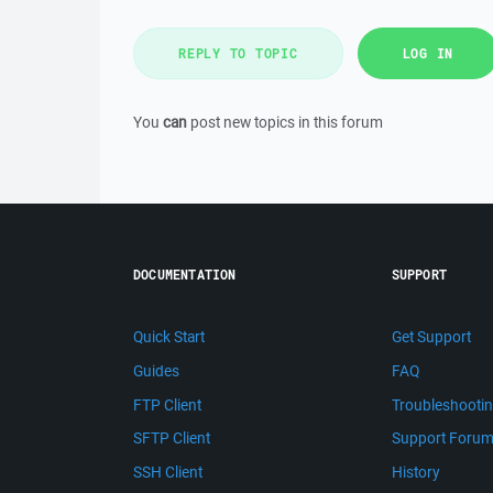
REPLY TO TOPIC
LOG IN
You
can
post new topics in this forum
DOCUMENTATION
SUPPORT
Quick Start
Get Support
Guides
FAQ
FTP Client
Troubleshooti
SFTP Client
Support Foru
SSH Client
History