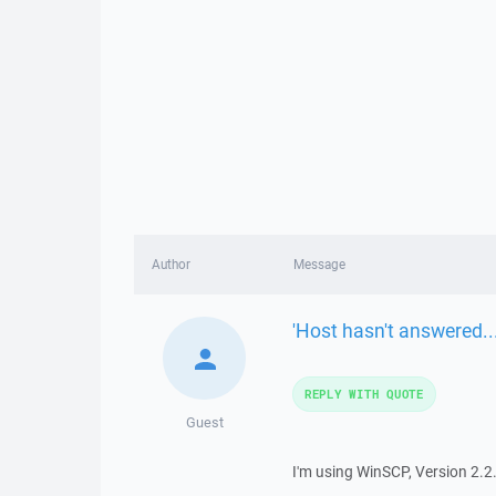
Author
Message
'Host hasn't answered...
REPLY WITH QUOTE
Guest
I'm using WinSCP, Version 2.2.