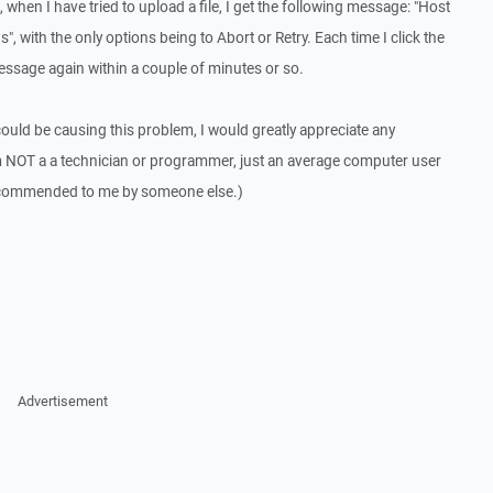
 when I have tried to upload a file, I get the following message: "Host
, with the only options being to Abort or Retry. Each time I click the
message again within a couple of minutes or so.
could be causing this problem, I would greatly appreciate any
m NOT a a technician or programmer, just an average computer user
ecommended to me by someone else.)
Advertisement