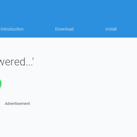
Introduction
Download
Install
ered...'
Advertisement