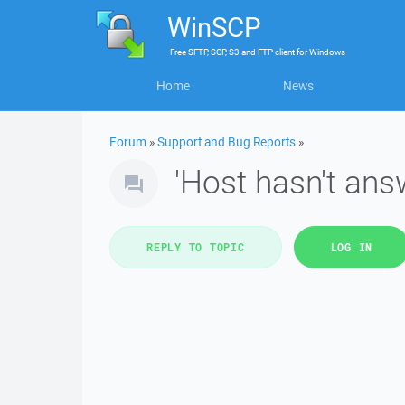
WinSCP
Free
SFTP, SCP, S3 and FTP client
for
Windows
Home
News
Forum
»
Support and Bug Reports
»
'Host hasn't answ
REPLY TO TOPIC
LOG IN