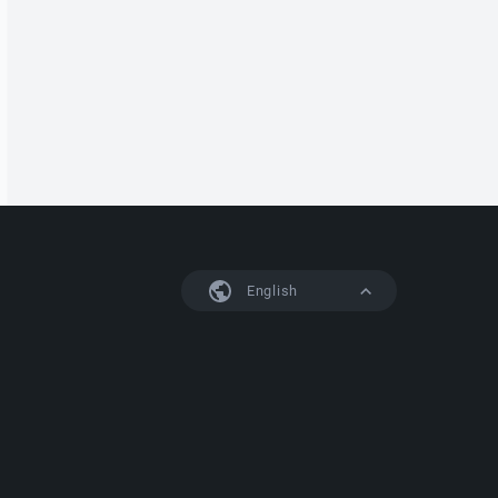
English