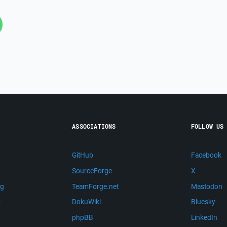
ASSOCIATIONS
FOLLOW US
GitHub
Facebook
SourceForge
X
ng
TeamForge.net
Mastodon
m
DokuWiki
Bluesky
phpBB
LinkedIn