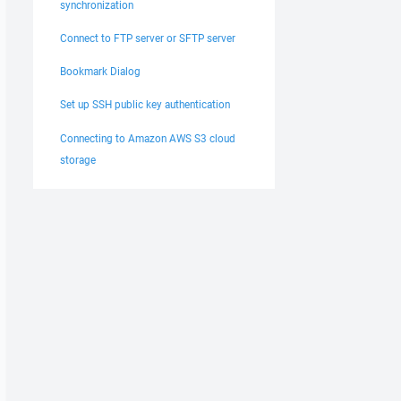
synchronization
Connect to FTP server or SFTP server
Bookmark Dialog
Set up SSH public key authentication
Connecting to Amazon AWS S3 cloud
storage