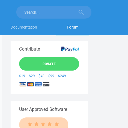
Documentation
Forum
Contribute
DONATE
$19
$29
$49
$99
$249
User Approved Software