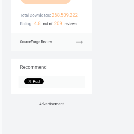
268,509,222
Total Downloads:
4.8
209
Rating:
out of
reviews
SourceForge Review
Recommend
Advertisement