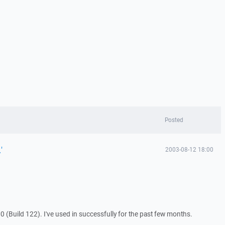
Posted
'
2003-08-12 18:00
0 (Build 122). I've used in successfully for the past few months.