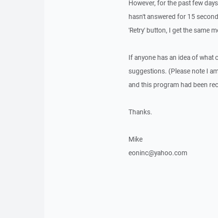
However, for the past few days,
hasn't answered for 15 seconds"
'Retry' button, I get the same 
If anyone has an idea of what 
suggestions. (Please note I a
and this program had been r
Thanks.
Mike
eoninc@yahoo.com