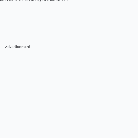
Advertisement