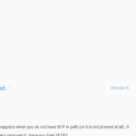
d...'
2003-08-16
appens when you do not have SCP in path (or it is not present at all). It
rator removed it. Have you tried SFTP?