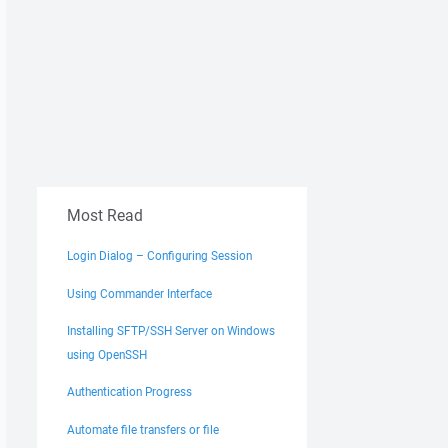
Most Read
Login Dialog – Configuring Session
Using Commander Interface
Installing SFTP/SSH Server on Windows
using OpenSSH
Authentication Progress
Automate file transfers or file