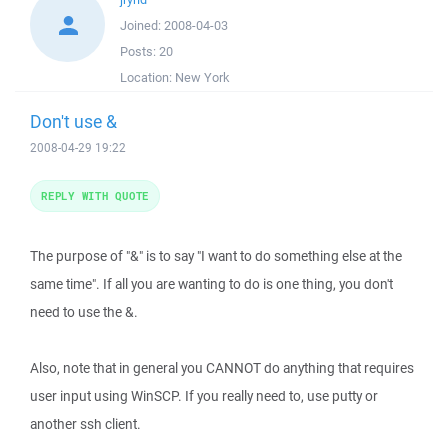
Joined:
2008-04-03
Posts:
20
Location:
New York
Don't use &
2008-04-29 19:22
REPLY WITH QUOTE
The purpose of "&" is to say "I want to do something else at the
same time". If all you are wanting to do is one thing, you don't
need to use the &.
Also, note that in general you CANNOT do anything that requires
user input using WinSCP. If you really need to, use putty or
another ssh client.