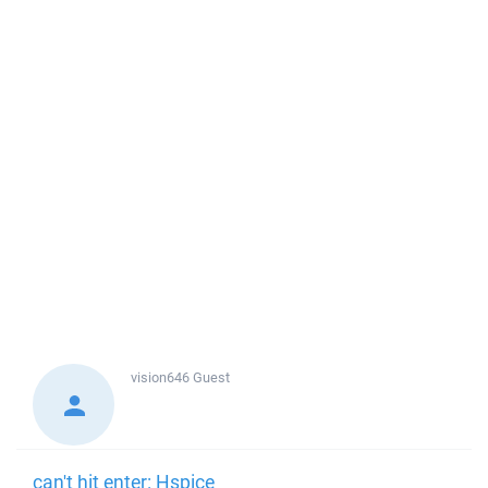
vision646
Guest
can't hit enter: Hspice