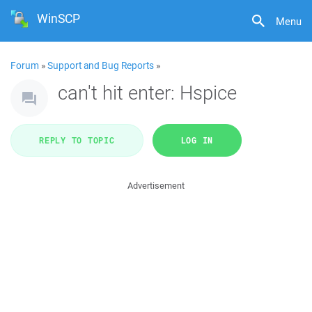
WinSCP
Menu
Forum
»
Support and Bug Reports
»
can't hit enter: Hspice
REPLY TO TOPIC
LOG IN
Advertisement