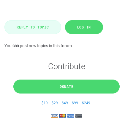
REPLY TO TOPIC
LOG IN
You
can
post new topics in this forum
Contribute
DONATE
$19
$29
$49
$99
$249