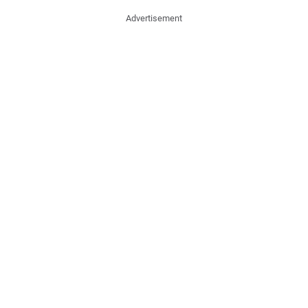
Advertisement