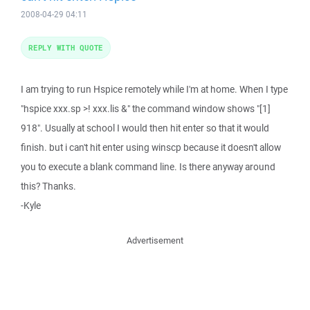
2008-04-29 04:11
REPLY WITH QUOTE
I am trying to run Hspice remotely while I'm at home. When I type
"hspice xxx.sp >! xxx.lis &" the command window shows "[1]
918". Usually at school I would then hit enter so that it would
finish. but i can't hit enter using winscp because it doesn't allow
you to execute a blank command line. Is there anyway around
this? Thanks.
-Kyle
Advertisement