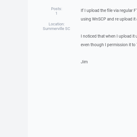
Posts:
If I upload the file via regular
1
using WnSCP and re upload it a
Location:
Summerville SC
I noticed that when I upload i
even though I permission it to 
Jim