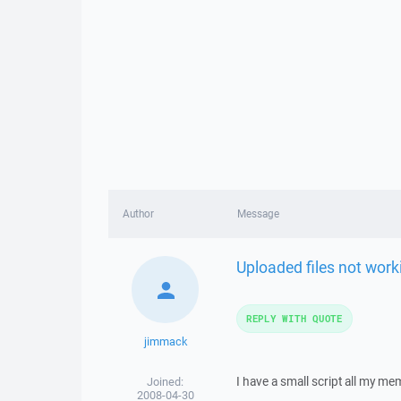
Author
Message
Uploaded files not work
REPLY WITH QUOTE
jimmack
I have a small script all my me
Joined:
2008-04-30