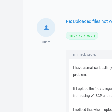
Re: Uploaded files not 
REPLY WITH QUOTE
Guest
jimmack wrote:
I have a small script all 
problem.
If I upload the file via re
from using WnSCP and re u
I noticed that when I uplo