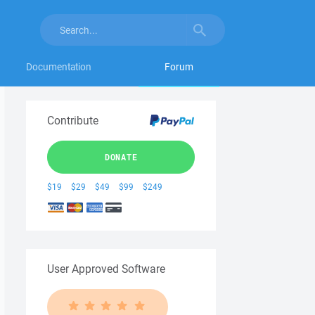
Documentation
Forum
Contribute
DONATE
$19
$29
$49
$99
$249
User Approved Software