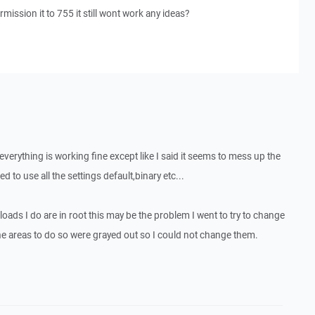
ission it to 755 it still wont work any ideas?
verything is working fine except like I said it seems to mess up the
d to use all the settings default,binary etc...
ploads I do are in root this may be the problem I went to try to change
the areas to do so were grayed out so I could not change them.