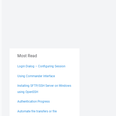
Most Read
Login Dialog – Configuring Session
Using Commander Interface
Installing SFTP/SSH Server on Windows
using OpenSSH
Authentication Progress
Automate file transfers or file