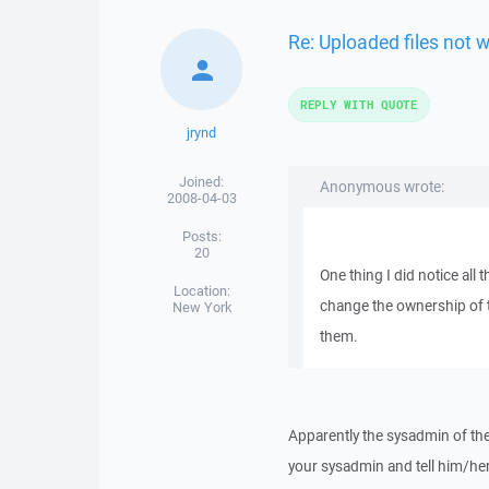
Re: Uploaded files not 
REPLY WITH QUOTE
jrynd
Joined:
Anonymous wrote:
2008-04-03
Posts:
20
One thing I did notice all 
Location:
change the ownership of t
New York
them.
Apparently the sysadmin of the
your sysadmin and tell him/her 