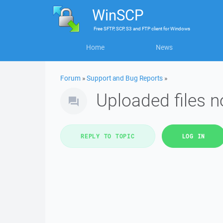
WinSCP
Free
SFTP, SCP, S3 and FTP client
for
Windows
Home
News
Forum
»
Support and Bug Reports
»
Uploaded files n
REPLY TO TOPIC
LOG IN