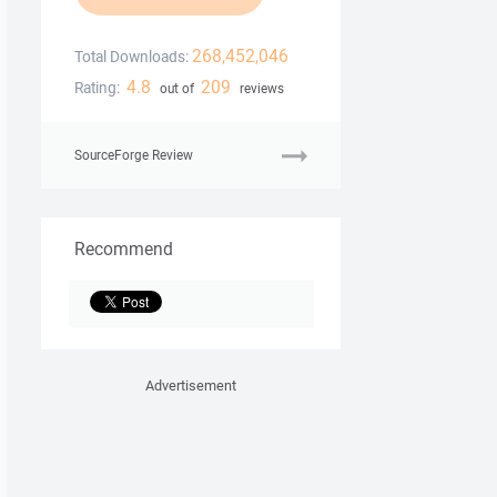
268,452,046
Total Downloads:
4.8
209
Rating:
out of
reviews
SourceForge Review
Recommend
Advertisement