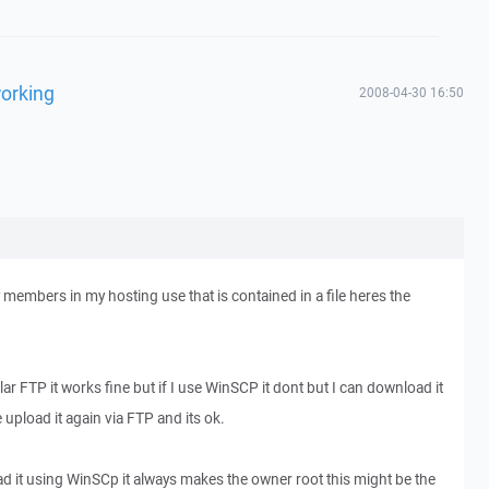
working
2008-04-30 16:50
my members in my hosting use that is contained in a file heres the
gular FTP it works fine but if I use WinSCP it dont but I can download it
pload it again via FTP and its ok.
ad it using WinSCp it always makes the owner root this might be the