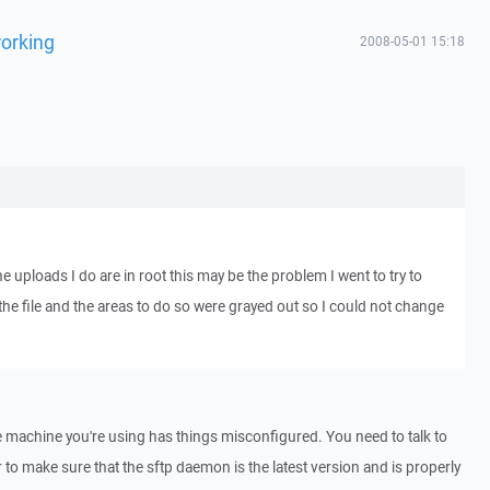
working
2008-05-01 15:18
the uploads I do are in root this may be the problem I went to try to
he file and the areas to do so were grayed out so I could not change
 machine you're using has things misconfigured. You need to talk to
to make sure that the sftp daemon is the latest version and is properly