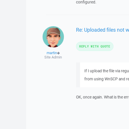
configured.
Re: Uploaded files not 
REPLY WITH QUOTE
martin
◆
Site Admin
If I upload the file via re
from using WnSCP and re u
OK, once again. What is the e