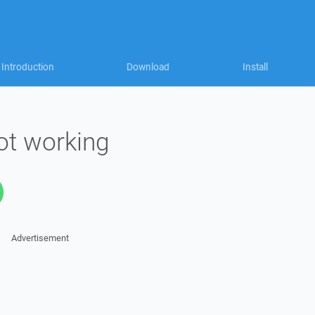
Introduction
Download
Install
ot working
Advertisement