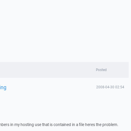
Posted
ing
2008-04-30 02:54
mbers in my hosting use that is contained in a file heres the problem.