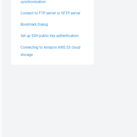
synchronization
Connect to FTP server or SFTP server
Bookmark Dialog
Set up SSH public key authentication
Connecting to Amazon AWS S3 cloud
storage