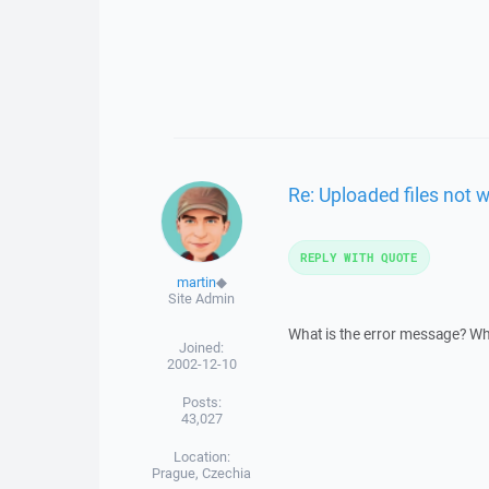
Re: Uploaded files not 
REPLY WITH QUOTE
martin
◆
Site Admin
What is the error message? W
Joined:
2002-12-10
Posts:
43,027
Location:
Prague, Czechia