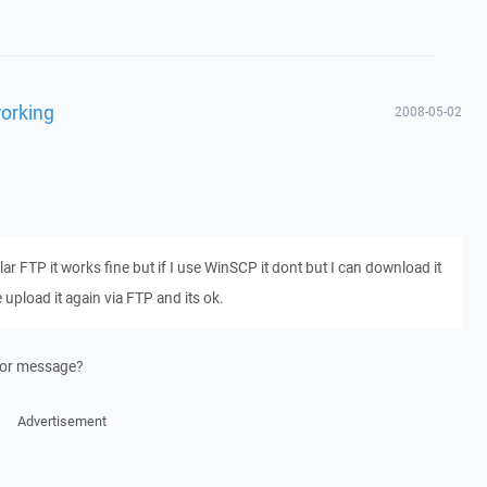
working
2008-05-02
gular FTP it works fine but if I use WinSCP it dont but I can download it
pload it again via FTP and its ok.
rror message?
Advertisement