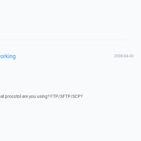
working
2008-04-30
hat procotol are you using? FTP/SFTP/SCP?