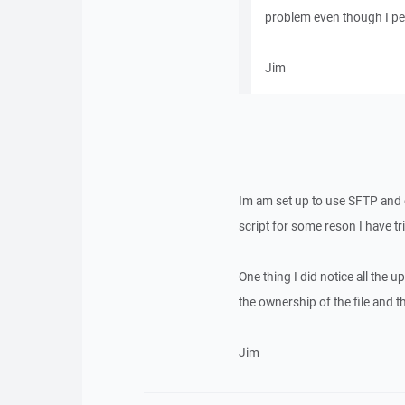
problem even though I perm
Jim
Im am set up to use SFTP and e
script for some reson I have trie
One thing I did notice all the u
the ownership of the file and 
Jim