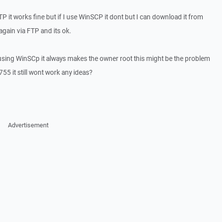
 FTP it works fine but if I use WinSCP it dont but I can download it from
gain via FTP and its ok.
t using WinSCp it always makes the owner root this might be the problem
755 it still wont work any ideas?
Advertisement