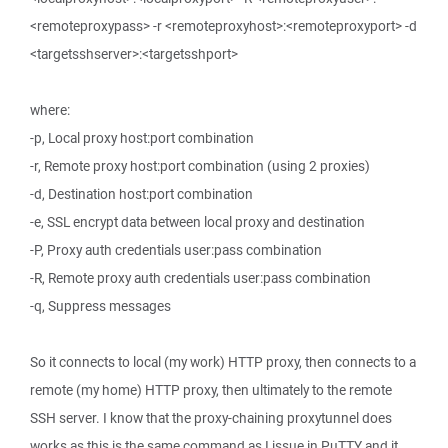
<remoteproxypass> -r <remoteproxyhost>:<remoteproxyport> -d
<targetsshserver>:<targetsshport>
where:
-p, Local proxy host:port combination
-r, Remote proxy host:port combination (using 2 proxies)
-d, Destination host:port combination
-e, SSL encrypt data between local proxy and destination
-P, Proxy auth credentials user:pass combination
-R, Remote proxy auth credentials user:pass combination
-q, Suppress messages
So it connects to local (my work) HTTP proxy, then connects to a
remote (my home) HTTP proxy, then ultimately to the remote
SSH server. I know that the proxy-chaining proxytunnel does
works as this is the same command as I issue in PuTTY and it