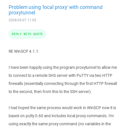
Problem using 'local proxy' with command
proxytunnel
2008-05-07 11:05
REPLY WITH QUOTE
RE WinSCP 4.1.1:
I have been happily using the program proxytunnel to allow me
to connect to a remote SHS server with PuTTY via two HTTP
firewalls (essentially connecting through the first HTTP firewall
to the second, then from this to the SSH server).
I had hoped the same process would work in WinSCP now it is
based on putty 0.60 and includes local proxy commands. I'm
using exactly the same proxy command (no variables in the