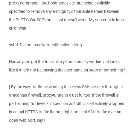
proxy command - the hostnames etc. are being explicitly
specified to remove any ambiguity of variable names between
the PuTTY/WinSCP) but it just doesn't work. My server-side logs
error with:
sshd: Did not receive identification string
Has anyone got the 'local proxy' functionality working - it looks
like it might not be passing the username through or something?
[ By the way, for those wanting to access SSH servers through a
draconian firewall, proxytunnel is a useful tool if the firewall is
performing full level 7 inspection as traffic is effectively wrapped
in actual HTTPS traffic if done right, not just SSH traffic over an
open web port, say ]