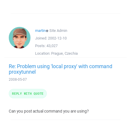
martin
◆
Site Admin
Joined:
2002-12-10
Posts:
43,027
Location:
Prague, Czechia
Re: Problem using 'local proxy' with command
proxytunnel
2008-05-07
REPLY WITH QUOTE
Can you post actual command you are using?