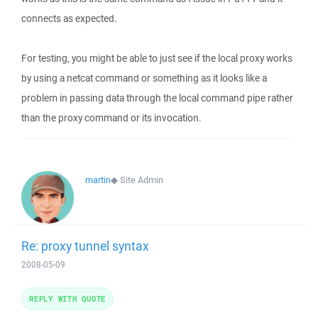
connects as expected.
For testing, you might be able to just see if the local proxy works
by using a netcat command or something as it looks like a
problem in passing data through the local command pipe rather
than the proxy command or its invocation.
martin
◆
Site Admin
Re: proxy tunnel syntax
2008-05-09
REPLY WITH QUOTE