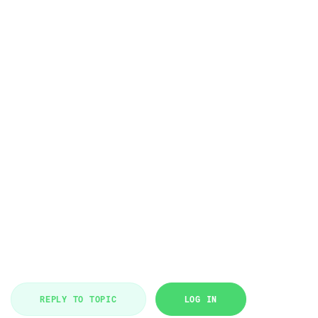
REPLY TO TOPIC
LOG IN