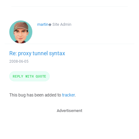
martin
◆
Site Admin
Re: proxy tunnel syntax
2008-06-05
REPLY WITH QUOTE
This bug has been added to
tracker
.
Advertisement