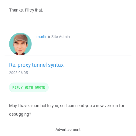
Thanks. I'll try that.
martin
◆
Site Admin
Re: proxy tunnel syntax
2008-06-05
REPLY WITH QUOTE
May I have a contact to you, so I can send you a new version for
debugging?
Advertisement