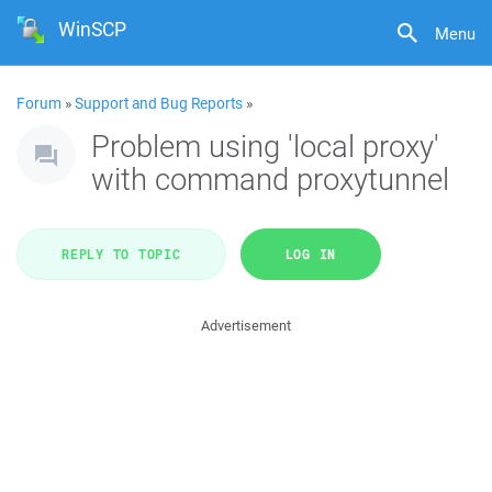
WinSCP
Menu
Forum
»
Support and Bug Reports
»
Problem using 'local proxy'
with command proxytunnel
REPLY TO TOPIC
LOG IN
Advertisement