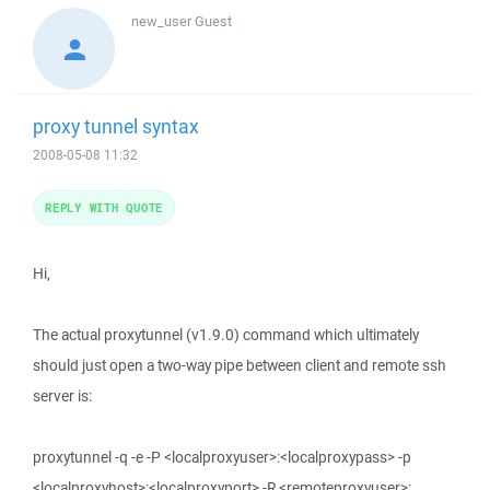
new_user
Guest
proxy tunnel syntax
2008-05-08 11:32
REPLY WITH QUOTE
Hi,
The actual proxytunnel (v1.9.0) command which ultimately
should just open a two-way pipe between client and remote ssh
server is:
proxytunnel -q -e -P <localproxyuser>:<localproxypass> -p
<localproxyhost>:<localproxyport> -R <remoteproxyuser>: