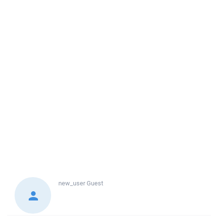
new_user
Guest