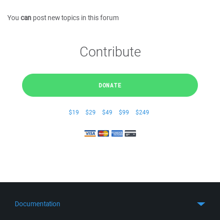
You
can
post new topics in this forum
Contribute
DONATE
$19
$29
$49
$99
$249
Documentation