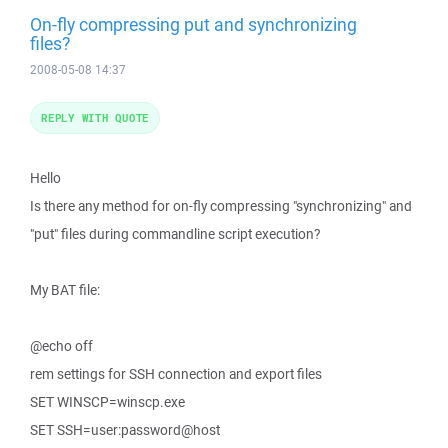
On-fly compressing put and synchronizing
files?
2008-05-08 14:37
REPLY WITH QUOTE
Hello
Is there any method for on-fly compressing "synchronizing" and
"put" files during commandline script execution?
My BAT file:
@echo off
rem settings for SSH connection and export files
SET WINSCP=winscp.exe
SET SSH=user:password@host