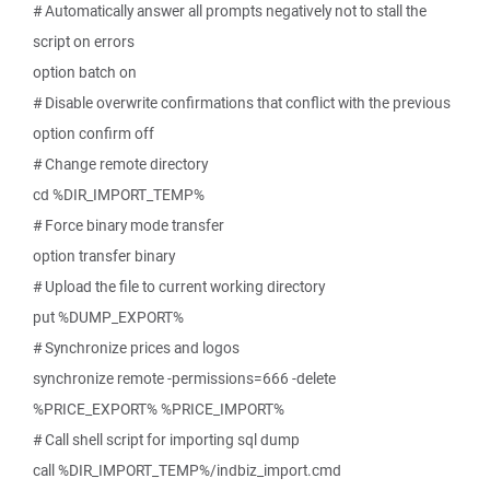
# Automatically answer all prompts negatively not to stall the
script on errors
option batch on
# Disable overwrite confirmations that conflict with the previous
option confirm off
# Change remote directory
cd %DIR_IMPORT_TEMP%
# Force binary mode transfer
option transfer binary
# Upload the file to current working directory
put %DUMP_EXPORT%
# Synchronize prices and logos
synchronize remote -permissions=666 -delete
%PRICE_EXPORT% %PRICE_IMPORT%
# Call shell script for importing sql dump
call %DIR_IMPORT_TEMP%/indbiz_import.cmd