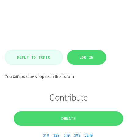
REPLY TO TOPIC
LOG IN
You
can
post new topics in this forum
Contribute
DONATE
$19
$29
$49
$99
$249