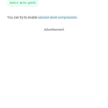
REPLY WITH QUOTE
You can try to enable
session-level compression
.
Advertisement