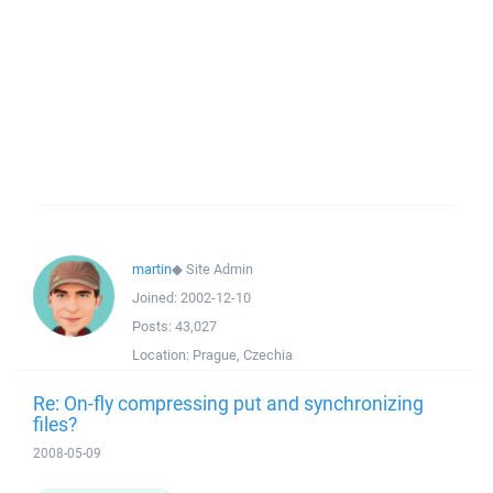
martin
◆
Site Admin
Joined:
2002-12-10
Posts:
43,027
Location:
Prague, Czechia
Re: On-fly compressing put and synchronizing
files?
2008-05-09