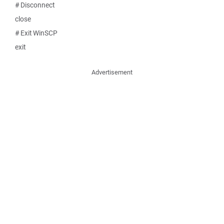
# Disconnect
close
# Exit WinSCP
exit
Advertisement