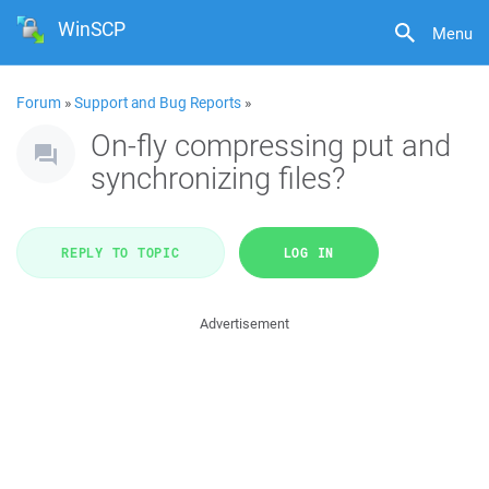
WinSCP
Menu
Forum
»
Support and Bug Reports
»
On-fly compressing put and
synchronizing files?
REPLY TO TOPIC
LOG IN
Advertisement