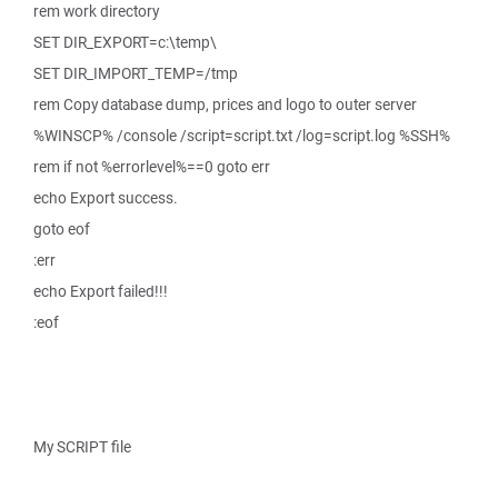
rem work directory
SET DIR_EXPORT=c:\temp\
SET DIR_IMPORT_TEMP=/tmp
rem Copy database dump, prices and logo to outer server
%WINSCP% /console /script=script.txt /log=script.log %SSH%
rem if not %errorlevel%==0 goto err
echo Export success.
goto eof
:err
echo Export failed!!!
:eof
My SCRIPT file