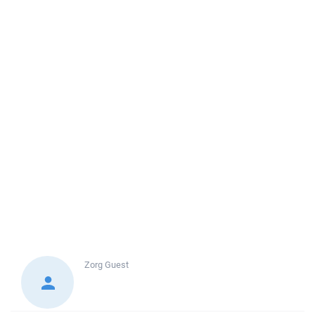
Zorg
Guest