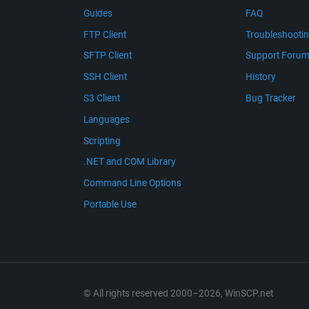
Guides
FAQ
FTP Client
Troubleshooti
SFTP Client
Support Foru
SSH Client
History
S3 Client
Bug Tracker
Languages
Scripting
.NET and COM Library
Command Line Options
Portable Use
© All rights reserved 2000–2026, WinSCP.net