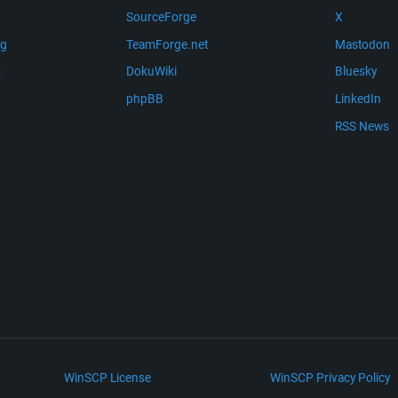
SourceForge
X
ng
TeamForge.net
Mastodon
m
DokuWiki
Bluesky
phpBB
LinkedIn
RSS News
WinSCP License
WinSCP Privacy Policy