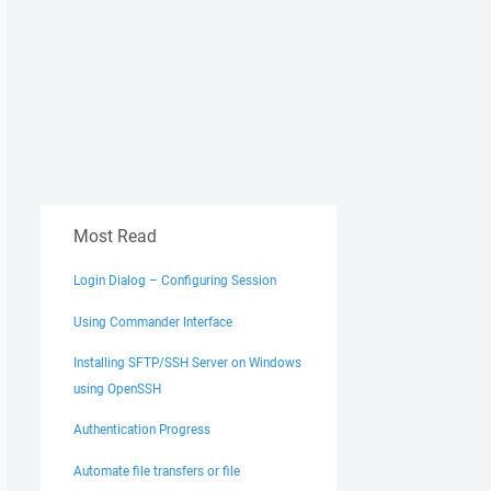
Most Read
Login Dialog – Configuring Session
Using Commander Interface
Installing SFTP/SSH Server on Windows
using OpenSSH
Authentication Progress
Automate file transfers or file