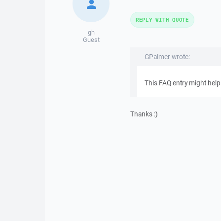
REPLY WITH QUOTE
gh
Guest
GPalmer wrote:
This FAQ entry might help
Thanks :)