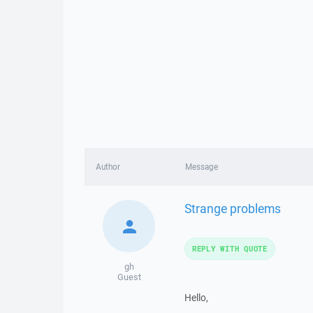
Author
Message
Strange problems
REPLY WITH QUOTE
gh
Guest
Hello,