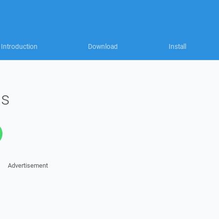
Introduction
Download
Install
ms
Advertisement