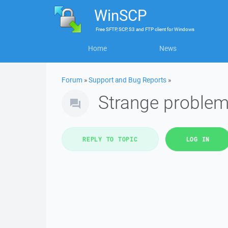
WinSCP
Free
SFTP, SCP, S3 and FTP client
for
Windows
Home
News
Forum
»
Support and Bug Reports
»
Strange proble
REPLY TO TOPIC
LOG IN