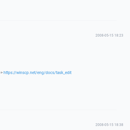
2008-05-15 18:23
->
https://winscp.net/eng/docs/task_edit
2008-05-15 18:38