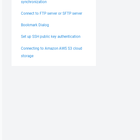
synchronization
Connect to FTP server or SFTP server
Bookmark Dialog
Set up SSH public key authentication
Connecting to Amazon AWS S3 cloud
storage