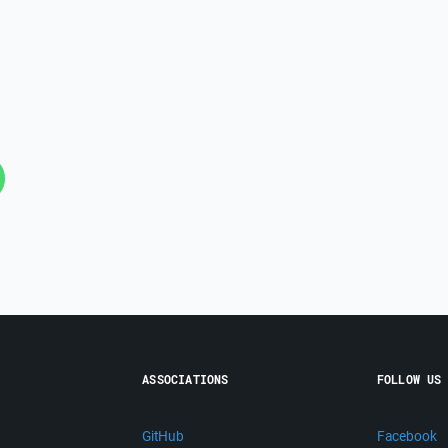
ASSOCIATIONS
FOLLOW US
GitHub
Facebook