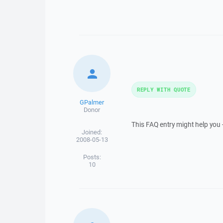
REPLY WITH QUOTE
GPalmer
Donor
This FAQ entry might help you 
Joined:
2008-05-13
Posts:
10