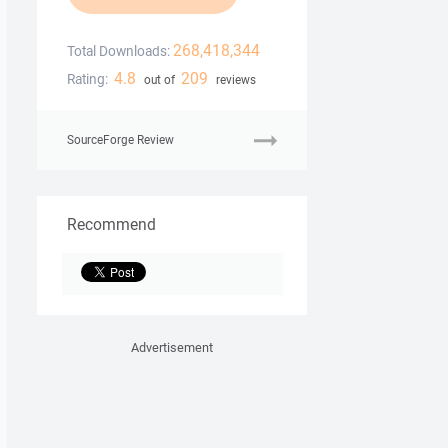
268,418,344
Total Downloads:
4.8
209
Rating:
out of
reviews
SourceForge Review
Recommend
Advertisement