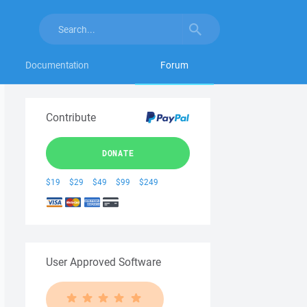
Documentation
Forum
Contribute
DONATE
$19
$29
$49
$99
$249
User Approved Software