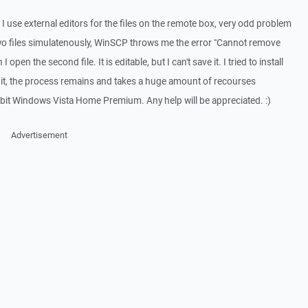
 use external editors for the files on the remote box, very odd problem
wo files simulatenously, WinSCP throws me the error "Cannot remove
 open the second file. It is editable, but I can't save it. I tried to install
ose it, the process remains and takes a huge amount of recourses
 bit Windows Vista Home Premium. Any help will be appreciated. :)
Advertisement