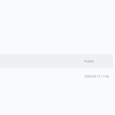
Posted
2008-05-15 17:46