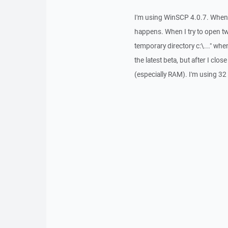
I'm using WinSCP 4.0.7. When I
happens. When I try to open t
temporary directory c:\..." when I
the latest beta, but after I cl
(especially RAM). I'm using 32