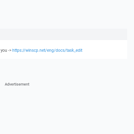
 you ->
https://winscp.net/eng/docs/task_edit
Advertisement