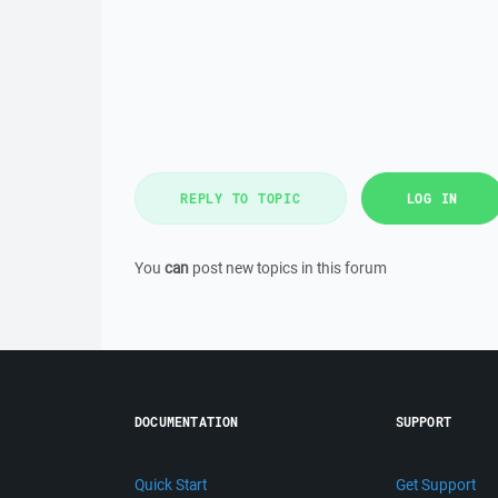
REPLY TO TOPIC
LOG IN
You
can
post new topics in this forum
DOCUMENTATION
SUPPORT
Quick Start
Get Support