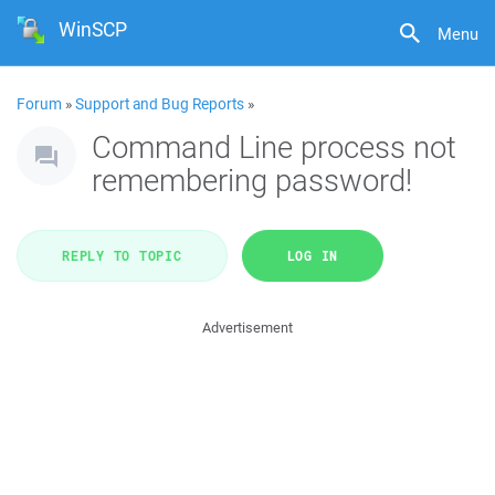
WinSCP
Menu
Forum
»
Support and Bug Reports
»
Command Line process not
remembering password!
REPLY TO TOPIC
LOG IN
Advertisement