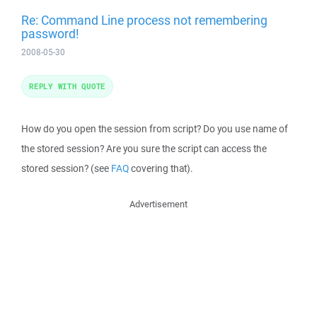
Re: Command Line process not remembering
password!
2008-05-30
REPLY WITH QUOTE
How do you open the session from script? Do you use name of
the stored session? Are you sure the script can access the
stored session? (see
FAQ
covering that).
Advertisement