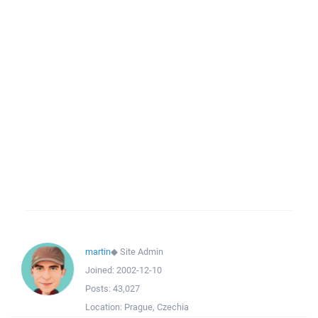
martin
◆
Site Admin
Joined:
2002-12-10
Posts:
43,027
Location:
Prague, Czechia