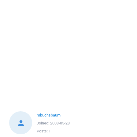
mbuchsbaum
Joined:
2008-05-28
Posts:
1