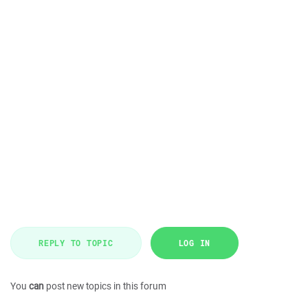
REPLY TO TOPIC
LOG IN
You
can
post new topics in this forum