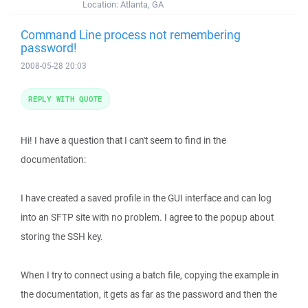
Location:
Atlanta, GA
Command Line process not remembering
password!
2008-05-28 20:03
REPLY WITH QUOTE
Hi! I have a question that I can't seem to find in the
documentation:
I have created a saved profile in the GUI interface and can log
into an SFTP site with no problem. I agree to the popup about
storing the SSH key.
When I try to connect using a batch file, copying the example in
the documentation, it gets as far as the password and then the