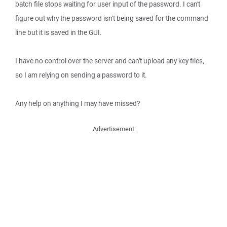
batch file stops waiting for user input of the password. I can't
figure out why the password isn't being saved for the command
line but it is saved in the GUI.
I have no control over the server and can't upload any key files,
so I am relying on sending a password to it.
Any help on anything I may have missed?
Advertisement