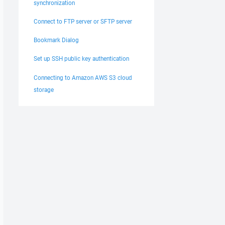
synchronization
Connect to FTP server or SFTP server
Bookmark Dialog
Set up SSH public key authentication
Connecting to Amazon AWS S3 cloud
storage