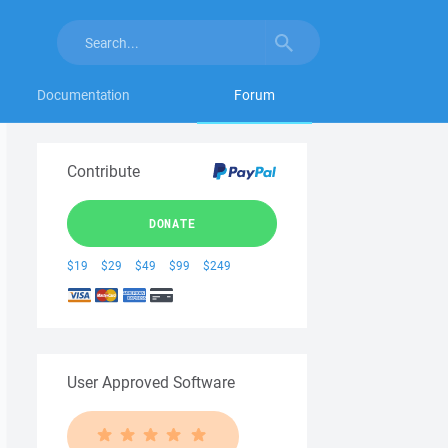
Documentation
Forum
Contribute
DONATE
$19
$29
$49
$99
$249
User Approved Software