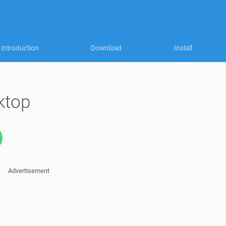
Introduction
Download
Install
ktop
Advertisement