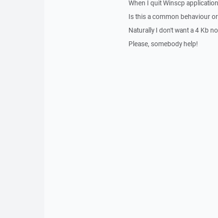
When I quit Winscp application
Is this a common behaviour or
Naturally I don't want a 4 Kb n
Please, somebody help!