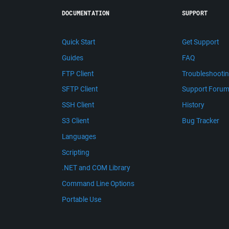
DOCUMENTATION
SUPPORT
Quick Start
Get Support
Guides
FAQ
FTP Client
Troubleshooti
SFTP Client
Support Foru
SSH Client
History
S3 Client
Bug Tracker
Languages
Scripting
.NET and COM Library
Command Line Options
Portable Use