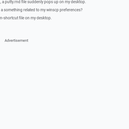
, a putty.rnd file suddenly pops up on my desktop.
 a something related to my winscp preferences?
on-shortcut file on my desktop.
Advertisement