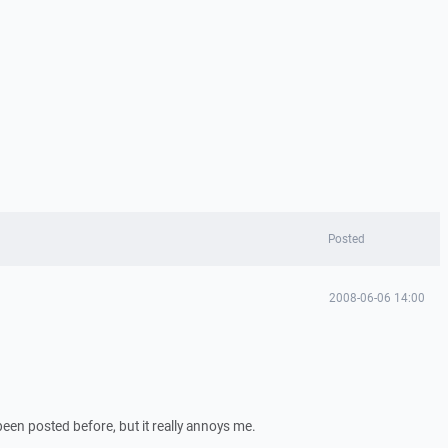
Posted
2008-06-06 14:00
been posted before, but it really annoys me.