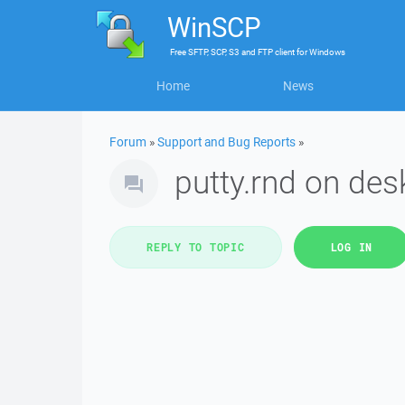
WinSCP
Free
SFTP, SCP, S3 and FTP client
for
Windows
Home
News
Forum
»
Support and Bug Reports
»
putty.rnd on des
REPLY TO TOPIC
LOG IN