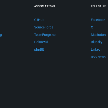
ASSOCIATIONS
FOLLOW US
GitHub
Facebook
SourceForge
X
ng
TeamForge.net
Mastodon
m
DokuWiki
Bluesky
phpBB
LinkedIn
RSS News