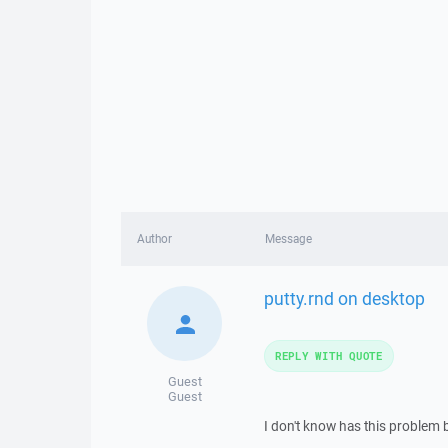
Author
Message
putty.rnd on desktop
REPLY WITH QUOTE
Guest
Guest
I don't know has this problem 