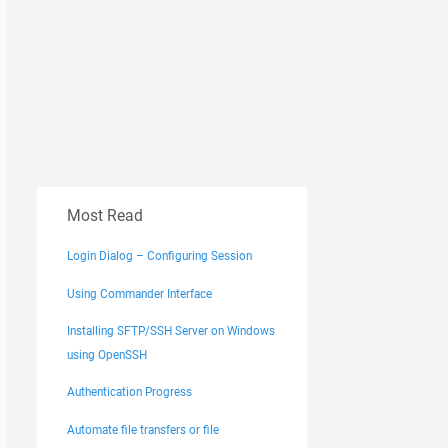
Most Read
Login Dialog – Configuring Session
Using Commander Interface
Installing SFTP/SSH Server on Windows
using OpenSSH
Authentication Progress
Automate file transfers or file