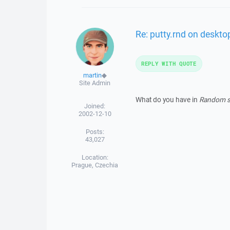
Re: putty.rnd on deskto
REPLY WITH QUOTE
martin
◆
Site Admin
What do you have in
Random se
Joined:
2002-12-10
Posts:
43,027
Location:
Prague, Czechia