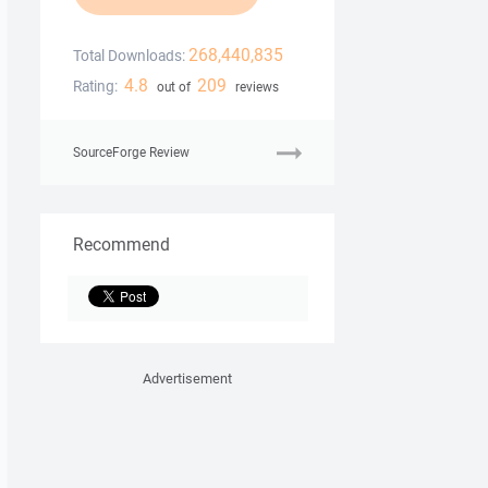
268,440,835
Total Downloads:
4.8
209
Rating:
out of
reviews
SourceForge Review
Recommend
Advertisement