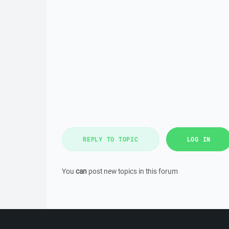
REPLY TO TOPIC
LOG IN
You
can
post new topics in this forum