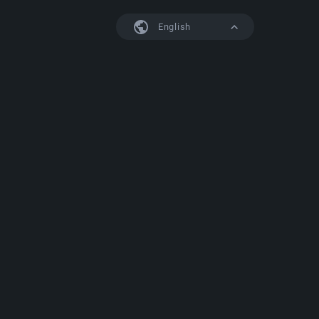
English