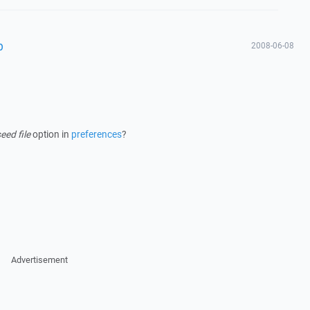
p
2008-06-08
ed file
option in
preferences
?
Advertisement