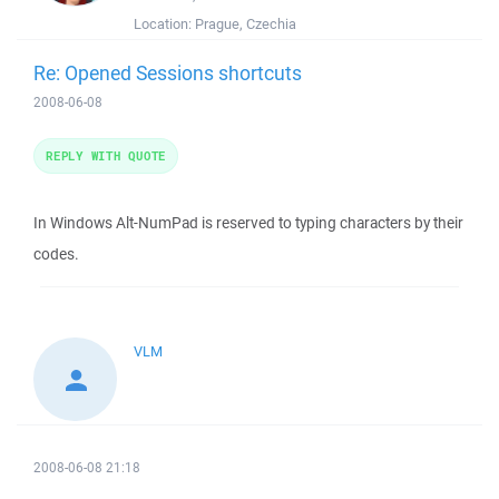
Location:
Prague, Czechia
Re: Opened Sessions shortcuts
2008-06-08
REPLY WITH QUOTE
In Windows Alt-NumPad is reserved to typing characters by their
codes.
VLM
2008-06-08 21:18