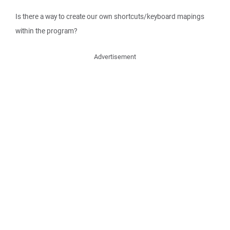
Is there a way to create our own shortcuts/keyboard mapings
within the program?
Advertisement