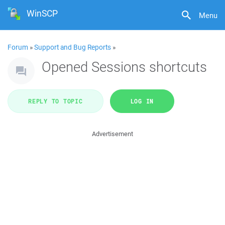
WinSCP
Menu
Forum
»
Support and Bug Reports
»
Opened Sessions shortcuts
REPLY TO TOPIC
LOG IN
Advertisement