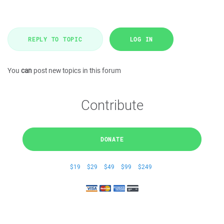
REPLY TO TOPIC
LOG IN
You
can
post new topics in this forum
Contribute
DONATE
$19
$29
$49
$99
$249