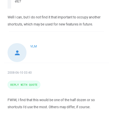
etc?
Well I can, but I do not find it that important to occupy another
shortcuts, which may be used for new features in future.
VLM
2008-06-10 03:40
REPLY WITH QUOTE
FWIW, I find that this would be one of the half dozen or so
shortcuts I'd use the most. Others may differ, if course.