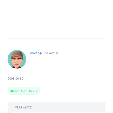
martin
◆
Site Admin
2008-06-10
REPLY WITH QUOTE
VLM wrote: