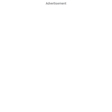
Advertisement