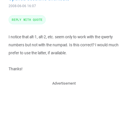
2008-06-06 16:07
REPLY WITH QUOTE
I notice that alt-1, alt-2, etc. seem only to work with the qwerty
numbers but not with the numpad. Is this correct? I would much
prefer to use the latter, if available.
Thanks!
Advertisement