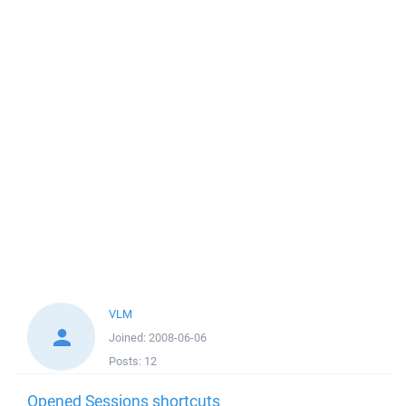
VLM
Joined:
2008-06-06
Posts:
12
Opened Sessions shortcuts