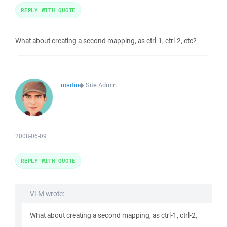
REPLY WITH QUOTE
What about creating a second mapping, as ctrl-1, ctrl-2, etc?
martin
◆
Site Admin
2008-06-09
REPLY WITH QUOTE
VLM wrote:
What about creating a second mapping, as ctrl-1, ctrl-2,