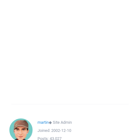
martin
◆
Site Admin
Joined:
2002-12-10
Posts:
43,027