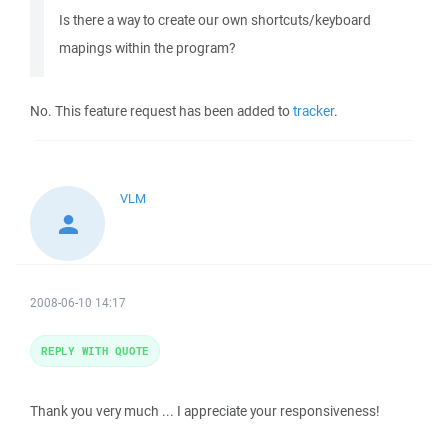
Is there a way to create our own shortcuts/keyboard
mapings within the program?
No. This feature request has been added to
tracker
.
VLM
2008-06-10 14:17
REPLY WITH QUOTE
Thank you very much ... I appreciate your responsiveness!