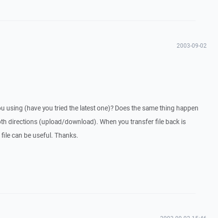
2003-09-02
u using (have you tried the latest one)? Does the same thing happen
th directions (upload/download). When you transfer file back is
 file can be useful. Thanks.