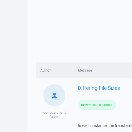
Author
Message
Differing File Sizes
REPLY WITH QUOTE
curious client
Guest
In each instance, the transferre