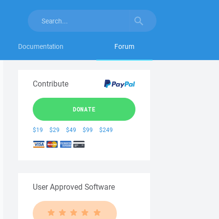
Documentation
Forum
Contribute
DONATE
$19
$29
$49
$99
$249
User Approved Software