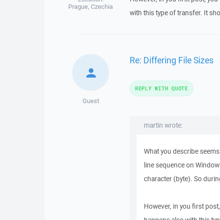
Prague, Czechia
with this type of transfer. It sh
Re: Differing File Sizes
REPLY WITH QUOTE
Guest
martin wrote:
What you describe seems ex
line sequence on Windows 
character (byte). So durin
However, in you first post,