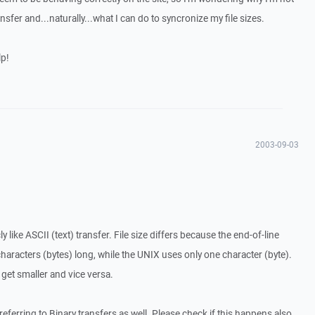
nsfer and...naturally...what I can do to syncronize my file sizes.
lp!
2003-09-03
like ASCII (text) transfer. File size differs because the end-of-line
racters (bytes) long, while the UNIX uses only one character (byte).
 get smaller and vice versa.
 referring to Binary transfers as well. Please check if this happens also