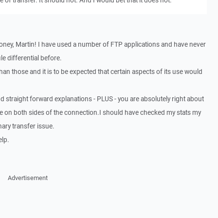
 of transfer. It should not. And I would bet that it does not.
oney, Martin! I have used a number of FTP applications and have never
le differential before.
an those and it is to be expected that certain aspects of its use would
d straight forward explanations - PLUS - you are absolutely right about
ze on both sides of the connection.I should have checked my stats my
nary transfer issue.
lp.
Advertisement