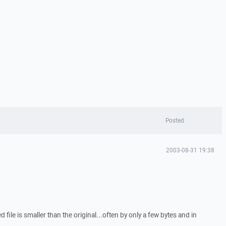
Posted
2003-08-31 19:38
d file is smaller than the original...often by only a few bytes and in