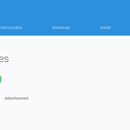
Introduction
Download
Install
zes
Advertisement