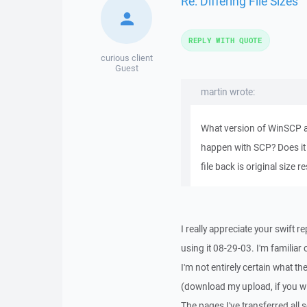
Re: Differing File Sizes
REPLY WITH QUOTE
curious client
Guest
martin wrote:
What version of WinSCP ar
happen with SCP? Does it
file back is original size 
I really appreciate your swift 
using it 08-29-03. I'm familiar 
I'm not entirely certain what t
(download my upload, if you will
The pages I've transferred all 