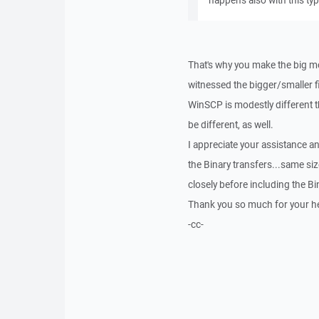
happens also with this type
That's why you make the big m
witnessed the bigger/smaller fi
WinSCP is modestly different th
be different, as well.
I appreciate your assistance an
the Binary transfers...same si
closely before including the Bi
Thank you so much for your he
-cc-