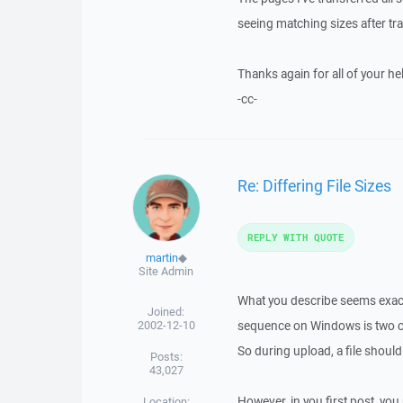
seeing matching sizes after tra
Thanks again for all of your he
-cc-
Re: Differing File Sizes
REPLY WITH QUOTE
martin
◆
Site Admin
What you describe seems exacly 
Joined:
2002-12-10
sequence on Windows is two cha
So during upload, a file should
Posts:
43,027
However, in you first post, you
Location: