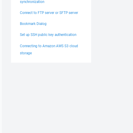
synchronization
Connect to FTP server or SFTP server
Bookmark Dialog
Set up SSH public key authentication
Connecting to Amazon AWS S3 cloud
storage