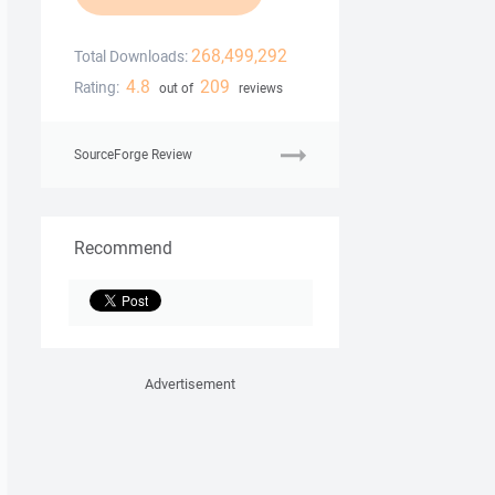
268,499,292
Total Downloads:
4.8
209
Rating:
out of
reviews
SourceForge Review
Recommend
Advertisement