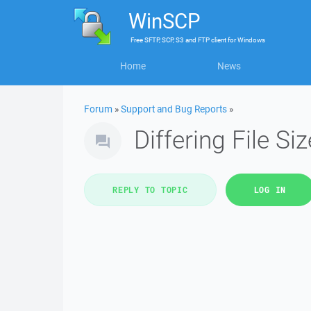
WinSCP
Free
SFTP, SCP, S3 and FTP client
for
Windows
Home
News
Forum
»
Support and Bug Reports
»
Differing File Si
REPLY TO TOPIC
LOG IN