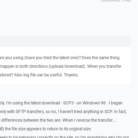
2003-09-02 15:46
e you using (have you tried the latest one)? Does the same thing
 happen in both directions (upload/download). When you transfer
restored? Also log file can be useful. Thanks.
reply. I'm using the latest download - SCP3 - on Windows 98 . I began
only with SFTP transfers, so no, I haven't tried anything in SCP. In fact,
he differences between the two are. When I reverse the transfer...
) the file size appears to return to its orginal size.
seem to be behaving correctly on the site, so I'm wondering why I'm not