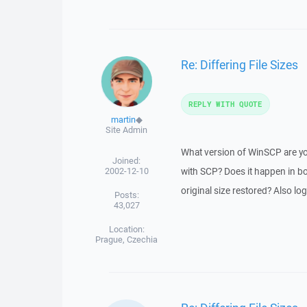
Re: Differing File Sizes
REPLY WITH QUOTE
martin
◆
Site Admin
What version of WinSCP are yo
Joined:
2002-12-10
with SCP? Does it happen in bo
original size restored? Also log
Posts:
43,027
Location:
Prague, Czechia