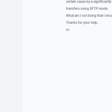
certain cases by a significantl
transfers using SFTP mode.
What am I not doing that I sho
Thanks for your help...
cc