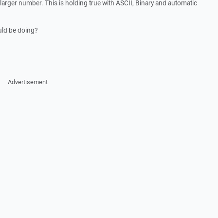
y larger number. This is holding true with ASCII, Binary and automatic
uld be doing?
Advertisement