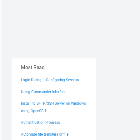
Most Read
Login Dialog – Configuring Session
Using Commander Interface
Installing SFTP/SSH Server on Windows
using OpenSSH
Authentication Progress
Automate file transfers or file