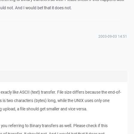
ould not. And I would bet that it does not.
2003-09-03 14:51
acly like ASCII (text) transfer. File size differs because the end-of-
is two characters (bytes) long, while the UNIX uses only one
g upload, a file should get smaller and vice versa.
 you referring to Binary transfers as well. Please check if this