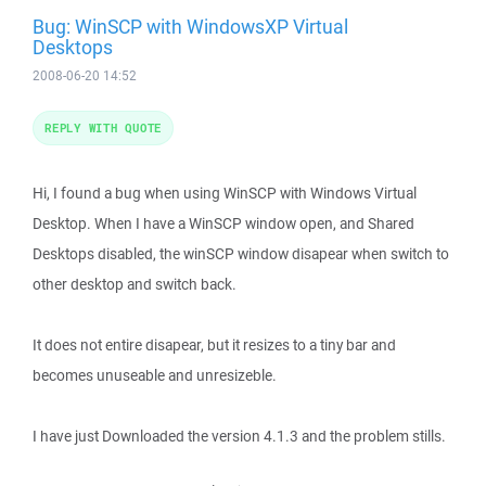
Bug: WinSCP with WindowsXP Virtual
Desktops
2008-06-20 14:52
REPLY WITH QUOTE
Hi, I found a bug when using WinSCP with Windows Virtual
Desktop. When I have a WinSCP window open, and Shared
Desktops disabled, the winSCP window disapear when switch to
other desktop and switch back.
It does not entire disapear, but it resizes to a tiny bar and
becomes unuseable and unresizeble.
I have just Downloaded the version 4.1.3 and the problem stills.