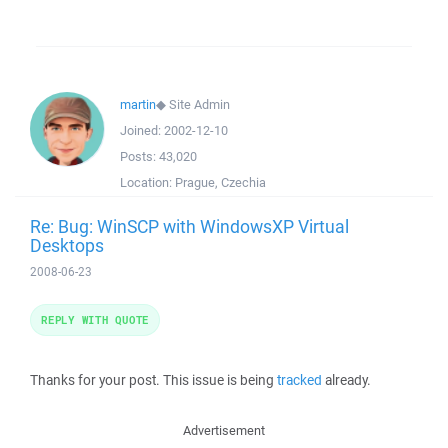
martin
◆
Site Admin
Joined:
2002-12-10
Posts:
43,020
Location:
Prague, Czechia
Re: Bug: WinSCP with WindowsXP Virtual
Desktops
2008-06-23
REPLY WITH QUOTE
Thanks for your post. This issue is being
tracked
already.
Advertisement