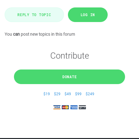
REPLY TO TOPIC
LOG IN
You
can
post new topics in this forum
Contribute
DONATE
$19
$29
$49
$99
$249