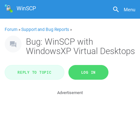
WinSCP
Menu
Forum
»
Support and Bug Reports
»
Bug: WinSCP with
WindowsXP Virtual Desktops
REPLY TO TOPIC
LOG IN
Advertisement