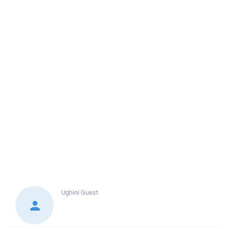
Ughini
Guest