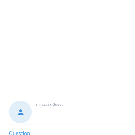
mirazasx
Guest
Question