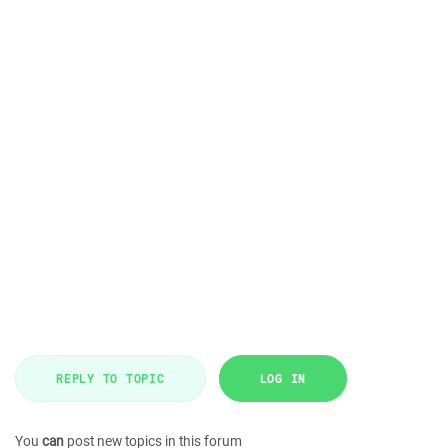
REPLY TO TOPIC
LOG IN
You
can
post new topics in this forum