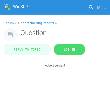
WinSCP
Menu
Forum
»
Support and Bug Reports
»
Question
REPLY TO TOPIC
LOG IN
Advertisement