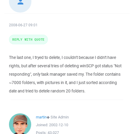
2008-06-27 09:01
REPLY WITH QUOTE
The last one, I tryed to delete, I couldn't because I didn't have
rights, but after several tries of deleting winSCP got status "Not
responding", only task manager saved my. The folder contains
~7000 folders, with pictures in it, and I just sorted according
date and tried to detele random 20 folders.
martin
◆
Site Admin
Joined:
2002-12-10
Posts:
43,027