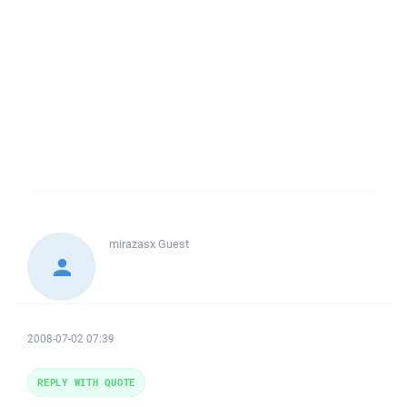
mirazasx
Guest
2008-07-02 07:39
REPLY WITH QUOTE