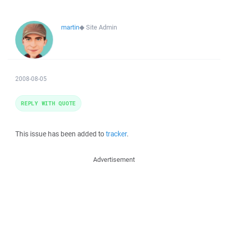
martin
◆
Site Admin
2008-08-05
REPLY WITH QUOTE
This issue has been added to
tracker
.
Advertisement