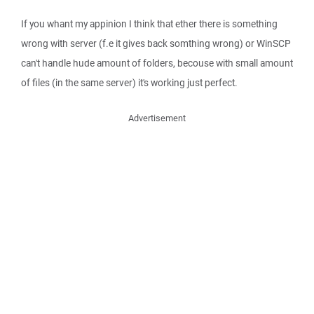
If you whant my appinion I think that ether there is something
wrong with server (f.e it gives back somthing wrong) or WinSCP
can't handle hude amount of folders, becouse with small amount
of files (in the same server) it's working just perfect.
Advertisement