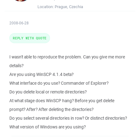
Location:
Prague, Czechia
2008-06-28
REPLY WITH QUOTE
I wasn't able to reproduce the problem. Can you give me more
details?
Are you using WinSCP 4.1.4 beta?
What interface do you use? Commander of Explorer?
Do you delete local or remote directories?
At what stage does WinSCP hang? Before you get delete
prompt? After? After deleting the directories?
Do you select several directories in row? Or distinct directories?
What version of Windows are you using?