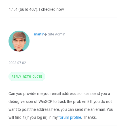
4.1.4 (build 407), I checked now.
martin
◆
Site Admin
2008-07-02
REPLY WITH QUOTE
Can you provide me your email address, so I can send you a
debug version of WinSCP to track the problem? If you do not
want to post the address here, you can send me an email. You
will find it (if you log in) in my
forum profile
. Thanks.