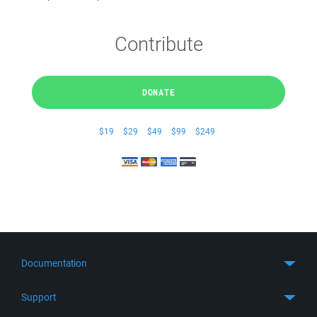
Contribute
DONATE
$19
$29
$49
$99
$249
Documentation
Quick Start
Support
Guides