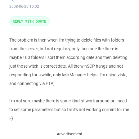
2008-06-26 10:02
REPLY WITH QUOTE
The problem is then when I'm trying to delete files with folders
from the server, but not regularly, only then one the there is
maybe 100 folders I sort them according date and then deleting
just those witch is correct date. All the winSCP hangs and not
responding for a while, only taskManager helps. I'm using vista,
and connecting via FTP;
I'm not sure maybe there is some kind of work around or I need
to set some parameters but so far it's not working corrent for me
:-)
Advertisement