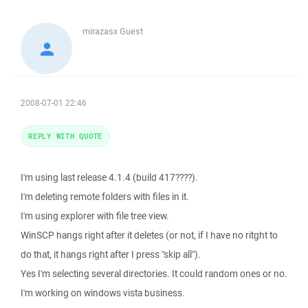
mirazasx
Guest
2008-07-01 22:46
REPLY WITH QUOTE
I'm using last release 4.1.4 (build 417????).
I'm deleting remote folders with files in it.
I'm using explorer with file tree view.
WinSCP hangs right after it deletes (or not, if I have no ritght to
do that, it hangs right after I press "skip all").
Yes I'm selecting several directories. It could random ones or no.
I'm working on windows vista business.