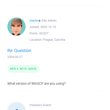
martin
◆
Site Admin
Joined:
2002-12-10
Posts:
43,027
Location:
Prague, Czechia
Re: Question
2008-06-27
REPLY WITH QUOTE
What version of WinSCP are you using?
mirazasx
Guest