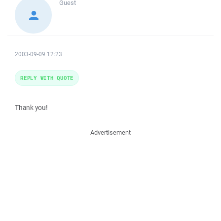
Guest
2003-09-09 12:23
REPLY WITH QUOTE
Thank you!
Advertisement