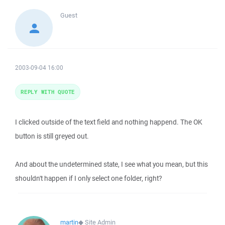
Guest
2003-09-04 16:00
REPLY WITH QUOTE
I clicked outside of the text field and nothing happend. The OK
button is still greyed out.
And about the undetermined state, I see what you mean, but this
shouldn't happen if I only select one folder, right?
martin
◆
Site Admin