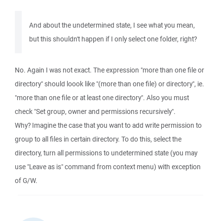
And about the undetermined state, I see what you mean,
but this shouldn't happen if I only select one folder, right?
No. Again I was not exact. The expression "more than one file or
directory" should loook like "(more than one file) or directory", ie.
"more than one file or at least one directory". Also you must
check "Set group, owner and permissions recursively".
Why? Imagine the case that you want to add write permission to
group to all files in certain directory. To do this, select the
directory, turn all permissions to undetermined state (you may
use "Leave as is" command from context menu) with exception
of G/W.