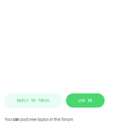
REPLY TO TOPIC
LOG IN
You
can
post new topics in this forum