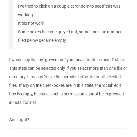
I've tried to click on a couple at random to see if this was
working.
It did not work.
Some boxes became greyed out, sometimes the number
filed below became empty.
I would say that by "greyed out" you mean "undetermined" state.
This state can be selected only, if you select more than one file or
directory. It means "leave the permission" as is for all selected
files. If any on the checkboxes are in this state, the "octal" edit
box is empty, because such a permission cannot be expressed
in octal format.
Am I right?