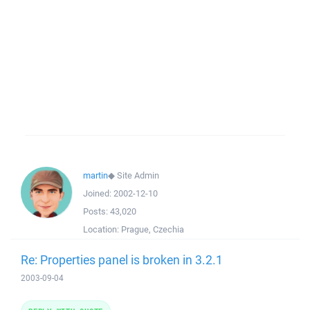
martin
◆
Site Admin
Joined:
2002-12-10
Posts:
43,020
Location:
Prague, Czechia
Re: Properties panel is broken in 3.2.1
2003-09-04