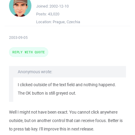
Joined:
2002-12-10
Posts:
43,020
Location:
Prague, Czechia
2003-09-05
REPLY WITH QUOTE
Anonymous wrote:
I clicked outside of the text field and nothing happend.
The OK button is still greyed out.
Well I might not have been exact. You cannot click anywhere
outside, but on another control that can receive focus. Better is
to press tab key. I'll improve this in next release.