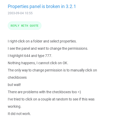
Properties panel is broken in 3.2.1
2003-09-04 10:55
REPLY WITH QUOTE
I right-click on a folder and select properties.
I see the panel and want to change the permissions.
I highlight 644 and type 777.
Nothing happens, I cannot click on OK.
The only way to change permission is to manually click on
checkboxes
but wait!
There are problems with the checkboxes too =)
I've tried to click on a couple at random to see if this was
working.
It did not work.