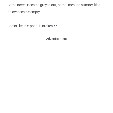
Some boxes became greyed out, sometimes the number filed
below became empty.
Looks like this panel is broken =/
Advertisement