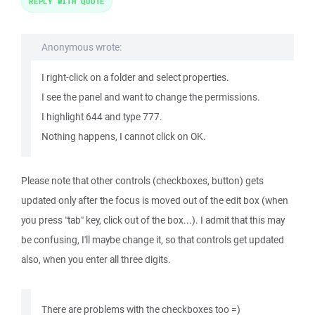
REPLY WITH QUOTE
Anonymous wrote:
I right-click on a folder and select properties.
I see the panel and want to change the permissions.
I highlight 644 and type 777.
Nothing happens, I cannot click on OK.
Please note that other controls (checkboxes, button) gets
updated only after the focus is moved out of the edit box (when
you press "tab" key, click out of the box...). I admit that this may
be confusing, I'll maybe change it, so that controls get updated
also, when you enter all three digits.
There are problems with the checkboxes too =)