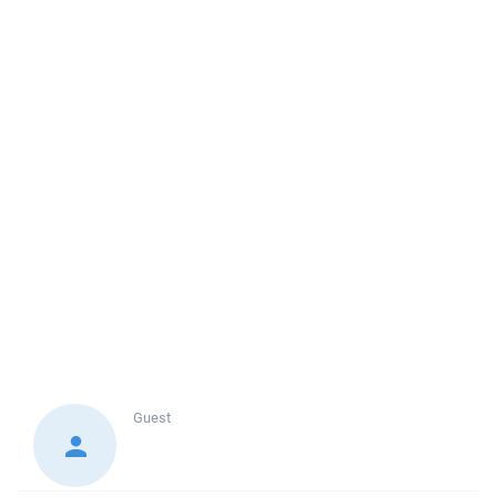
Guest