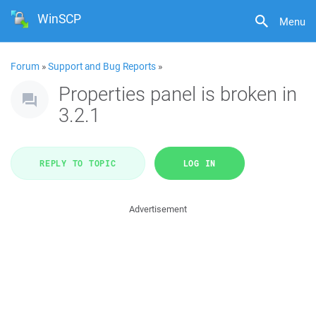
WinSCP
Menu
Forum
»
Support and Bug Reports
»
Properties panel is broken in
3.2.1
REPLY TO TOPIC
LOG IN
Advertisement