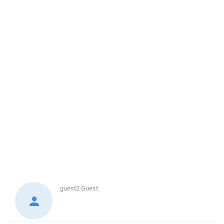
guest2
Guest