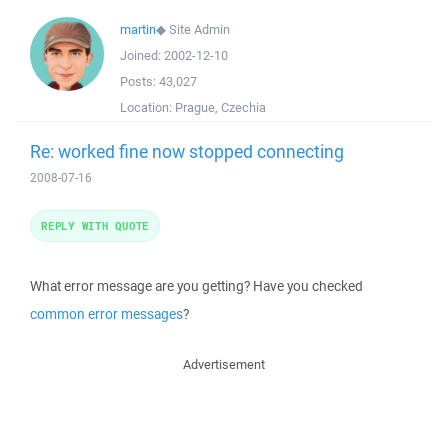
martin
◆
Site Admin
Joined:
2002-12-10
Posts:
43,027
Location:
Prague, Czechia
Re: worked fine now stopped connecting
2008-07-16
REPLY WITH QUOTE
What error message are you getting? Have you checked
common error messages
?
Advertisement