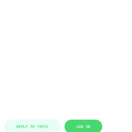
REPLY TO TOPIC
LOG IN