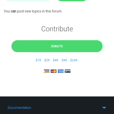
You
can
post new topics in this forum
Contribute
DONATE
$19
$29
$49
$99
$249
Documentation