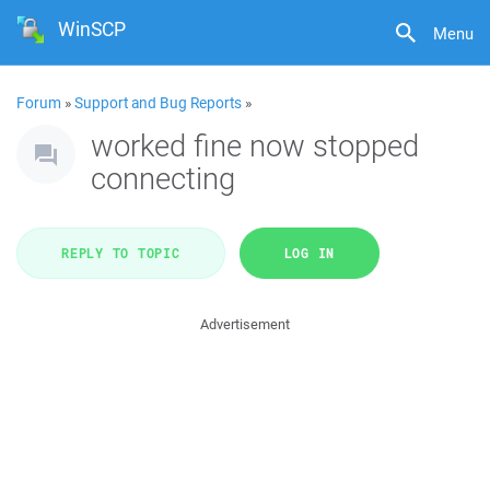
WinSCP
Menu
Forum
»
Support and Bug Reports
»
worked fine now stopped
connecting
REPLY TO TOPIC
LOG IN
Advertisement