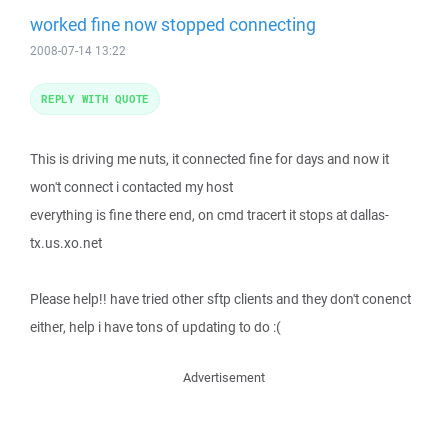
worked fine now stopped connecting
2008-07-14 13:22
REPLY WITH QUOTE
This is driving me nuts, it connected fine for days and now it
won't connect i contacted my host
everything is fine there end, on cmd tracert it stops at dallas-
tx.us.xo.net
Please help!! have tried other sftp clients and they don't conenct
either, help i have tons of updating to do :(
Advertisement