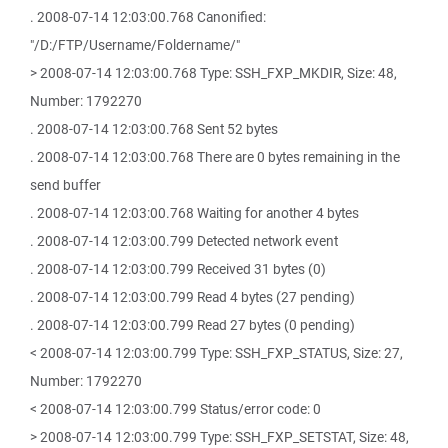
. 2008-07-14 12:03:00.768 Canonified:
"/D:/FTP/Username/Foldername/"
> 2008-07-14 12:03:00.768 Type: SSH_FXP_MKDIR, Size: 48,
Number: 1792270
. 2008-07-14 12:03:00.768 Sent 52 bytes
. 2008-07-14 12:03:00.768 There are 0 bytes remaining in the
send buffer
. 2008-07-14 12:03:00.768 Waiting for another 4 bytes
. 2008-07-14 12:03:00.799 Detected network event
. 2008-07-14 12:03:00.799 Received 31 bytes (0)
. 2008-07-14 12:03:00.799 Read 4 bytes (27 pending)
. 2008-07-14 12:03:00.799 Read 27 bytes (0 pending)
< 2008-07-14 12:03:00.799 Type: SSH_FXP_STATUS, Size: 27,
Number: 1792270
< 2008-07-14 12:03:00.799 Status/error code: 0
> 2008-07-14 12:03:00.799 Type: SSH_FXP_SETSTAT, Size: 48,