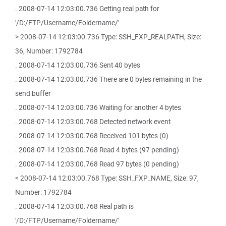
. 2008-07-14 12:03:00.736 Getting real path for
'/D:/FTP/Username/Foldername/'
> 2008-07-14 12:03:00.736 Type: SSH_FXP_REALPATH, Size:
36, Number: 1792784
. 2008-07-14 12:03:00.736 Sent 40 bytes
. 2008-07-14 12:03:00.736 There are 0 bytes remaining in the
send buffer
. 2008-07-14 12:03:00.736 Waiting for another 4 bytes
. 2008-07-14 12:03:00.768 Detected network event
. 2008-07-14 12:03:00.768 Received 101 bytes (0)
. 2008-07-14 12:03:00.768 Read 4 bytes (97 pending)
. 2008-07-14 12:03:00.768 Read 97 bytes (0 pending)
< 2008-07-14 12:03:00.768 Type: SSH_FXP_NAME, Size: 97,
Number: 1792784
. 2008-07-14 12:03:00.768 Real path is
'/D:/FTP/Username/Foldername/'