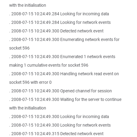
with the initialisation
. 2008-07-15 10:24:49.284 Looking for incoming data
. 2008-07-15 10:24:49.284 Looking for network events
. 2008-07-15 10:24:49.300 Detected network event
. 2008-07-15 10:24:49.300 Enumerating network events for
socket 596
. 2008-07-15 10:24:49.300 Enumerated 1 network events
making 1 cumulative events for socket 596
. 2008-07-15 10:24:49.300 Handling network read event on
socket 596 with error 0
. 2008-07-15 10:24:49.300 Opened channel for session
. 2008-07-15 10:24:49.300 Waiting for the server to continue
with the initialisation
. 2008-07-15 10:24:49.300 Looking for incoming data
. 2008-07-15 10:24:49.300 Looking for network events
. 2008-07-15 10:24:49.315 Detected network event