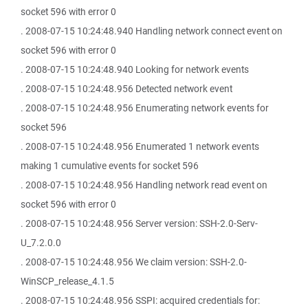
socket 596 with error 0
. 2008-07-15 10:24:48.940 Handling network connect event on
socket 596 with error 0
. 2008-07-15 10:24:48.940 Looking for network events
. 2008-07-15 10:24:48.956 Detected network event
. 2008-07-15 10:24:48.956 Enumerating network events for
socket 596
. 2008-07-15 10:24:48.956 Enumerated 1 network events
making 1 cumulative events for socket 596
. 2008-07-15 10:24:48.956 Handling network read event on
socket 596 with error 0
. 2008-07-15 10:24:48.956 Server version: SSH-2.0-Serv-
U_7.2.0.0
. 2008-07-15 10:24:48.956 We claim version: SSH-2.0-
WinSCP_release_4.1.5
. 2008-07-15 10:24:48.956 SSPI: acquired credentials for: