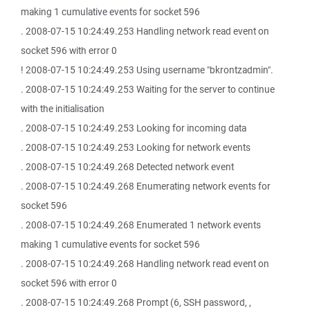
making 1 cumulative events for socket 596
. 2008-07-15 10:24:49.253 Handling network read event on
socket 596 with error 0
! 2008-07-15 10:24:49.253 Using username "bkrontzadmin".
. 2008-07-15 10:24:49.253 Waiting for the server to continue
with the initialisation
. 2008-07-15 10:24:49.253 Looking for incoming data
. 2008-07-15 10:24:49.253 Looking for network events
. 2008-07-15 10:24:49.268 Detected network event
. 2008-07-15 10:24:49.268 Enumerating network events for
socket 596
. 2008-07-15 10:24:49.268 Enumerated 1 network events
making 1 cumulative events for socket 596
. 2008-07-15 10:24:49.268 Handling network read event on
socket 596 with error 0
. 2008-07-15 10:24:49.268 Prompt (6, SSH password, ,