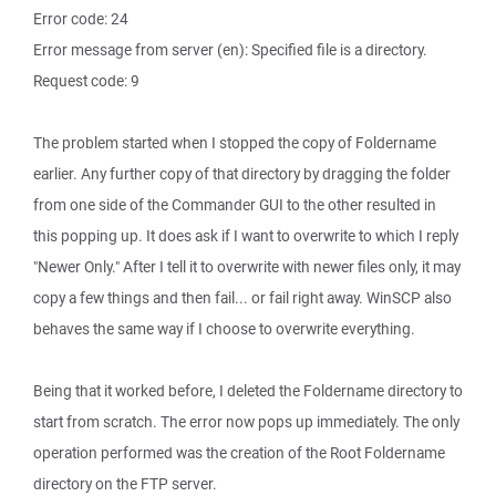
Error code: 24
Error message from server (en): Specified file is a directory.
Request code: 9
The problem started when I stopped the copy of Foldername
earlier. Any further copy of that directory by dragging the folder
from one side of the Commander GUI to the other resulted in
this popping up. It does ask if I want to overwrite to which I reply
"Newer Only." After I tell it to overwrite with newer files only, it may
copy a few things and then fail... or fail right away. WinSCP also
behaves the same way if I choose to overwrite everything.
Being that it worked before, I deleted the Foldername directory to
start from scratch. The error now pops up immediately. The only
operation performed was the creation of the Root Foldername
directory on the FTP server.