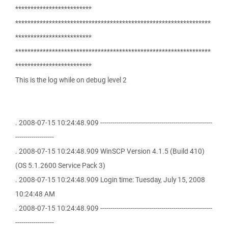
*************************
****************************************************************
*************************
****************************************************************
*************************
This is the log while on debug level 2
. 2008-07-15 10:24:48.909 -------------------------------------------------------
-------------------
. 2008-07-15 10:24:48.909 WinSCP Version 4.1.5 (Build 410)
(OS 5.1.2600 Service Pack 3)
. 2008-07-15 10:24:48.909 Login time: Tuesday, July 15, 2008
10:24:48 AM
. 2008-07-15 10:24:48.909 -------------------------------------------------------
-------------------