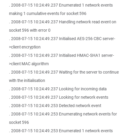
. 2008-07-15 10:24:49.237 Enumerated 1 network events
making 1 cumulative events for socket 596
. 2008-07-15 10:24:49.237 Handling network read event on
socket 596 with error 0
. 2008-07-15 10:24:49.237 Initialised AES-256 CBC server-
>client encryption
. 2008-07-15 10:24:49.237 Initialised HMAC-SHA1 server-
>client MAC algorithm
. 2008-07-15 10:24:49.237 Waiting for the server to continue
with the initialisation
. 2008-07-15 10:24:49.237 Looking for incoming data
. 2008-07-15 10:24:49.237 Looking for network events
. 2008-07-15 10:24:49.253 Detected network event
. 2008-07-15 10:24:49.253 Enumerating network events for
socket 596
. 2008-07-15 10:24:49.253 Enumerated 1 network events