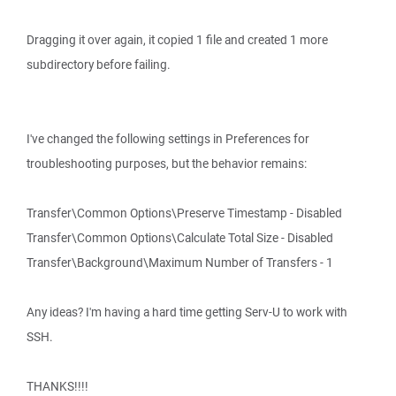
Dragging it over again, it copied 1 file and created 1 more
subdirectory before failing.
I've changed the following settings in Preferences for
troubleshooting purposes, but the behavior remains:
Transfer\Common Options\Preserve Timestamp - Disabled
Transfer\Common Options\Calculate Total Size - Disabled
Transfer\Background\Maximum Number of Transfers - 1
Any ideas? I'm having a hard time getting Serv-U to work with
SSH.
THANKS!!!!