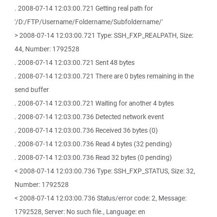
. 2008-07-14 12:03:00.721 Getting real path for
'/D:/FTP/Username/Foldername/Subfoldername/'
> 2008-07-14 12:03:00.721 Type: SSH_FXP_REALPATH, Size:
44, Number: 1792528
. 2008-07-14 12:03:00.721 Sent 48 bytes
. 2008-07-14 12:03:00.721 There are 0 bytes remaining in the
send buffer
. 2008-07-14 12:03:00.721 Waiting for another 4 bytes
. 2008-07-14 12:03:00.736 Detected network event
. 2008-07-14 12:03:00.736 Received 36 bytes (0)
. 2008-07-14 12:03:00.736 Read 4 bytes (32 pending)
. 2008-07-14 12:03:00.736 Read 32 bytes (0 pending)
< 2008-07-14 12:03:00.736 Type: SSH_FXP_STATUS, Size: 32,
Number: 1792528
< 2008-07-14 12:03:00.736 Status/error code: 2, Message:
1792528, Server: No such file., Language: en