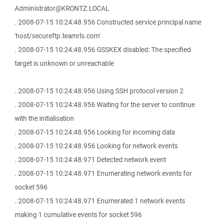
Administrator@KRONTZ.LOCAL
. 2008-07-15 10:24:48.956 Constructed service principal name
'host/secureftp.teamrls.com'
. 2008-07-15 10:24:48.956 GSSKEX disabled: The specified
target is unknown or unreachable
. 2008-07-15 10:24:48.956 Using SSH protocol version 2
. 2008-07-15 10:24:48.956 Waiting for the server to continue
with the initialisation
. 2008-07-15 10:24:48.956 Looking for incoming data
. 2008-07-15 10:24:48.956 Looking for network events
. 2008-07-15 10:24:48.971 Detected network event
. 2008-07-15 10:24:48.971 Enumerating network events for
socket 596
. 2008-07-15 10:24:48.971 Enumerated 1 network events
making 1 cumulative events for socket 596