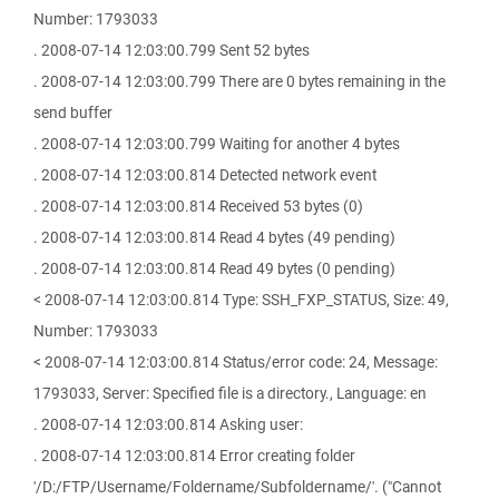
Number: 1793033
. 2008-07-14 12:03:00.799 Sent 52 bytes
. 2008-07-14 12:03:00.799 There are 0 bytes remaining in the
send buffer
. 2008-07-14 12:03:00.799 Waiting for another 4 bytes
. 2008-07-14 12:03:00.814 Detected network event
. 2008-07-14 12:03:00.814 Received 53 bytes (0)
. 2008-07-14 12:03:00.814 Read 4 bytes (49 pending)
. 2008-07-14 12:03:00.814 Read 49 bytes (0 pending)
< 2008-07-14 12:03:00.814 Type: SSH_FXP_STATUS, Size: 49,
Number: 1793033
< 2008-07-14 12:03:00.814 Status/error code: 24, Message:
1793033, Server: Specified file is a directory., Language: en
. 2008-07-14 12:03:00.814 Asking user:
. 2008-07-14 12:03:00.814 Error creating folder
'/D:/FTP/Username/Foldername/Subfoldername/'. ("Cannot