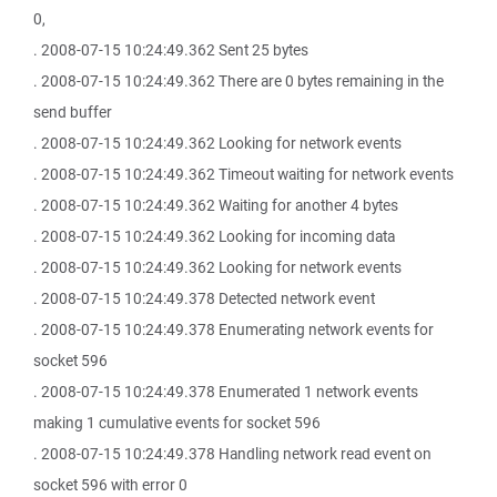
0,
. 2008-07-15 10:24:49.362 Sent 25 bytes
. 2008-07-15 10:24:49.362 There are 0 bytes remaining in the
send buffer
. 2008-07-15 10:24:49.362 Looking for network events
. 2008-07-15 10:24:49.362 Timeout waiting for network events
. 2008-07-15 10:24:49.362 Waiting for another 4 bytes
. 2008-07-15 10:24:49.362 Looking for incoming data
. 2008-07-15 10:24:49.362 Looking for network events
. 2008-07-15 10:24:49.378 Detected network event
. 2008-07-15 10:24:49.378 Enumerating network events for
socket 596
. 2008-07-15 10:24:49.378 Enumerated 1 network events
making 1 cumulative events for socket 596
. 2008-07-15 10:24:49.378 Handling network read event on
socket 596 with error 0