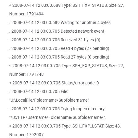
< 2008-07-14 12:03:00.689 Type: SSH_FXP_STATUS, Size: 27,
Number: 1791494
. 2008-07-14 12:03:00.689 Waiting for another 4 bytes
. 2008-07-14 12:03:00.705 Detected network event
. 2008-07-14 12:03:00.705 Received 31 bytes (0)
. 2008-07-14 12:03:00.705 Read 4 bytes (27 pending)
. 2008-07-14 12:03:00.705 Read 27 bytes (0 pending)
< 2008-07-14 12:03:00.705 Type: SSH_FXP_STATUS, Size: 27,
Number: 1791748
< 2008-07-14 12:03:00.705 Status/error code: 0
. 2008-07-14 12:03:00.705 File:
"U:\LocalFile/Foldername/Subfoldername"
. 2008-07-14 12:03:00.705 Trying to open directory
"/D:/FTP/Username/Foldername/Subfoldername/".
> 2008-07-14 12:03:00.705 Type: SSH_FXP_LSTAT, Size: 48,
Number: 1792007