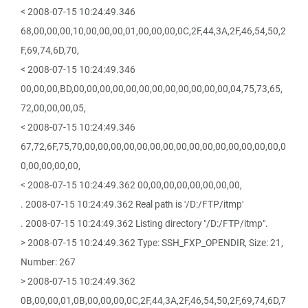
< 2008-07-15 10:24:49.346
68,00,00,00,10,00,00,00,01,00,00,00,0C,2F,44,3A,2F,46,54,50,2
F,69,74,6D,70,
< 2008-07-15 10:24:49.346
00,00,00,BD,00,00,00,00,00,00,00,00,00,00,00,00,04,75,73,65,
72,00,00,00,05,
< 2008-07-15 10:24:49.346
67,72,6F,75,70,00,00,00,00,00,00,00,00,00,00,00,00,00,00,00,0
0,00,00,00,00,
< 2008-07-15 10:24:49.362 00,00,00,00,00,00,00,00,
. 2008-07-15 10:24:49.362 Real path is '/D:/FTP/itmp'
. 2008-07-15 10:24:49.362 Listing directory "/D:/FTP/itmp".
> 2008-07-15 10:24:49.362 Type: SSH_FXP_OPENDIR, Size: 21,
Number: 267
> 2008-07-15 10:24:49.362
0B,00,00,01,0B,00,00,00,0C,2F,44,3A,2F,46,54,50,2F,69,74,6D,7