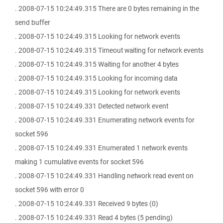
. 2008-07-15 10:24:49.315 There are 0 bytes remaining in the
send buffer
. 2008-07-15 10:24:49.315 Looking for network events
. 2008-07-15 10:24:49.315 Timeout waiting for network events
. 2008-07-15 10:24:49.315 Waiting for another 4 bytes
. 2008-07-15 10:24:49.315 Looking for incoming data
. 2008-07-15 10:24:49.315 Looking for network events
. 2008-07-15 10:24:49.331 Detected network event
. 2008-07-15 10:24:49.331 Enumerating network events for
socket 596
. 2008-07-15 10:24:49.331 Enumerated 1 network events
making 1 cumulative events for socket 596
. 2008-07-15 10:24:49.331 Handling network read event on
socket 596 with error 0
. 2008-07-15 10:24:49.331 Received 9 bytes (0)
. 2008-07-15 10:24:49.331 Read 4 bytes (5 pending)