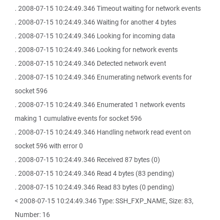
. 2008-07-15 10:24:49.346 Timeout waiting for network events
. 2008-07-15 10:24:49.346 Waiting for another 4 bytes
. 2008-07-15 10:24:49.346 Looking for incoming data
. 2008-07-15 10:24:49.346 Looking for network events
. 2008-07-15 10:24:49.346 Detected network event
. 2008-07-15 10:24:49.346 Enumerating network events for
socket 596
. 2008-07-15 10:24:49.346 Enumerated 1 network events
making 1 cumulative events for socket 596
. 2008-07-15 10:24:49.346 Handling network read event on
socket 596 with error 0
. 2008-07-15 10:24:49.346 Received 87 bytes (0)
. 2008-07-15 10:24:49.346 Read 4 bytes (83 pending)
. 2008-07-15 10:24:49.346 Read 83 bytes (0 pending)
< 2008-07-15 10:24:49.346 Type: SSH_FXP_NAME, Size: 83,
Number: 16