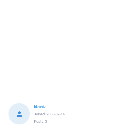
bkrontz
Joined:
2008-07-14
Posts:
3