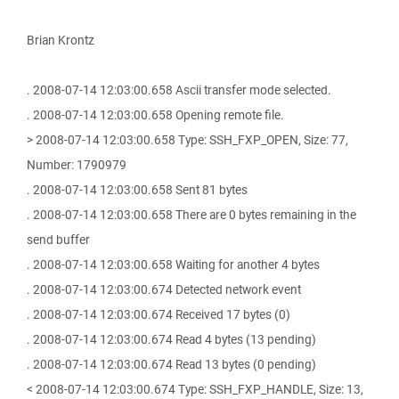
Brian Krontz
. 2008-07-14 12:03:00.658 Ascii transfer mode selected.
. 2008-07-14 12:03:00.658 Opening remote file.
> 2008-07-14 12:03:00.658 Type: SSH_FXP_OPEN, Size: 77,
Number: 1790979
. 2008-07-14 12:03:00.658 Sent 81 bytes
. 2008-07-14 12:03:00.658 There are 0 bytes remaining in the
send buffer
. 2008-07-14 12:03:00.658 Waiting for another 4 bytes
. 2008-07-14 12:03:00.674 Detected network event
. 2008-07-14 12:03:00.674 Received 17 bytes (0)
. 2008-07-14 12:03:00.674 Read 4 bytes (13 pending)
. 2008-07-14 12:03:00.674 Read 13 bytes (0 pending)
< 2008-07-14 12:03:00.674 Type: SSH_FXP_HANDLE, Size: 13,