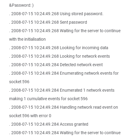
&Password: )
. 2008-07-15 10:24:49.268 Using stored password.
. 2008-07-15 10:24:49.268 Sent password
. 2008-07-15 10:24:49.268 Waiting for the server to continue
with the initialisation
. 2008-07-15 10:24:49.268 Looking for incoming data
. 2008-07-15 10:24:49.268 Looking for network events
. 2008-07-15 10:24:49.284 Detected network event
. 2008-07-15 10:24:49.284 Enumerating network events for
socket 596
. 2008-07-15 10:24:49.284 Enumerated 1 network events
making 1 cumulative events for socket 596
. 2008-07-15 10:24:49.284 Handling network read event on
socket 596 with error 0
. 2008-07-15 10:24:49.284 Access granted
. 2008-07-15 10:24:49.284 Waiting for the server to continue