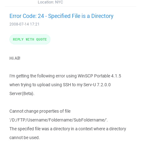
Location:
NYC
Error Code: 24 - Specified File is a Directory
2008-07-14 17:21
REPLY WITH QUOTE
Hi All!
I'm getting the following error using WinSCP Portable 4.1.5
when trying to upload using SSH to my Serv-U 7.2.0.0
Server(Beta).
Cannot change properties of file
'/D:/FTP/Username/Foldername/SubFoldername/'.
The specifed file was a directory in a context where a directory
cannot be used.