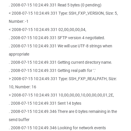
. 2008-07-15 10:24:49.331 Read 5 bytes (0 pending)
< 2008-07-15 10:24:49.331 Type: SSH_FXP_VERSION, Size: 5,
Number: -1
< 2008-07-15 10:24:49.331 02,00,00,00,04,
. 2008-07-15 10:24:49.331 SFTP version 4 negotiated.
. 2008-07-15 10:24:49.331 We will use UTF-8 strings when
appropriate
. 2008-07-15 10:24:49.331 Getting current directory name.
. 2008-07-15 10:24:49.331 Getting real path for '.'
> 2008-07-15 10:24:49.331 Type: SSH_FXP_REALPATH, Size:
10, Number: 16
> 2008-07-15 10:24:49.331 10,00,00,00,10,00,00,00,01,2E,
. 2008-07-15 10:24:49.331 Sent 14 bytes
. 2008-07-15 10:24:49.346 There are 0 bytes remaining in the
send buffer
. 2008-07-15 10:24:49.346 Looking for network events