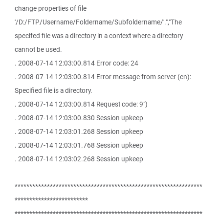
change properties of file
'/D:/FTP/Username/Foldername/Subfoldername/'.","The
specifed file was a directory in a context where a directory
cannot be used.
. 2008-07-14 12:03:00.814 Error code: 24
. 2008-07-14 12:03:00.814 Error message from server (en):
Specified file is a directory.
. 2008-07-14 12:03:00.814 Request code: 9")
. 2008-07-14 12:03:00.830 Session upkeep
. 2008-07-14 12:03:01.268 Session upkeep
. 2008-07-14 12:03:01.768 Session upkeep
. 2008-07-14 12:03:02.268 Session upkeep
****************************************************************
*************************
****************************************************************