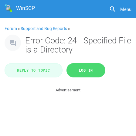
WinSCP
Menu
Forum
»
Support and Bug Reports
»
Error Code: 24 - Specified File
is a Directory
REPLY TO TOPIC
LOG IN
Advertisement