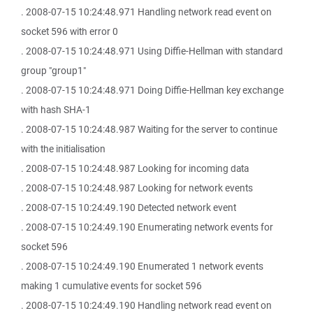
. 2008-07-15 10:24:48.971 Handling network read event on
socket 596 with error 0
. 2008-07-15 10:24:48.971 Using Diffie-Hellman with standard
group "group1"
. 2008-07-15 10:24:48.971 Doing Diffie-Hellman key exchange
with hash SHA-1
. 2008-07-15 10:24:48.987 Waiting for the server to continue
with the initialisation
. 2008-07-15 10:24:48.987 Looking for incoming data
. 2008-07-15 10:24:48.987 Looking for network events
. 2008-07-15 10:24:49.190 Detected network event
. 2008-07-15 10:24:49.190 Enumerating network events for
socket 596
. 2008-07-15 10:24:49.190 Enumerated 1 network events
making 1 cumulative events for socket 596
. 2008-07-15 10:24:49.190 Handling network read event on