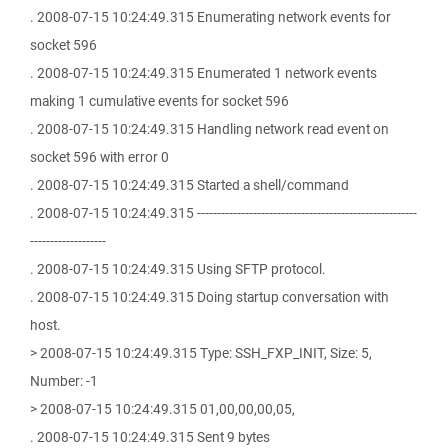
. 2008-07-15 10:24:49.315 Enumerating network events for
socket 596
. 2008-07-15 10:24:49.315 Enumerated 1 network events
making 1 cumulative events for socket 596
. 2008-07-15 10:24:49.315 Handling network read event on
socket 596 with error 0
. 2008-07-15 10:24:49.315 Started a shell/command
. 2008-07-15 10:24:49.315 -------------------------------------------------------
-------------------
. 2008-07-15 10:24:49.315 Using SFTP protocol.
. 2008-07-15 10:24:49.315 Doing startup conversation with
host.
> 2008-07-15 10:24:49.315 Type: SSH_FXP_INIT, Size: 5,
Number: -1
> 2008-07-15 10:24:49.315 01,00,00,00,05,
. 2008-07-15 10:24:49.315 Sent 9 bytes