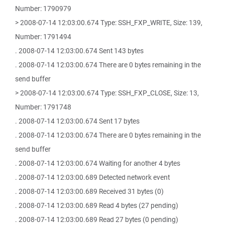
Number: 1790979
> 2008-07-14 12:03:00.674 Type: SSH_FXP_WRITE, Size: 139,
Number: 1791494
. 2008-07-14 12:03:00.674 Sent 143 bytes
. 2008-07-14 12:03:00.674 There are 0 bytes remaining in the
send buffer
> 2008-07-14 12:03:00.674 Type: SSH_FXP_CLOSE, Size: 13,
Number: 1791748
. 2008-07-14 12:03:00.674 Sent 17 bytes
. 2008-07-14 12:03:00.674 There are 0 bytes remaining in the
send buffer
. 2008-07-14 12:03:00.674 Waiting for another 4 bytes
. 2008-07-14 12:03:00.689 Detected network event
. 2008-07-14 12:03:00.689 Received 31 bytes (0)
. 2008-07-14 12:03:00.689 Read 4 bytes (27 pending)
. 2008-07-14 12:03:00.689 Read 27 bytes (0 pending)