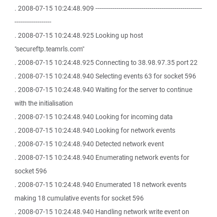
. 2008-07-15 10:24:48.909 -------------------------------------------------------
-------------------
. 2008-07-15 10:24:48.925 Looking up host
"secureftp.teamrls.com"
. 2008-07-15 10:24:48.925 Connecting to 38.98.97.35 port 22
. 2008-07-15 10:24:48.940 Selecting events 63 for socket 596
. 2008-07-15 10:24:48.940 Waiting for the server to continue
with the initialisation
. 2008-07-15 10:24:48.940 Looking for incoming data
. 2008-07-15 10:24:48.940 Looking for network events
. 2008-07-15 10:24:48.940 Detected network event
. 2008-07-15 10:24:48.940 Enumerating network events for
socket 596
. 2008-07-15 10:24:48.940 Enumerated 18 network events
making 18 cumulative events for socket 596
. 2008-07-15 10:24:48.940 Handling network write event on