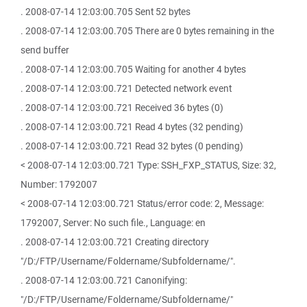
. 2008-07-14 12:03:00.705 Sent 52 bytes
. 2008-07-14 12:03:00.705 There are 0 bytes remaining in the
send buffer
. 2008-07-14 12:03:00.705 Waiting for another 4 bytes
. 2008-07-14 12:03:00.721 Detected network event
. 2008-07-14 12:03:00.721 Received 36 bytes (0)
. 2008-07-14 12:03:00.721 Read 4 bytes (32 pending)
. 2008-07-14 12:03:00.721 Read 32 bytes (0 pending)
< 2008-07-14 12:03:00.721 Type: SSH_FXP_STATUS, Size: 32,
Number: 1792007
< 2008-07-14 12:03:00.721 Status/error code: 2, Message:
1792007, Server: No such file., Language: en
. 2008-07-14 12:03:00.721 Creating directory
"/D:/FTP/Username/Foldername/Subfoldername/".
. 2008-07-14 12:03:00.721 Canonifying:
"/D:/FTP/Username/Foldername/Subfoldername/"