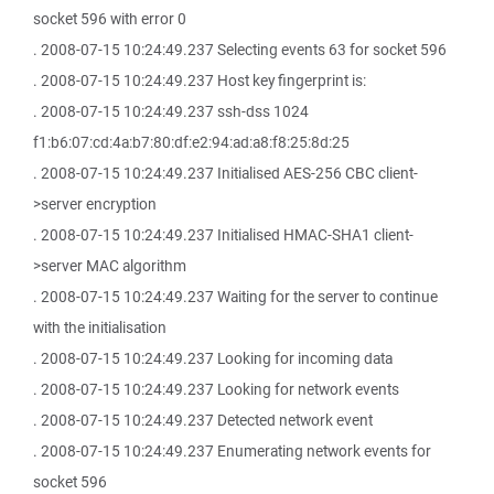
socket 596 with error 0
. 2008-07-15 10:24:49.237 Selecting events 63 for socket 596
. 2008-07-15 10:24:49.237 Host key fingerprint is:
. 2008-07-15 10:24:49.237 ssh-dss 1024
f1:b6:07:cd:4a:b7:80:df:e2:94:ad:a8:f8:25:8d:25
. 2008-07-15 10:24:49.237 Initialised AES-256 CBC client-
>server encryption
. 2008-07-15 10:24:49.237 Initialised HMAC-SHA1 client-
>server MAC algorithm
. 2008-07-15 10:24:49.237 Waiting for the server to continue
with the initialisation
. 2008-07-15 10:24:49.237 Looking for incoming data
. 2008-07-15 10:24:49.237 Looking for network events
. 2008-07-15 10:24:49.237 Detected network event
. 2008-07-15 10:24:49.237 Enumerating network events for
socket 596