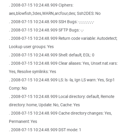
. 2008-07-15 10:24:48.909 Ciphers:
aes,blowfish,3des,WARN,arcfour,des; Ssh2DES: No
. 2008-07-15 10:24:48.909 SSH Bugs: -,-,-,-,-,-,-,-
. 2008-07-15 10:24:48.909 SFTP Bugs: -,-
. 2008-07-15 10:24:48.909 Return code variable: Autodetect;
Lookup user groups: Yes
. 2008-07-15 10:24:48.909 Shell: default, EOL: 0
. 2008-07-15 10:24:48.909 Clear aliases: Yes, Unset nat.vars:
Yes, Resolve symlinks: Yes
. 2008-07-15 10:24:48.909 LS: ls -la, Ign LS warn: Yes, Scp1
Comp: No
. 2008-07-15 10:24:48.909 Local directory: default, Remote
directory: home, Update: No, Cache: Yes
. 2008-07-15 10:24:48.909 Cache directory changes: Yes,
Permanent: Yes
. 2008-07-15 10:24:48.909 DST mode: 1