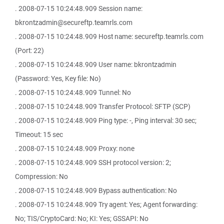
. 2008-07-15 10:24:48.909 Session name:
bkrontzadmin@secureftp.teamrls.com
. 2008-07-15 10:24:48.909 Host name: secureftp.teamrls.com
(Port: 22)
. 2008-07-15 10:24:48.909 User name: bkrontzadmin
(Password: Yes, Key file: No)
. 2008-07-15 10:24:48.909 Tunnel: No
. 2008-07-15 10:24:48.909 Transfer Protocol: SFTP (SCP)
. 2008-07-15 10:24:48.909 Ping type: -, Ping interval: 30 sec;
Timeout: 15 sec
. 2008-07-15 10:24:48.909 Proxy: none
. 2008-07-15 10:24:48.909 SSH protocol version: 2;
Compression: No
. 2008-07-15 10:24:48.909 Bypass authentication: No
. 2008-07-15 10:24:48.909 Try agent: Yes; Agent forwarding:
No; TIS/CryptoCard: No; KI: Yes; GSSAPI: No