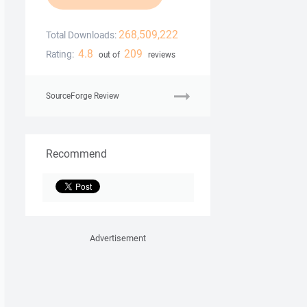
268,509,222
Total Downloads:
4.8
209
Rating:
out of
reviews
SourceForge Review
Recommend
Advertisement