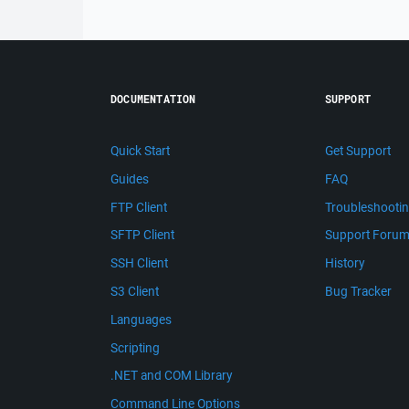
DOCUMENTATION
SUPPORT
Quick Start
Get Support
Guides
FAQ
FTP Client
Troubleshooti
SFTP Client
Support Foru
SSH Client
History
S3 Client
Bug Tracker
Languages
Scripting
.NET and COM Library
Command Line Options