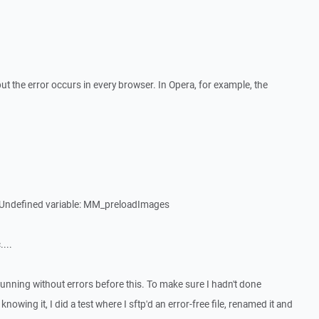
ut the error occurs in every browser. In Opera, for example, the
: Undefined variable: MM_preloadImages
....
running without errors before this. To make sure I hadn't done
owing it, I did a test where I sftp'd an error-free file, renamed it and