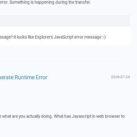
error. Something is happening during the transfer.
age? It looks like Explorer's JavaScript error message :-)
enerate Runtime Error
2008-07-24
 what are you actually doing. What has Javascript in web browser to