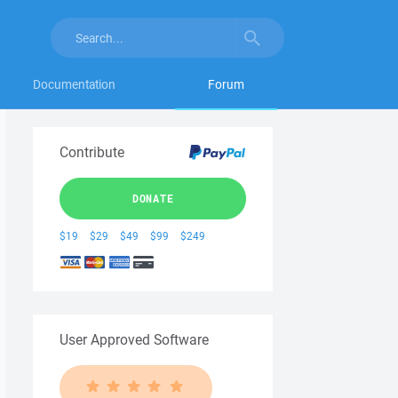
Documentation
Forum
Contribute
DONATE
$19
$29
$49
$99
$249
User Approved Software