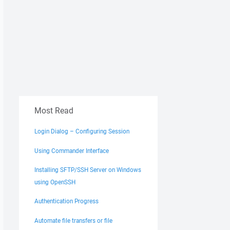
Most Read
Login Dialog – Configuring Session
Using Commander Interface
Installing SFTP/SSH Server on Windows
using OpenSSH
Authentication Progress
Automate file transfers or file