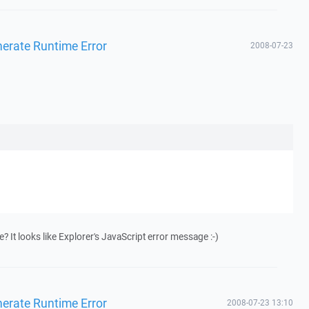
enerate Runtime Error
2008-07-23
 It looks like Explorer's JavaScript error message :-)
enerate Runtime Error
2008-07-23 13:10