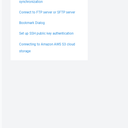
synchronization
Connect to FTP server or SFTP server
Bookmark Dialog
Set up SSH public key authentication
Connecting to Amazon AWS S3 cloud
storage