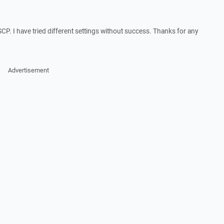
SCP. I have tried different settings without success. Thanks for any
Advertisement