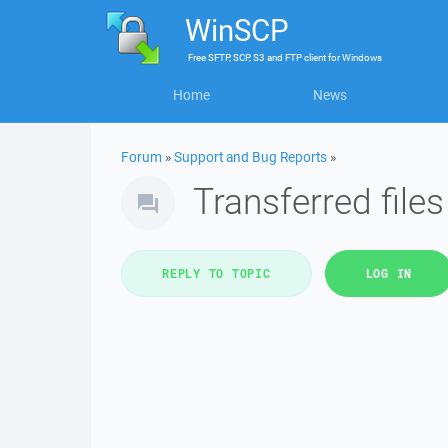
WinSCP
Free
SFTP, SCP, S3 and FTP client
for
Windows
Home
News
Forum
»
Support and Bug Reports
»
Transferred file
REPLY TO TOPIC
LOG IN