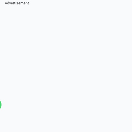
Advertisement