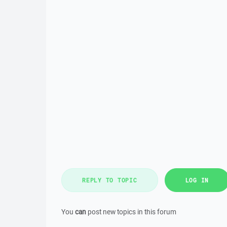
REPLY TO TOPIC
LOG IN
You
can
post new topics in this forum