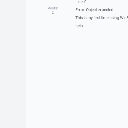
Line: 0
Posts:
Error: Object expected
2
This is my first time using Win
help.