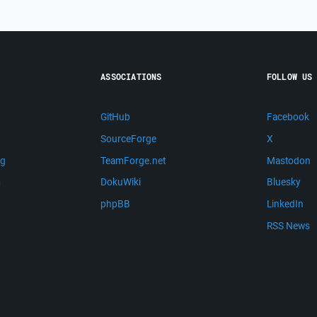
ASSOCIATIONS
FOLLOW US
GitHub
Facebook
SourceForge
X
ng
TeamForge.net
Mastodon
m
DokuWiki
Bluesky
phpBB
LinkedIn
RSS News