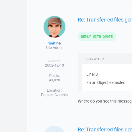
Re: Transferred files g
REPLY WITH QUOTE
martin
◆
Site Admin
gas wrote:
Joined:
2002-12-10
Line: 0
Posts:
43,028
Error: Object expected
Location:
Prague, Czechia
Where do you see this message?
Re: Transferred files g