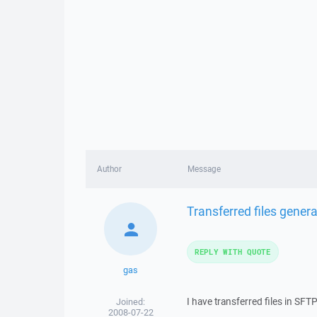
Author
Message
Transferred files gener
REPLY WITH QUOTE
gas
I have transferred files in SF
Joined:
2008-07-22