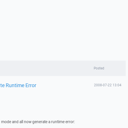
Posted
ate Runtime Error
2008-07-22 13:04
TP mode and all now generate a runtime error: