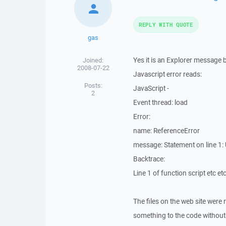
REPLY WITH QUOTE
gas
Yes it is an Explorer message b
Joined:
2008-07-22
Javascript error reads:
Posts:
JavaScript -
2
Event thread: load
Error:
name: ReferenceError
message: Statement on line 1
Backtrace:
Line 1 of function script etc etc
The files on the web site were 
something to the code without kn