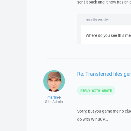
sent it back and it now has an 
martin wrote:
Where do you see this mess
Re: Transferred files g
REPLY WITH QUOTE
martin
◆
Site Admin
Sorry, but you game me no clue
do with WinSCP...