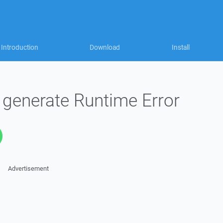
Introduction
Download
Install
s generate Runtime Error
Advertisement