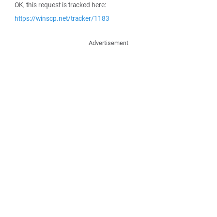
OK, this request is tracked here:
https://winscp.net/tracker/1183
Advertisement