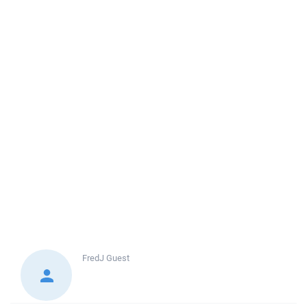
FredJ
Guest