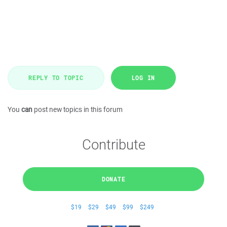
REPLY TO TOPIC
LOG IN
You
can
post new topics in this forum
Contribute
DONATE
$19
$29
$49
$99
$249