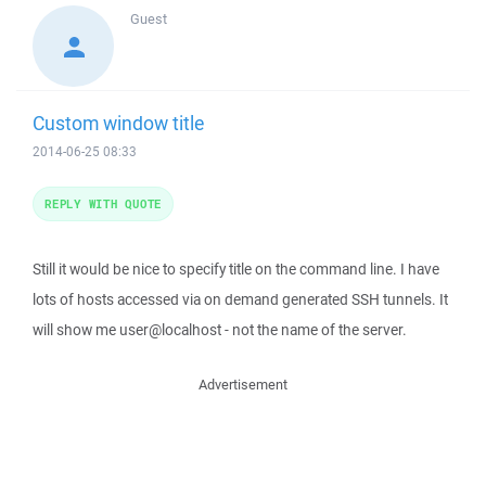
Guest
Custom window title
2014-06-25 08:33
REPLY WITH QUOTE
Still it would be nice to specify title on the command line. I have
lots of hosts accessed via on demand generated SSH tunnels. It
will show me user@localhost - not the name of the server.
Advertisement