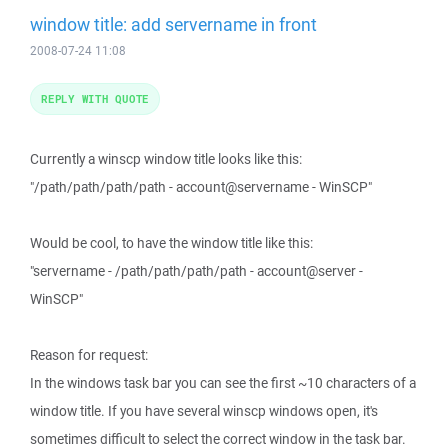
window title: add servername in front
2008-07-24 11:08
REPLY WITH QUOTE
Currently a winscp window title looks like this:
"/path/path/path/path - account@servername - WinSCP"
Would be cool, to have the window title like this:
"servername - /path/path/path/path - account@server -
WinSCP"
Reason for request:
In the windows task bar you can see the first ~10 characters of a
window title. If you have several winscp windows open, it's
sometimes difficult to select the correct window in the task bar.