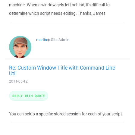
machine. When a window gets left behind, it's difficult to
determine which script needs editing. Thanks, James
martin
◆
Site Admin
Re: Custom Window Title with Command Line
Util
2011-06-12
REPLY WITH QUOTE
You can setup a specific stored session for each of your script.