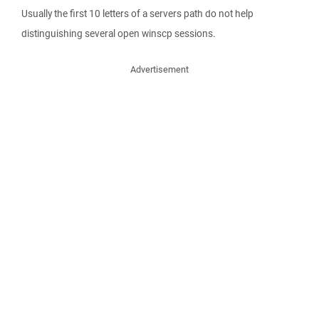
Usually the first 10 letters of a servers path do not help
distinguishing several open winscp sessions.
Advertisement