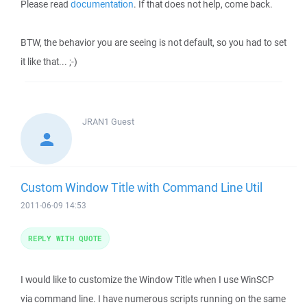
Please read
documentation
. If that does not help, come back.
BTW, the behavior you are seeing is not default, so you had to set
it like that... ;-)
JRAN1
Guest
Custom Window Title with Command Line Util
2011-06-09 14:53
REPLY WITH QUOTE
I would like to customize the Window Title when I use WinSCP
via command line. I have numerous scripts running on the same