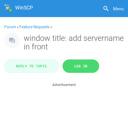
WinSCP
Menu
Forum
»
Feature Requests
»
window title: add servername
in front
REPLY TO TOPIC
LOG IN
Advertisement