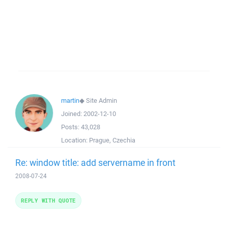
martin
◆
Site Admin
Joined:
2002-12-10
Posts:
43,028
Location:
Prague, Czechia
Re: window title: add servername in front
2008-07-24
REPLY WITH QUOTE