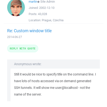
martin
◆
Site Admin
Joined:
2002-12-10
Posts:
43,028
Location:
Prague, Czechia
Re: Custom window title
2014-06-27
REPLY WITH QUOTE
Anonymous wrote:
Still it would be nice to specify title on the command line. I
have lots of hosts accessed via on demand generated
SSH tunnels. It will show me user@localhost - not the
name of the server.