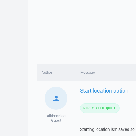
Author
Message
Start location option
REPLY WITH QUOTE
Aikimaniac
Guest
Starting location isnt saved so 