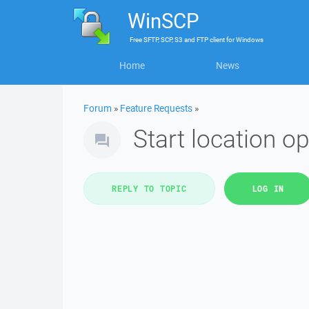
WinSCP
Free
SFTP, SCP, S3 and FTP client
for
Windows
Home
News
Forum
»
Feature Requests
»
Start location op
REPLY TO TOPIC
LOG IN