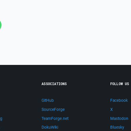
ASSOCIATIONS
FOLLOW US
GitHub
Facebook
SourceForge
X
ng
TeamForge.net
Mastodon
m
DokuWiki
Bluesky