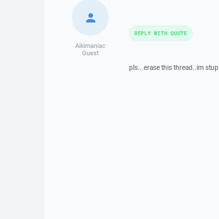
REPLY WITH QUOTE
Aikimaniac
Guest
pls...erase this thread..im stup