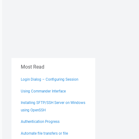
Most Read
Login Dialog – Configuring Session
Using Commander Interface
Installing SFTP/SSH Server on Windows
using OpenSSH
Authentication Progress
Automate file transfers or file