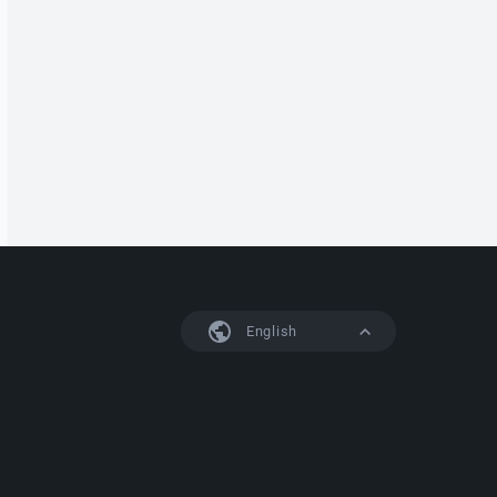
English