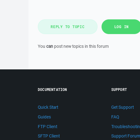
REPLY TO TOPIC
LOG IN
You
can
post new topics in this forum
DOCUMENTATION
SUPPORT
Quick Start
Get Support
Guides
FAQ
FTP Client
Troubleshooti
SFTP Client
Support Foru