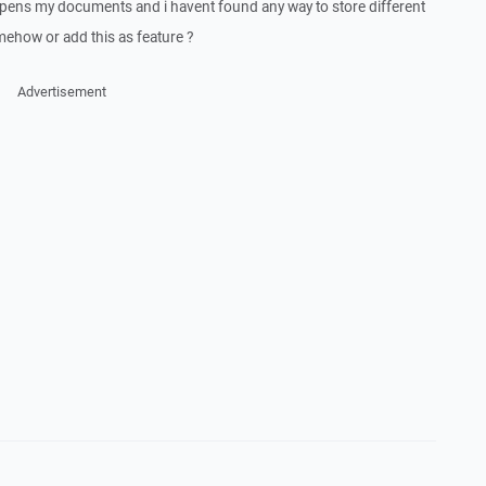
pens my documents and i havent found any way to store different
omehow or add this as feature ?
Advertisement