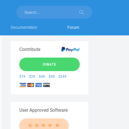
Documentation
Forum
Contribute
DONATE
$19
$29
$49
$99
$249
User Approved Software