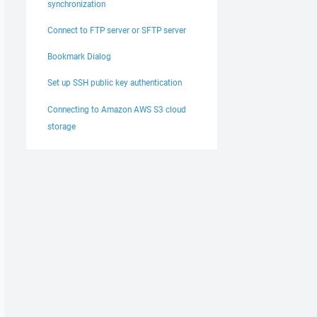
synchronization
Connect to FTP server or SFTP server
Bookmark Dialog
Set up SSH public key authentication
Connecting to Amazon AWS S3 cloud
storage