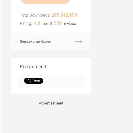
268,512,699
Total Downloads:
4.8
209
Rating:
out of
reviews
SourceForge Review
Recommend
Advertisement