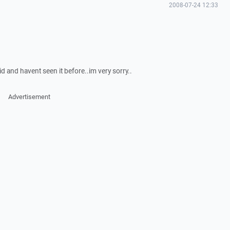
2008-07-24 12:33
id and havent seen it before..im very sorry..
Advertisement