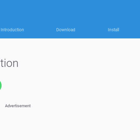
Introduction
Download
Install
tion
Advertisement