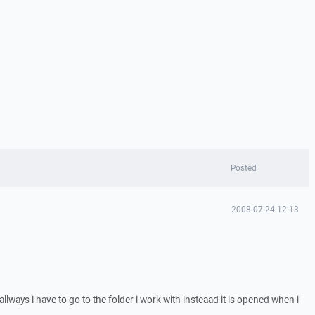
Posted
2008-07-24 12:13
allways i have to go to the folder i work with insteaad it is opened when i