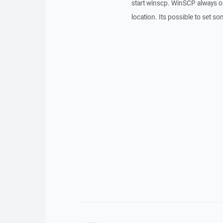
start winscp. WinSCP always o
location. Its possible to set s