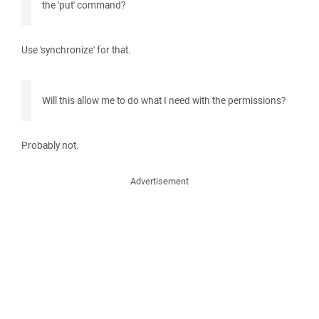
the 'put' command?
Use 'synchronize' for that.
Will this allow me to do what I need with the permissions?
Probably not.
Advertisement