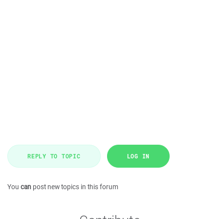
REPLY TO TOPIC
LOG IN
You
can
post new topics in this forum