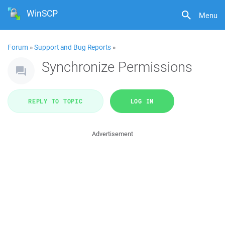
WinSCP
Menu
Forum
»
Support and Bug Reports
»
Synchronize Permissions
REPLY TO TOPIC
LOG IN
Advertisement