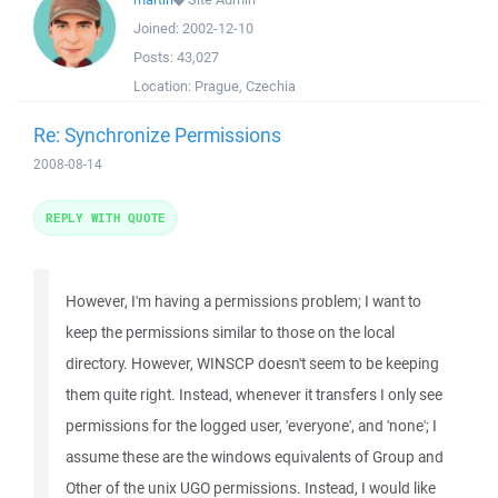
Joined:
2002-12-10
Posts:
43,027
Location:
Prague, Czechia
Re: Synchronize Permissions
2008-08-14
REPLY WITH QUOTE
However, I'm having a permissions problem; I want to
keep the permissions similar to those on the local
directory. However, WINSCP doesn't seem to be keeping
them quite right. Instead, whenever it transfers I only see
permissions for the logged user, 'everyone', and 'none'; I
assume these are the windows equivalents of Group and
Other of the unix UGO permissions. Instead, I would like