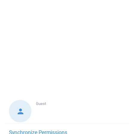
Guest
Synchronize Permissions