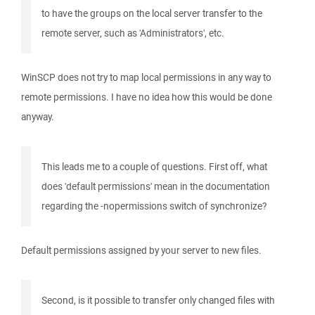
to have the groups on the local server transfer to the
remote server, such as 'Administrators', etc.
WinSCP does not try to map local permissions in any way to
remote permissions. I have no idea how this would be done
anyway.
This leads me to a couple of questions. First off, what
does 'default permissions' mean in the documentation
regarding the -nopermissions switch of synchronize?
Default permissions assigned by your server to new files.
Second, is it possible to transfer only changed files with