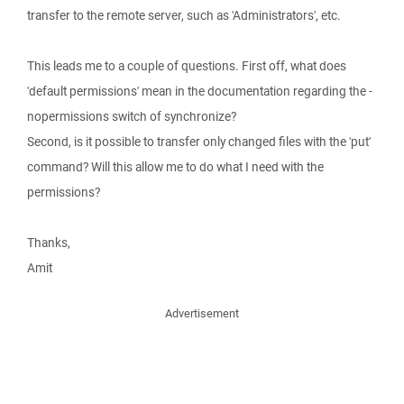
transfer to the remote server, such as 'Administrators', etc.
This leads me to a couple of questions. First off, what does
'default permissions' mean in the documentation regarding the -
nopermissions switch of synchronize?
Second, is it possible to transfer only changed files with the 'put'
command? Will this allow me to do what I need with the
permissions?
Thanks,
Amit
Advertisement