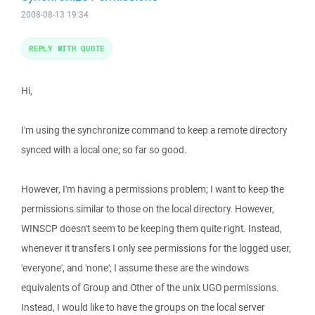
2008-08-13 19:34
REPLY WITH QUOTE
Hi,
I'm using the synchronize command to keep a remote directory
synced with a local one; so far so good.
However, I'm having a permissions problem; I want to keep the
permissions similar to those on the local directory. However,
WINSCP doesn't seem to be keeping them quite right. Instead,
whenever it transfers I only see permissions for the logged user,
'everyone', and 'none'; I assume these are the windows
equivalents of Group and Other of the unix UGO permissions.
Instead, I would like to have the groups on the local server