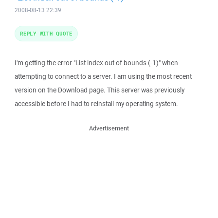
2008-08-13 22:39
REPLY WITH QUOTE
I'm getting the error "List index out of bounds (-1)" when
attempting to connect to a server. I am using the most recent
version on the Download page. This server was previously
accessible before I had to reinstall my operating system.
Advertisement