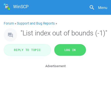
WinSCP
Menu
Forum
»
Support and Bug Reports
»
"List index out of bounds (-1)"
REPLY TO TOPIC
LOG IN
Advertisement