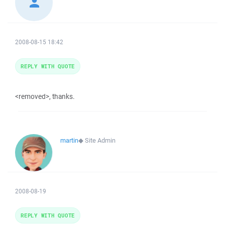
2008-08-15 18:42
REPLY WITH QUOTE
<removed>, thanks.
martin
◆
Site Admin
2008-08-19
REPLY WITH QUOTE