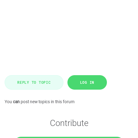
REPLY TO TOPIC
LOG IN
You
can
post new topics in this forum
Contribute