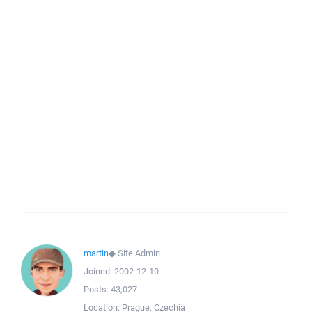
martin
◆
Site Admin
Joined:
2002-12-10
Posts:
43,027
Location:
Prague, Czechia