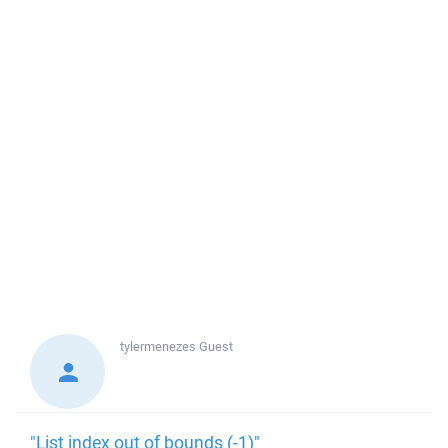
tylermenezes
Guest
"List index out of bounds (-1)"