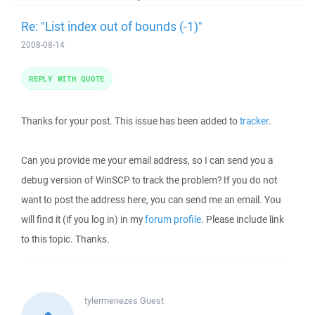
Re: "List index out of bounds (-1)"
2008-08-14
REPLY WITH QUOTE
Thanks for your post. This issue has been added to
tracker
.
Can you provide me your email address, so I can send you a
debug version of WinSCP to track the problem? If you do not
want to post the address here, you can send me an email. You
will find it (if you log in) in my
forum profile
. Please include link
to this topic. Thanks.
tylermenezes
Guest