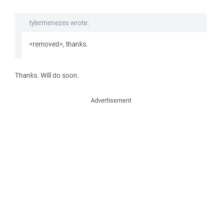
tylermenezes wrote:
<removed>, thanks.
Thanks. Will do soon.
Advertisement