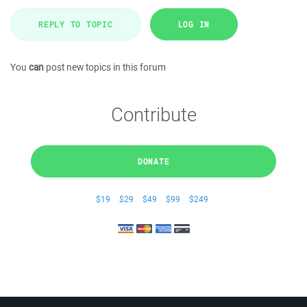
REPLY TO TOPIC
LOG IN
You
can
post new topics in this forum
Contribute
DONATE
$19
$29
$49
$99
$249