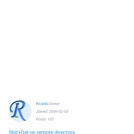
Ricardo
Donor
Joined:
2006-02-03
Posts:
107
Shit+Del on remote directory