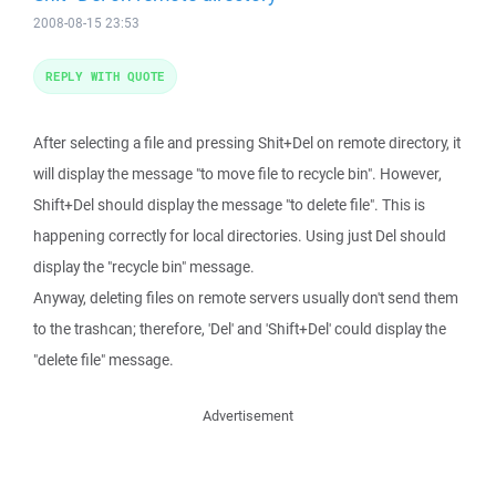
2008-08-15 23:53
REPLY WITH QUOTE
After selecting a file and pressing Shit+Del on remote directory, it
will display the message "to move file to recycle bin". However,
Shift+Del should display the message "to delete file". This is
happening correctly for local directories. Using just Del should
display the "recycle bin" message.
Anyway, deleting files on remote servers usually don't send them
to the trashcan; therefore, 'Del' and 'Shift+Del' could display the
"delete file" message.
Advertisement