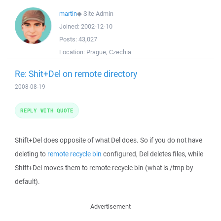
martin
◆
Site Admin
Joined:
2002-12-10
Posts:
43,027
Location:
Prague, Czechia
Re: Shit+Del on remote directory
2008-08-19
REPLY WITH QUOTE
Shift+Del does opposite of what Del does. So if you do not have
deleting to
remote recycle bin
configured, Del deletes files, while
Shift+Del moves them to remote recycle bin (what is /tmp by
default).
Advertisement