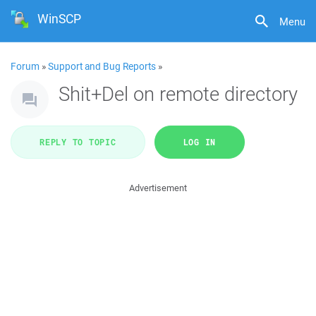
WinSCP
Menu
Forum
»
Support and Bug Reports
»
Shit+Del on remote directory
REPLY TO TOPIC
LOG IN
Advertisement