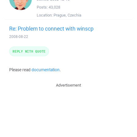
Posts:
43,028
Location:
Prague, Czechia
Re: Problem to connect with winscp
2008-08-22
REPLY WITH QUOTE
Please read
documentation
.
Advertisement