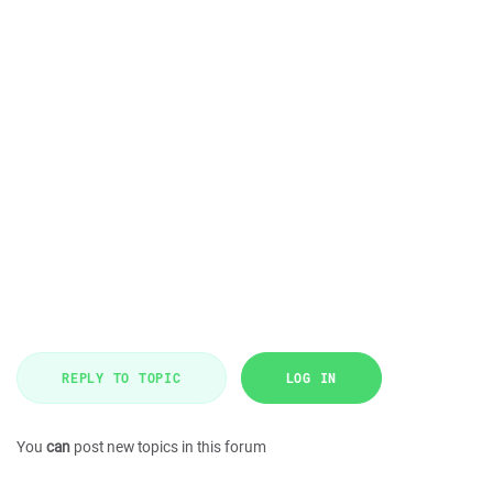
REPLY TO TOPIC
LOG IN
You
can
post new topics in this forum