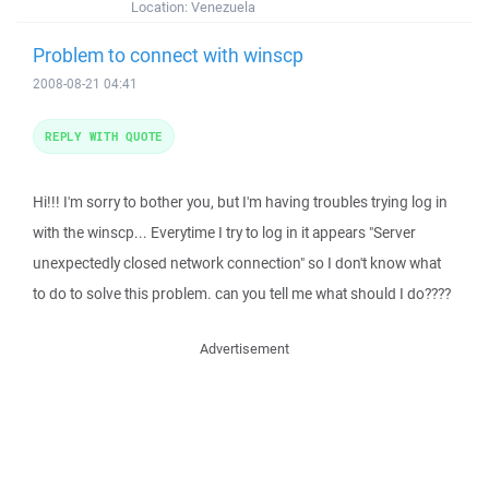
Location:
Venezuela
Problem to connect with winscp
2008-08-21 04:41
REPLY WITH QUOTE
Hi!!! I'm sorry to bother you, but I'm having troubles trying log in
with the winscp... Everytime I try to log in it appears "Server
unexpectedly closed network connection" so I don't know what
to do to solve this problem. can you tell me what should I do????
Advertisement