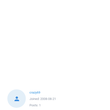
crazy69
Joined:
2008-08-21
Posts:
1