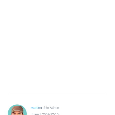
martin
◆
Site Admin
Joined:
2002-12-10