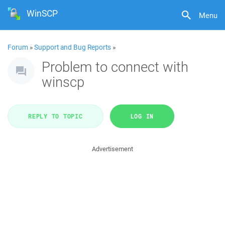
WinSCP
Menu
Forum
»
Support and Bug Reports
»
Problem to connect with
winscp
REPLY TO TOPIC
LOG IN
Advertisement