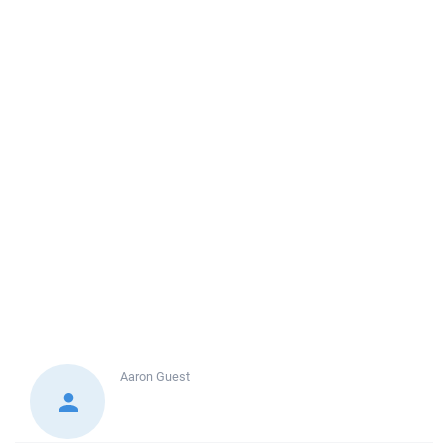
Aaron
Guest