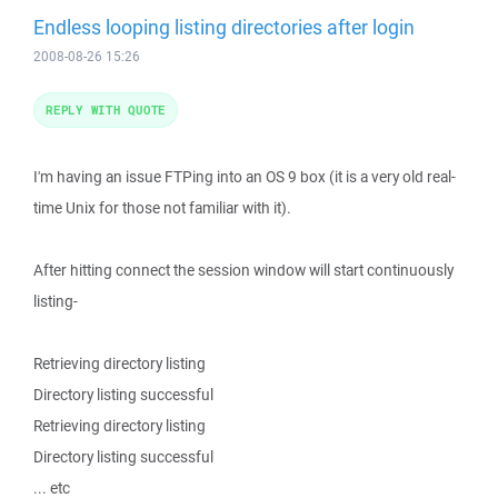
Endless looping listing directories after login
2008-08-26 15:26
REPLY WITH QUOTE
I'm having an issue FTPing into an OS 9 box (it is a very old real-
time Unix for those not familiar with it).
After hitting connect the session window will start continuously
listing-
Retrieving directory listing
Directory listing successful
Retrieving directory listing
Directory listing successful
... etc