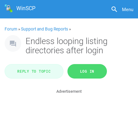
WinSCP
Menu
Forum
»
Support and Bug Reports
»
Endless looping listing
directories after login
REPLY TO TOPIC
LOG IN
Advertisement