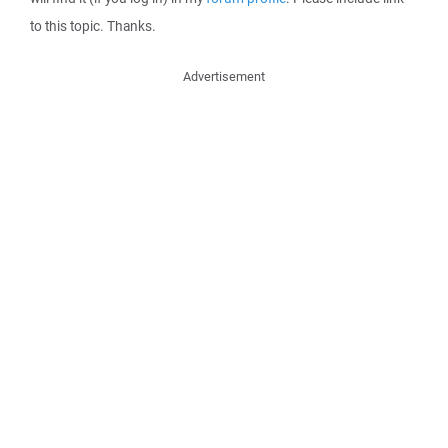
to this topic. Thanks.
Advertisement