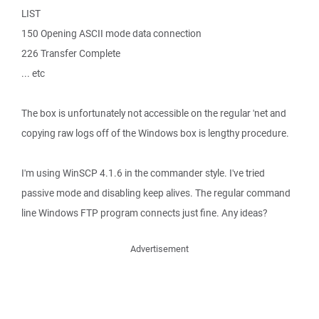
LIST
150 Opening ASCII mode data connection
226 Transfer Complete
... etc
The box is unfortunately not accessible on the regular 'net and
copying raw logs off of the Windows box is lengthy procedure.
I'm using WinSCP 4.1.6 in the commander style. I've tried
passive mode and disabling keep alives. The regular command
line Windows FTP program connects just fine. Any ideas?
Advertisement