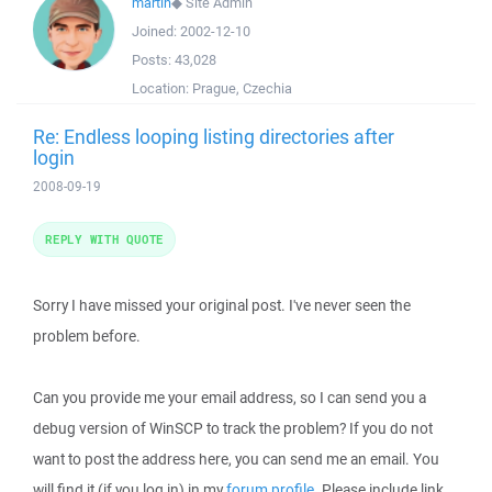
martin
◆
Site Admin
Joined:
2002-12-10
Posts:
43,028
Location:
Prague, Czechia
Re: Endless looping listing directories after
login
2008-09-19
REPLY WITH QUOTE
Sorry I have missed your original post. I've never seen the
problem before.
Can you provide me your email address, so I can send you a
debug version of WinSCP to track the problem? If you do not
want to post the address here, you can send me an email. You
will find it (if you log in) in my
forum profile
. Please include link