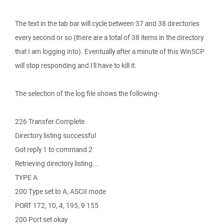
The text in the tab bar will cycle between 37 and 38 directories
every second or so (there are a total of 38 items in the directory
that I am logging into). Eventually after a minute of this WinSCP
will stop responding and I'll have to kill it.
The selection of the log file shows the following-
226 Transfer Complete
Directory listing successful
Got reply 1 to command 2
Retrieving directory listing...
TYPE A
200 Type set to A, ASCII mode
PORT 172, 10, 4, 195, 9 155
200 Port set okay