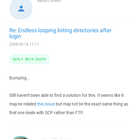
Aaron2
Guest
Re: Endless looping listing directories after
login
2008-09-16 17:11
REPLY WITH QUOTE
Bumping...
Still haven't been able to find a solution for this. It seems like it
may be related
this issue
but may not be the exact same thing as
that one deals with SCP rather than FTP.