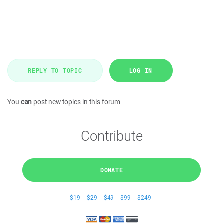
REPLY TO TOPIC
LOG IN
You
can
post new topics in this forum
Contribute
DONATE
$19
$29
$49
$99
$249