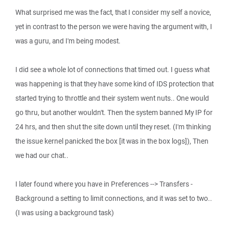
What surprised me was the fact, that I consider my self a novice,
yet in contrast to the person we were having the argument with, I
was a guru, and I'm being modest.
I did see a whole lot of connections that timed out. I guess what
was happening is that they have some kind of IDS protection that
started trying to throttle and their system went nuts.. One would
go thru, but another wouldn't. Then the system banned My IP for
24 hrs, and then shut the site down until they reset. (I'm thinking
the issue kernel panicked the box [it was in the box logs]), Then
we had our chat..
I later found where you have in Preferences --> Transfers -
Background a setting to limit connections, and it was set to two..
(I was using a background task)