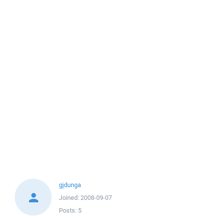
gjdunga
Joined:
2008-09-07
Posts:
5