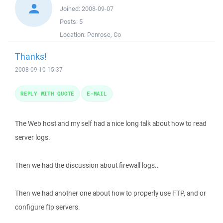
Joined:
2008-09-07
Posts:
5
Location:
Penrose, Co
Thanks!
2008-09-10 15:37
REPLY WITH QUOTE
E-MAIL
The Web host and my self had a nice long talk about how to read
server logs.
Then we had the discussion about firewall logs..
Then we had another one about how to properly use FTP, and or
configure ftp servers.