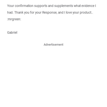
Your confirmation supports and supplements what evidence I
had. Thank you for your Response, and I love your product..
:mrgreen:
Gabriel
Advertisement