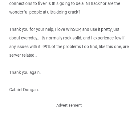
connections to five? Is this going to be a INI hack? or are the
wonderful people at ultra doing crack?
Thank you for your help, I love WinSCP, and use it pretty just
about everyday.. It's normally rock solid, and I experience few if
any issues with it. 99% of the problems I do find, like this one, are
server related..
Thank you again.
Gabriel Dungan.
Advertisement