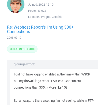
Joined:
2002-12-10
Posts:
43,028
Location:
Prague, Czechia
Re: Webhost Report's I'm Using 300+
Connections
2008-09-10
REPLY WITH QUOTE
gjdunga wrote:
I did not have logging enabled at the time within WSCP,
but my firewall logs report FAR less "Concurrent"
connections than 335.. (More like 15)
So, anyway.. Is there a setting I'm not seeing, while in FTP