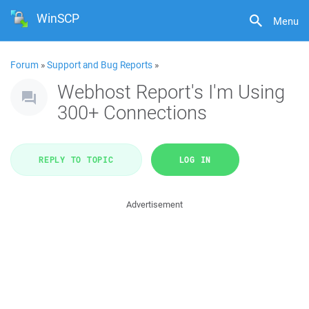
WinSCP
Menu
Forum
»
Support and Bug Reports
»
Webhost Report's I'm Using
300+ Connections
REPLY TO TOPIC
LOG IN
Advertisement