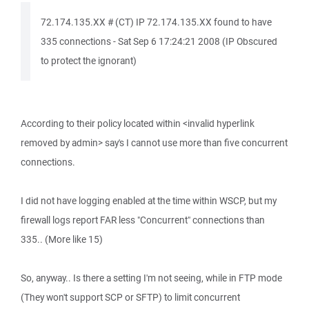
72.174.135.XX # (CT) IP 72.174.135.XX found to have
335 connections - Sat Sep 6 17:24:21 2008 (IP Obscured
to protect the ignorant)
According to their policy located within <invalid hyperlink
removed by admin> say's I cannot use more than five concurrent
connections.
I did not have logging enabled at the time within WSCP, but my
firewall logs report FAR less "Concurrent" connections than
335.. (More like 15)
So, anyway.. Is there a setting I'm not seeing, while in FTP mode
(They won't support SCP or SFTP) to limit concurrent