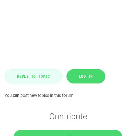
REPLY TO TOPIC
LOG IN
You
can
post new topics in this forum
Contribute