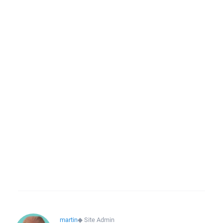
martin
◆
Site Admin