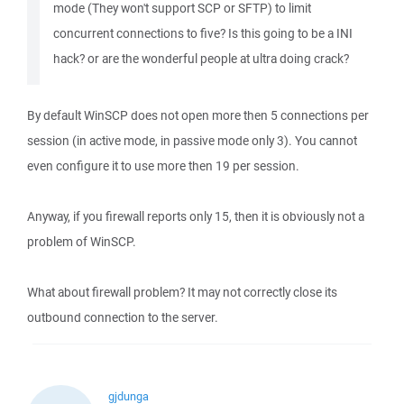
mode (They won't support SCP or SFTP) to limit
concurrent connections to five? Is this going to be a INI
hack? or are the wonderful people at ultra doing crack?
By default WinSCP does not open more then 5 connections per
session (in active mode, in passive mode only 3). You cannot
even configure it to use more then 19 per session.
Anyway, if you firewall reports only 15, then it is obviously not a
problem of WinSCP.
What about firewall problem? It may not correctly close its
outbound connection to the server.
gjdunga