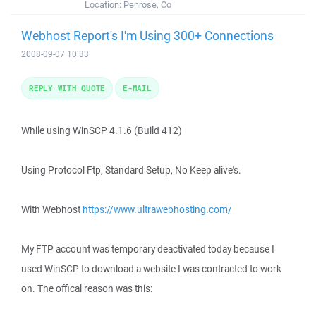
Location:
Penrose, Co
Webhost Report's I'm Using 300+ Connections
2008-09-07 10:33
REPLY WITH QUOTE
E-MAIL
While using WinSCP 4.1.6 (Build 412)
Using Protocol Ftp, Standard Setup, No Keep alive's.
With Webhost
https://www.ultrawebhosting.com/
My FTP account was temporary deactivated today because I
used WinSCP to download a website I was contracted to work
on. The offical reason was this: