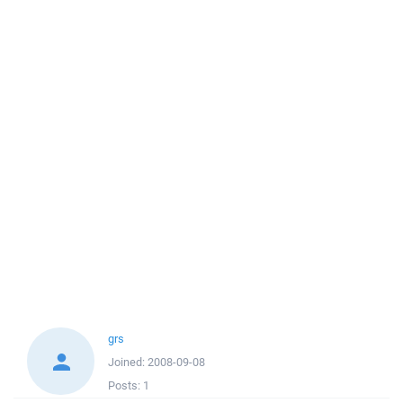
grs
Joined:
2008-09-08
Posts:
1