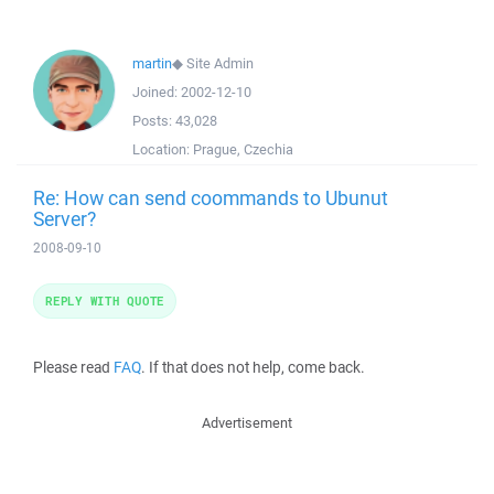
martin
◆
Site Admin
Joined:
2002-12-10
Posts:
43,028
Location:
Prague, Czechia
Re: How can send coommands to Ubunut
Server?
2008-09-10
REPLY WITH QUOTE
Please read
FAQ
. If that does not help, come back.
Advertisement