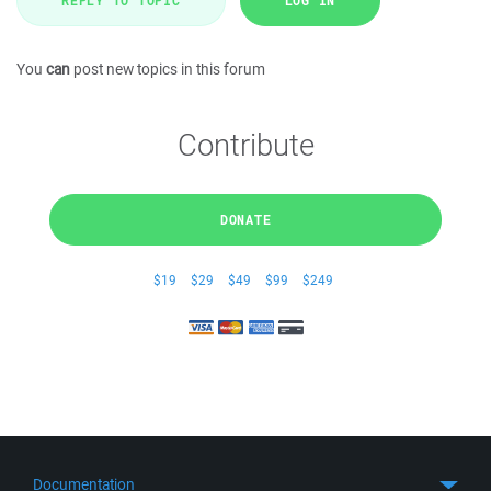
REPLY TO TOPIC
LOG IN
You
can
post new topics in this forum
Contribute
DONATE
$19
$29
$49
$99
$249
Documentation