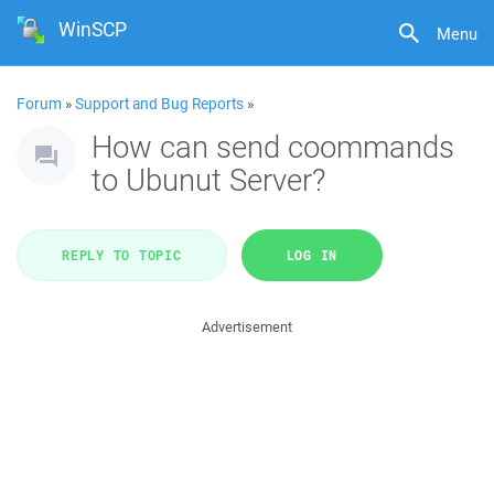
WinSCP
Menu
Forum
»
Support and Bug Reports
»
How can send coommands
to Ubunut Server?
REPLY TO TOPIC
LOG IN
Advertisement