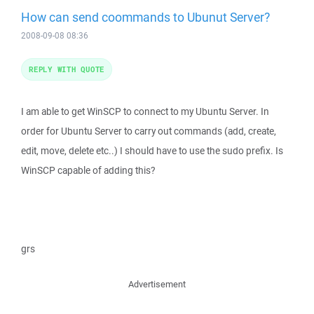
How can send coommands to Ubunut Server?
2008-09-08 08:36
REPLY WITH QUOTE
I am able to get WinSCP to connect to my Ubuntu Server. In
order for Ubuntu Server to carry out commands (add, create,
edit, move, delete etc..) I should have to use the sudo prefix. Is
WinSCP capable of adding this?
grs
Advertisement