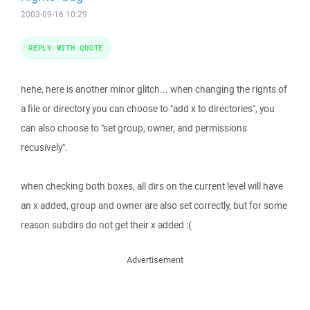
2003-09-16 10:29
REPLY WITH QUOTE
hehe, here is another minor glitch... when changing the rights of
a file or directory you can choose to "add x to directories", you
can also choose to "set group, owner, and permissions
recusively".
when checking both boxes, all dirs on the current level will have
an x added, group and owner are also set correctly, but for some
reason subdirs do not get their x added :(
Advertisement