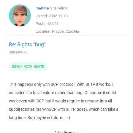
martin
◆
Site Admin
Joined:
2002-12-10
Posts:
43,028
Location:
Prague, Czechia
Re: Rights "bug"
2003-09-16
REPLY WITH QUOTE
This happens only with SCP protocol. With SFTP it works. I
consider it to be a feature rather than bug. Of course it could
work even with SCP, but it would require to recurse thru all
subdirectories (as WinSCP with SFTP does), which can take a
long time. So, maybe in future... :-)
Advertisement