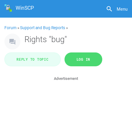
WinSCP
Menu
Forum
»
Support and Bug Reports
»
Rights "bug"
REPLY TO TOPIC
LOG IN
Advertisement