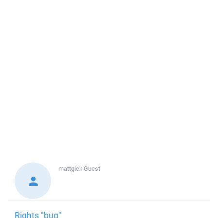
mattgick
Guest
Rights "bug"