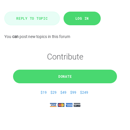
REPLY TO TOPIC
LOG IN
You
can
post new topics in this forum
Contribute
DONATE
$19
$29
$49
$99
$249