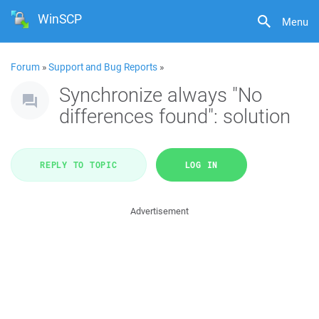
WinSCP
Menu
Forum
»
Support and Bug Reports
»
Synchronize always "No
differences found": solution
REPLY TO TOPIC
LOG IN
Advertisement