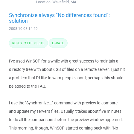
Location:
Wakefield, MA
Synchronize always "No differences found":
solution
2008-10-08 14:29
REPLY WITH QUOTE
E-MAIL
I've used WinSCP for a while with great success to maintain a
directory tree with about 6GB of files on a remote server. I just hit
a problem that I'd like to warn people about; perhaps this should
be added to the FAQ.
I use the "Synchronize..." command with preview to compare
and update my server's files. Usually it takes about five minutes
to do all the comparisons before the preview window appeared.
This morning, though, WinSCP started coming back with "No