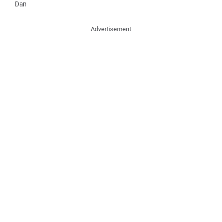
Dan
Advertisement