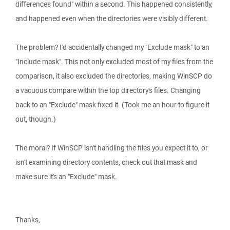
differences found" within a second. This happened consistently,
and happened even when the directories were visibly different.
The problem? I'd accidentally changed my "Exclude mask" to an
"Include mask". This not only excluded most of my files from the
comparison, it also excluded the directories, making WinSCP do
a vacuous compare within the top directory's files. Changing
back to an "Exclude" mask fixed it. (Took me an hour to figure it
out, though.)
The moral? If WinSCP isn't handling the files you expect it to, or
isn't examining directory contents, check out that mask and
make sure it's an "Exclude" mask.
Thanks,