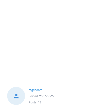
dtgriscom
Joined:
2007-06-27
Posts:
13