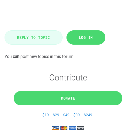
REPLY TO TOPIC
LOG IN
You
can
post new topics in this forum
Contribute
DONATE
$19
$29
$49
$99
$249