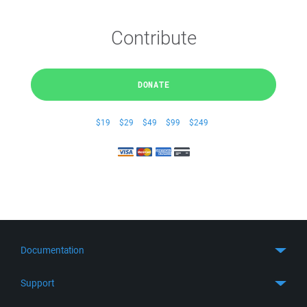
Contribute
DONATE
$19
$29
$49
$99
$249
Documentation
Quick Start
Support
Guides