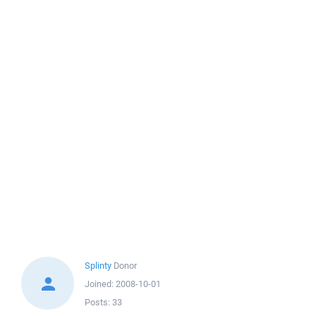
Splinty
Donor
Joined:
2008-10-01
Posts:
33