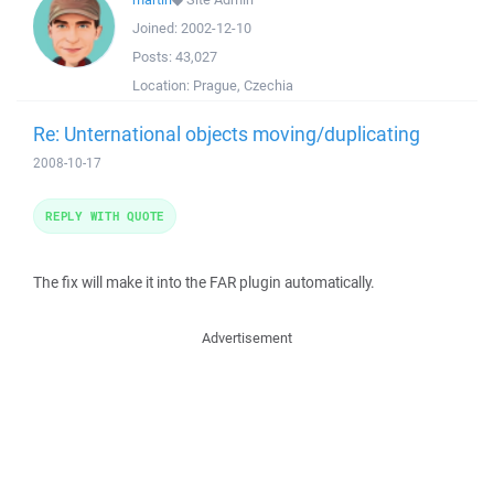
Joined:
2002-12-10
Posts:
43,027
Location:
Prague, Czechia
Re: Unternational objects moving/duplicating
2008-10-17
REPLY WITH QUOTE
The fix will make it into the FAR plugin automatically.
Advertisement