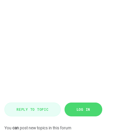
REPLY TO TOPIC
LOG IN
You
can
post new topics in this forum