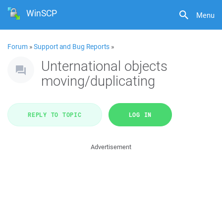
WinSCP
Menu
Forum
»
Support and Bug Reports
»
Unternational objects
moving/duplicating
REPLY TO TOPIC
LOG IN
Advertisement