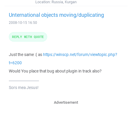
Location:
Russia, Kurgan
Unternational objects moving/duplicating
2008-10-15 16:50
REPLY WITH QUOTE
Just the same :( as
https://winscp.net/forum/viewtopic.php?
t=6200
Would You place that bug about plugin in track also?
_________________
Sors mea Jesus!
Advertisement