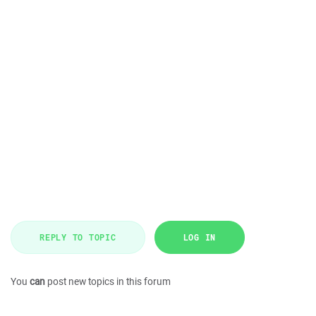
REPLY TO TOPIC
LOG IN
You
can
post new topics in this forum