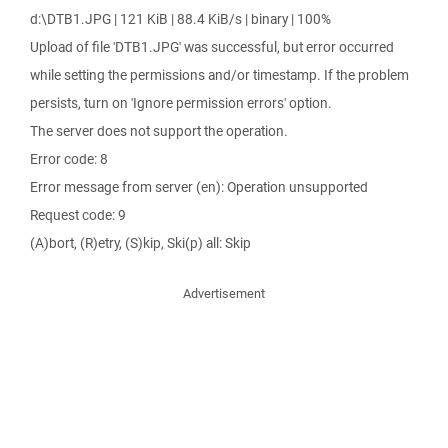
d:\DTB1.JPG | 121 KiB | 88.4 KiB/s | binary | 100%
Upload of file 'DTB1.JPG' was successful, but error occurred
while setting the permissions and/or timestamp. If the problem
persists, turn on 'Ignore permission errors' option.
The server does not support the operation.
Error code: 8
Error message from server (en): Operation unsupported
Request code: 9
(A)bort, (R)etry, (S)kip, Ski(p) all: Skip
Advertisement