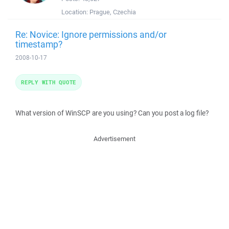
Location:
Prague, Czechia
Re: Novice: Ignore permissions and/or
timestamp?
2008-10-17
REPLY WITH QUOTE
What version of WinSCP are you using? Can you post a log file?
Advertisement