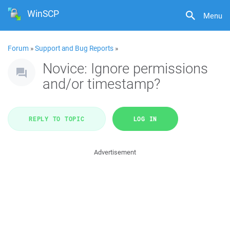
WinSCP
Menu
Forum
»
Support and Bug Reports
»
Novice: Ignore permissions
and/or timestamp?
REPLY TO TOPIC
LOG IN
Advertisement