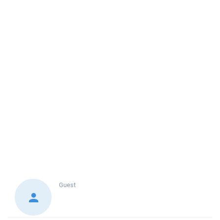
Guest