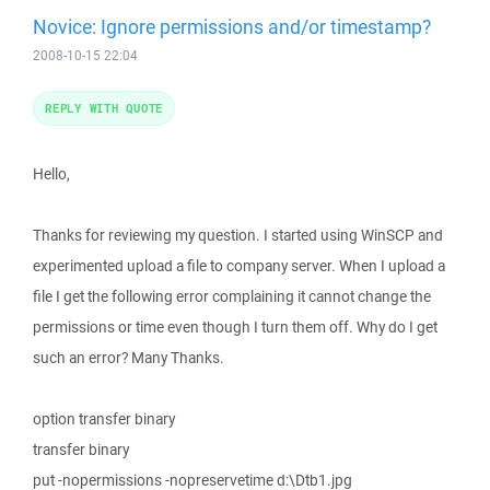
Novice: Ignore permissions and/or timestamp?
2008-10-15 22:04
REPLY WITH QUOTE
Hello,
Thanks for reviewing my question. I started using WinSCP and
experimented upload a file to company server. When I upload a
file I get the following error complaining it cannot change the
permissions or time even though I turn them off. Why do I get
such an error? Many Thanks.
option transfer binary
transfer binary
put -nopermissions -nopreservetime d:\Dtb1.jpg