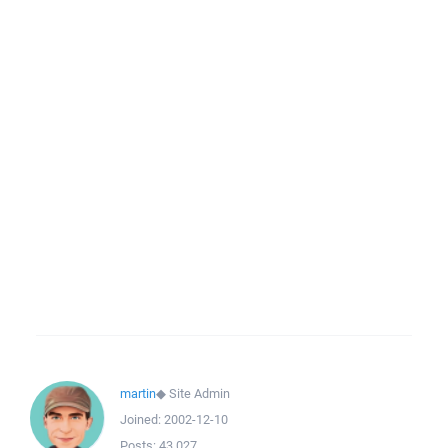
martin
◆
Site Admin
Joined:
2002-12-10
Posts:
43,027