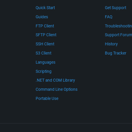
Quick Start
Get Support
Guides
FAQ
FTP Client
Troubleshooti
SFTP Client
Support Foru
SSH Client
History
S3 Client
Bug Tracker
Languages
Scripting
.NET and COM Library
Command Line Options
Portable Use