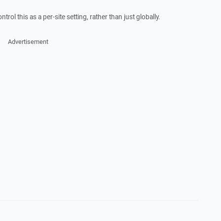
ntrol this as a per-site setting, rather than just globally.
Advertisement