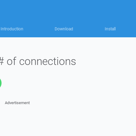
Introduction
Download
Install
 # of connections
Advertisement