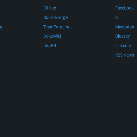
GitHub
Facebook
SourceForge
X
ng
TeamForge.net
Mastodon
m
DokuWiki
Bluesky
phpBB
LinkedIn
RSS News