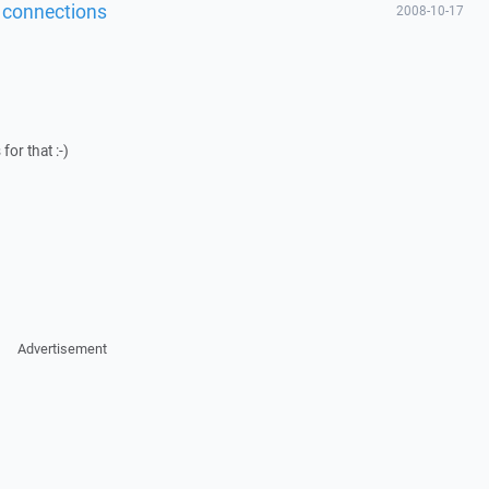
of connections
2008-10-17
or that :-)
Advertisement