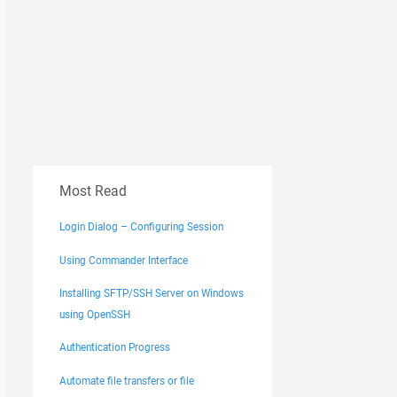
Most Read
Login Dialog – Configuring Session
Using Commander Interface
Installing SFTP/SSH Server on Windows
using OpenSSH
Authentication Progress
Automate file transfers or file