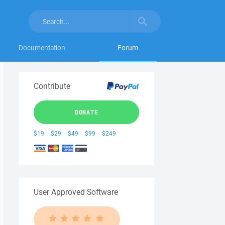
Documentation
Forum
Contribute
DONATE
$19
$29
$49
$99
$249
User Approved Software