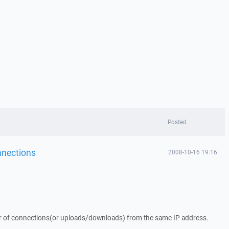
Posted
onnections
2008-10-16 19:16
er of connections(or uploads/downloads) from the same IP address.