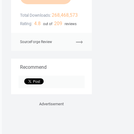
268,468,573
Total Downloads:
4.8
209
Rating:
out of
reviews
SourceForge Review
Recommend
Advertisement