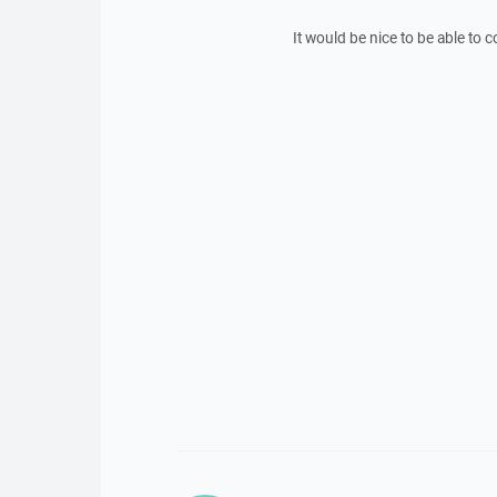
It would be nice to be able to co