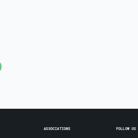
ASSOCIATIONS
FOLLOW US