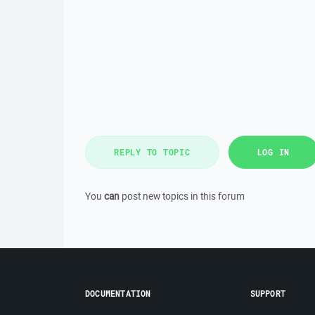
REPLY TO TOPIC
LOG IN
You
can
post new topics in this forum
DOCUMENTATION
SUPPORT