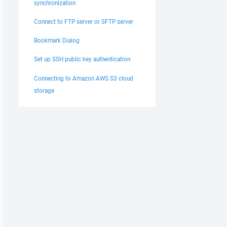
synchronization
Connect to FTP server or SFTP server
Bookmark Dialog
Set up SSH public key authentication
Connecting to Amazon AWS S3 cloud
storage