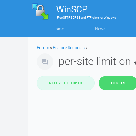
WinSCP
Free
SFTP, SCP, S3 and FTP client
for
Windows
Home
News
Forum
»
Feature Requests
»
per-site limit on
REPLY TO TOPIC
LOG IN