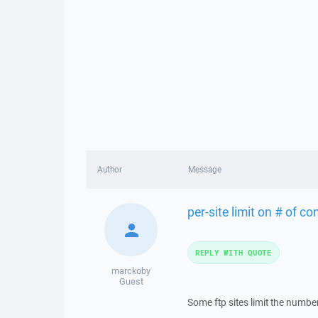
Author
Message
per-site limit on # of c
REPLY WITH QUOTE
marckoby
Guest
Some ftp sites limit the numb