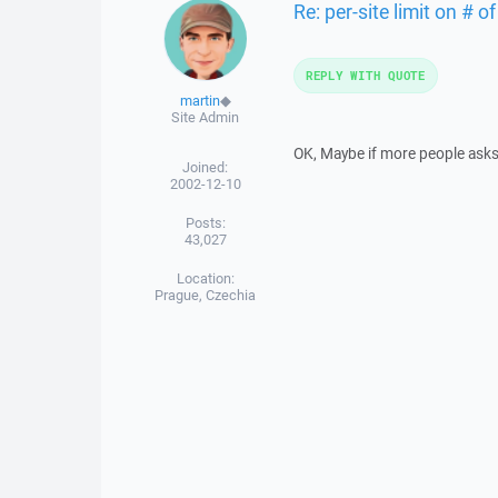
Re: per-site limit on # 
REPLY WITH QUOTE
martin
◆
Site Admin
OK, Maybe if more people asks f
Joined:
2002-12-10
Posts:
43,027
Location:
Prague, Czechia