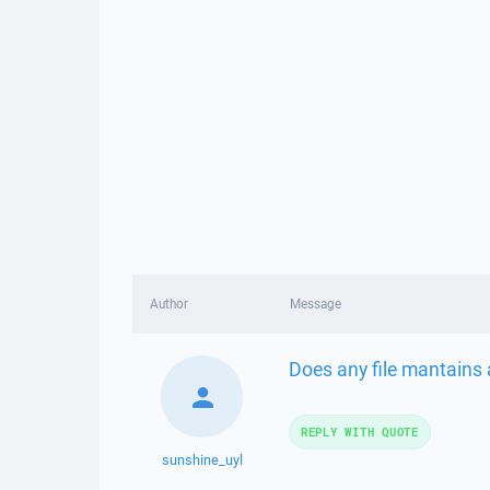
Author
Message
Does any file mantains 
REPLY WITH QUOTE
sunshine_uyl