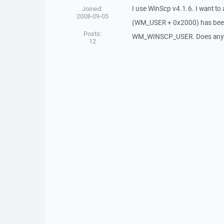
I use WinScp v4.1.6. I want 
Joined:
2008-09-05
(WM_USER + 0x2000) has been 
Posts:
WM_WINSCP_USER. Does any fil
12