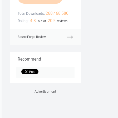
268,468,580
Total Downloads:
4.8
209
Rating:
out of
reviews
SourceForge Review
Recommend
Advertisement