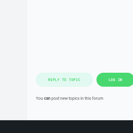
REPLY TO TOPIC
LOG IN
You
can
post new topics in this forum