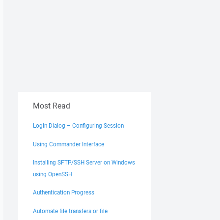
Most Read
Login Dialog – Configuring Session
Using Commander Interface
Installing SFTP/SSH Server on Windows
using OpenSSH
Authentication Progress
Automate file transfers or file