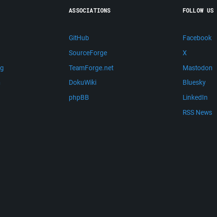
ASSOCIATIONS
FOLLOW US
GitHub
Facebook
SourceForge
X
ng
TeamForge.net
Mastodon
m
DokuWiki
Bluesky
phpBB
LinkedIn
RSS News