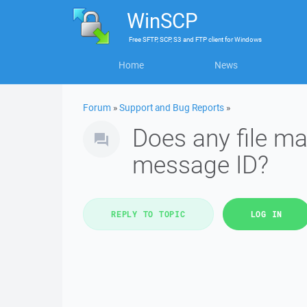
WinSCP
Free
SFTP, SCP, S3 and FTP client
for
Windows
Home
News
Forum
»
Support and Bug Reports
»
Does any file ma
message ID?
REPLY TO TOPIC
LOG IN