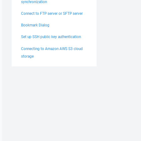
synchronization
Connect to FTP server or SFTP server
Bookmark Dialog
Set up SSH public key authentication
Connecting to Amazon AWS S3 cloud
storage