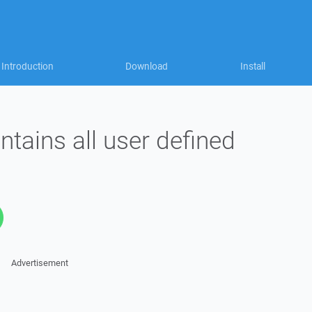
Introduction
Download
Install
ntains all user defined
Advertisement