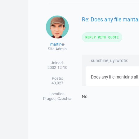
Re: Does any file manta
REPLY WITH QUOTE
martin
◆
Site Admin
sunshine_uyl wrote:
Joined:
2002-12-10
Does any file mantains al
Posts:
43,027
Location:
No.
Prague, Czechia