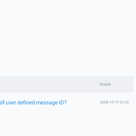
Posted
all user defined message ID?
2008-10-19 04:26