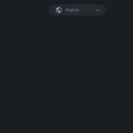
English