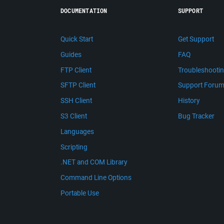
DOCUMENTATION
SUPPORT
Quick Start
Get Support
Guides
FAQ
FTP Client
Troubleshooti
SFTP Client
Support Foru
SSH Client
History
S3 Client
Bug Tracker
Languages
Scripting
.NET and COM Library
Command Line Options
Portable Use