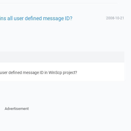
ins all user defined message ID?
2008-10-21
l user defined message ID in WinScp project?
Advertisement