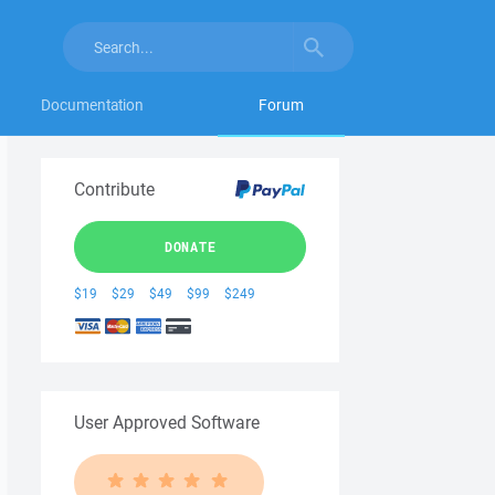
Documentation
Forum
Contribute
DONATE
$19
$29
$49
$99
$249
User Approved Software