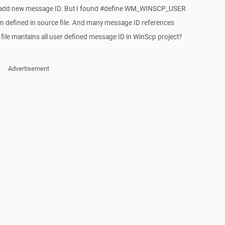
to add new message ID. But I found #define WM_WINSCP_USER
defined in source file. And many message ID references
e mantains all user defined message ID in WinScp project?
Advertisement