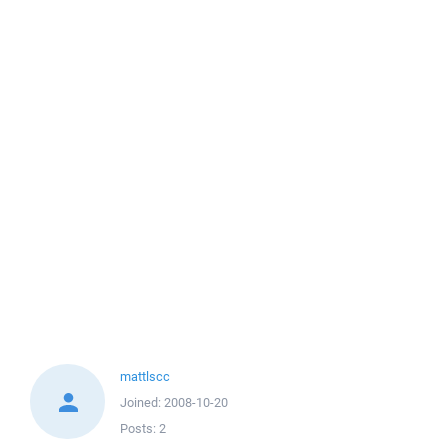
mattlscc
Joined:
2008-10-20
Posts:
2