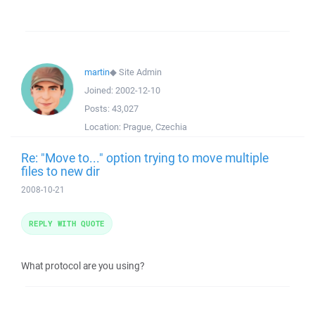
martin
◆
Site Admin
Joined:
2002-12-10
Posts:
43,027
Location:
Prague, Czechia
Re: "Move to..." option trying to move multiple
files to new dir
2008-10-21
REPLY WITH QUOTE
What protocol are you using?