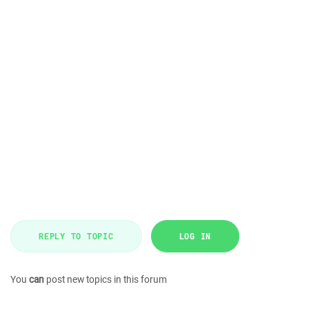
REPLY TO TOPIC
LOG IN
You
can
post new topics in this forum