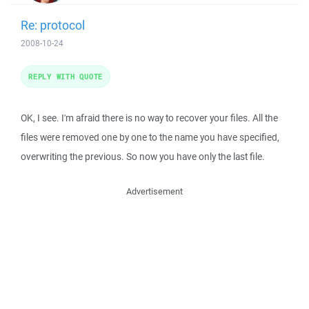
Re: protocol
2008-10-24
REPLY WITH QUOTE
OK, I see. I'm afraid there is no way to recover your files. All the
files were removed one by one to the name you have specified,
overwriting the previous. So now you have only the last file.
Advertisement