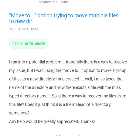
Location:
St. Louis
"Move to..." option trying to move multiple files
to new dir
2008-10-20 16:33
REPLY WITH QUOTE
I ran into a potential problem... hopefully there is a way to resolve
my issue, but I was using the "move to..." option to move a group
of files to a new directory I had created.... well, I miss typed the
name of the directory and now there exists a file with the miss
typed directory name... So is there a way to recover my files from
this file? Does it just think it is a file instead of a directory
somehow?
Any help would be greatly appreciated. Thanks!