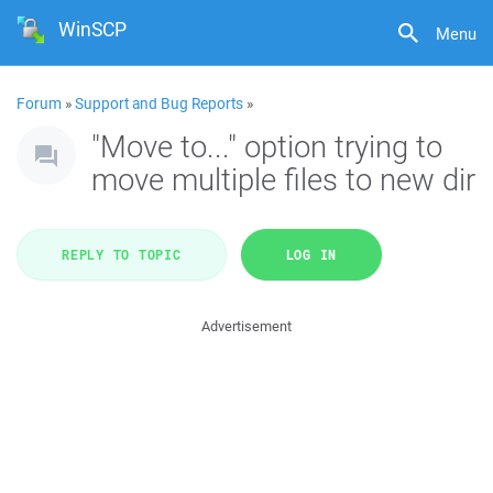
WinSCP
Menu
Forum
»
Support and Bug Reports
»
"Move to..." option trying to
move multiple files to new dir
REPLY TO TOPIC
LOG IN
Advertisement