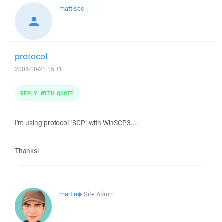
mattlscc
protocol
2008-10-21 15:31
REPLY WITH QUOTE
I'm using protocol "SCP" with WinSCP3....
Thanks!
martin
◆
Site Admin