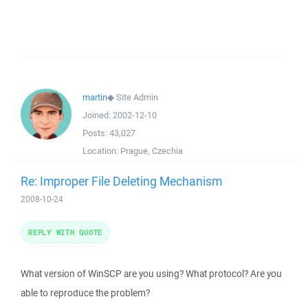
martin
◆
Site Admin
Joined:
2002-12-10
Posts:
43,027
Location:
Prague, Czechia
Re: Improper File Deleting Mechanism
2008-10-24
REPLY WITH QUOTE
What version of WinSCP are you using? What protocol? Are you
able to reproduce the problem?