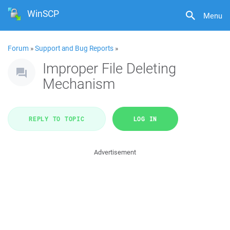
WinSCP
Menu
Forum
»
Support and Bug Reports
»
Improper File Deleting
Mechanism
REPLY TO TOPIC
LOG IN
Advertisement