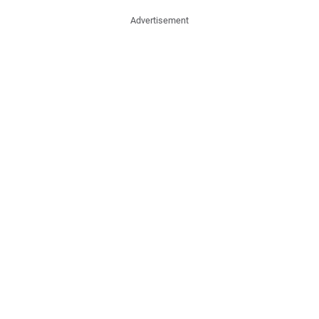
Advertisement