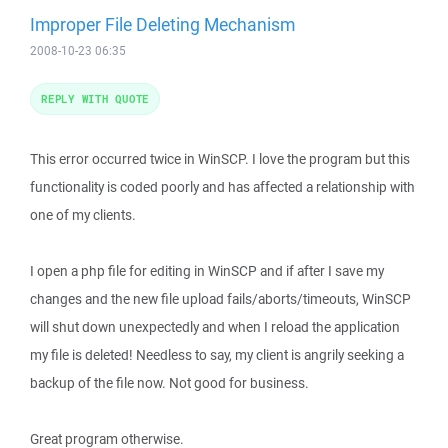
Improper File Deleting Mechanism
2008-10-23 06:35
REPLY WITH QUOTE
This error occurred twice in WinSCP. I love the program but this
functionality is coded poorly and has affected a relationship with
one of my clients.
I open a php file for editing in WinSCP and if after I save my
changes and the new file upload fails/aborts/timeouts, WinSCP
will shut down unexpectedly and when I reload the application
my file is deleted! Needless to say, my client is angrily seeking a
backup of the file now. Not good for business.
Great program otherwise.