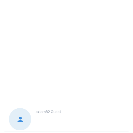
axiom82
Guest