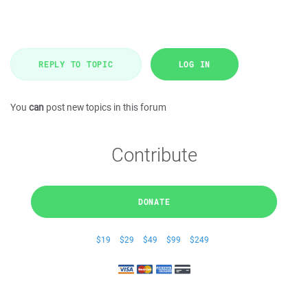
REPLY TO TOPIC
LOG IN
You
can
post new topics in this forum
Contribute
DONATE
$19
$29
$49
$99
$249