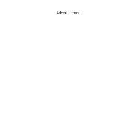
Advertisement