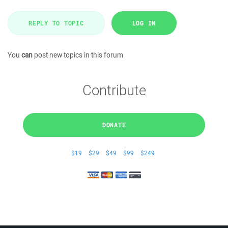
REPLY TO TOPIC
LOG IN
You
can
post new topics in this forum
Contribute
DONATE
$19
$29
$49
$99
$249