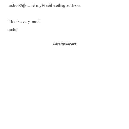
ucho92@..... is my Gmail mailing address
Thanks very much!
ucho
Advertisement