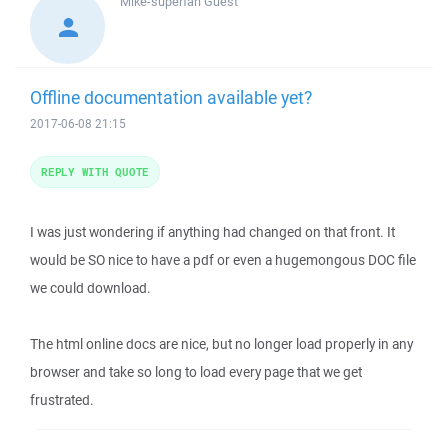
Mike-superfan
Guest
Offline documentation available yet?
2017-06-08 21:15
REPLY WITH QUOTE
I was just wondering if anything had changed on that front. It
would be SO nice to have a pdf or even a hugemongous DOC file
we could download.
The html online docs are nice, but no longer load properly in any
browser and take so long to load every page that we get
frustrated.