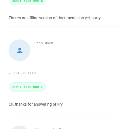
REPLY WITH QUOTE
There's no offline version of documentation yet, sorry.
ucho
Guest
2008-10-29 17:03
REPLY WITH QUOTE
Ok, thanks for answering prikryl