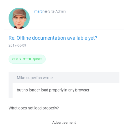
martin
◆
Site Admin
Re: Offline documentation available yet?
2017-06-09
REPLY WITH QUOTE
Mike-superfan wrote:
but no longer load properly in any browser
What does not load properly?
Advertisement