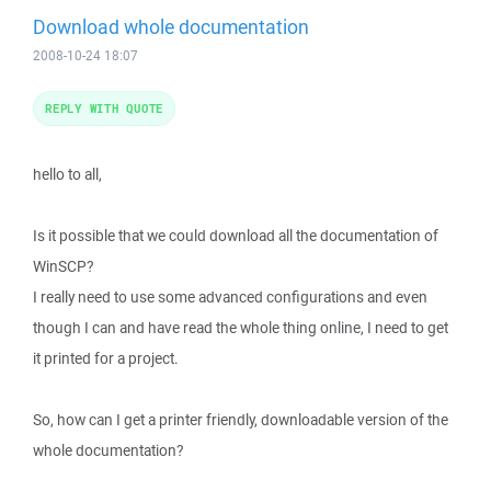
Download whole documentation
2008-10-24 18:07
REPLY WITH QUOTE
hello to all,
Is it possible that we could download all the documentation of
WinSCP?
I really need to use some advanced configurations and even
though I can and have read the whole thing online, I need to get
it printed for a project.
So, how can I get a printer friendly, downloadable version of the
whole documentation?