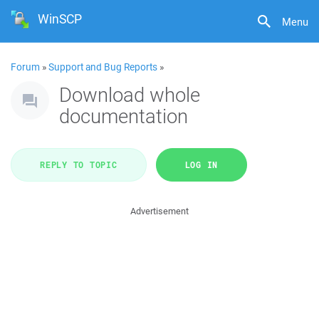
WinSCP
Menu
Forum
»
Support and Bug Reports
»
Download whole
documentation
REPLY TO TOPIC
LOG IN
Advertisement