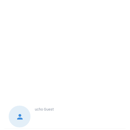
ucho
Guest