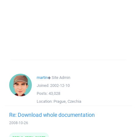
martin
◆
Site Admin
Joined:
2002-12-10
Posts:
43,028
Location:
Prague, Czechia
Re: Download whole documentation
2008-10-26