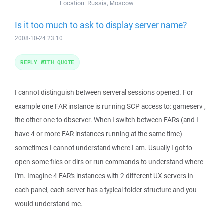
Location:
Russia, Moscow
Is it too much to ask to display server name?
2008-10-24 23:10
REPLY WITH QUOTE
I cannot distinguish between serveral sessions opened. For
example one FAR instance is running SCP access to: gameserv ,
the other one to dbserver. When I switch between FARs (and I
have 4 or more FAR instances running at the same time)
sometimes I cannot understand where I am. Usually I got to
open some files or dirs or run commands to understand where
I'm. Imagine 4 FAR's instances with 2 different UX servers in
each panel, each server has a typical folder structure and you
would understand me.