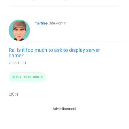
martin
◆
Site Admin
Re: Is it too much to ask to display server
name?
2008-10-31
REPLY WITH QUOTE
OK :-)
Advertisement