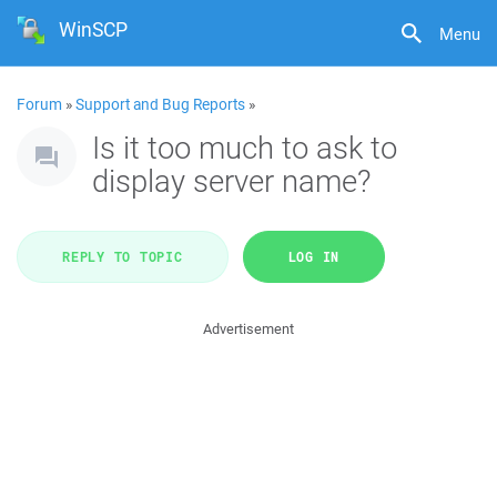
WinSCP
Menu
Forum
»
Support and Bug Reports
»
Is it too much to ask to
display server name?
REPLY TO TOPIC
LOG IN
Advertisement