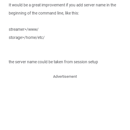
It would be a great improvement if you add server name in the
beginning of the command line, like this:
streamer>/www/
storage>/home/etc/
the server name could be taken from session setup
Advertisement