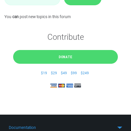
You
can
post new topics in this forum
Contribute
DONATE
$19
$29
$49
$99
$249
Documentation