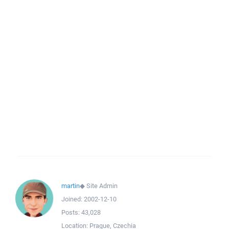
martin
◆
Site Admin
Joined:
2002-12-10
Posts:
43,028
Location:
Prague, Czechia