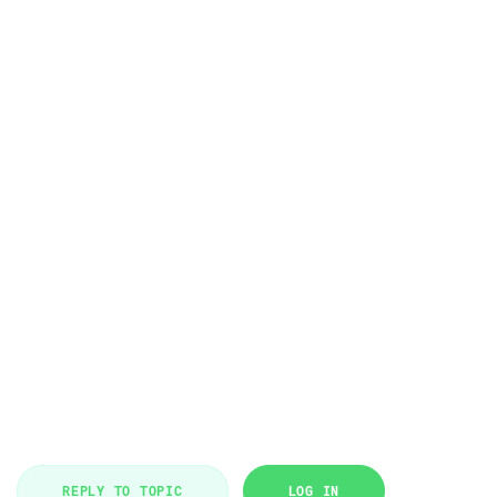
REPLY TO TOPIC
LOG IN