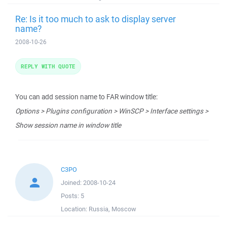
Re: Is it too much to ask to display server
name?
2008-10-26
REPLY WITH QUOTE
You can add session name to FAR window title:
Options > Plugins configuration > WinSCP > Interface settings >
Show session name in window title
C3PO
Joined:
2008-10-24
Posts:
5
Location:
Russia, Moscow