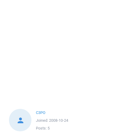
C3PO
Joined:
2008-10-24
Posts:
5