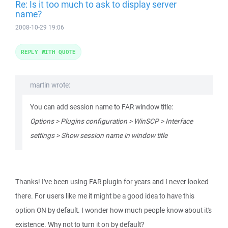
Re: Is it too much to ask to display server
name?
2008-10-29 19:06
REPLY WITH QUOTE
martin wrote:
You can add session name to FAR window title:
Options > Plugins configuration > WinSCP > Interface
settings > Show session name in window title
Thanks! I've been using FAR plugin for years and I never looked
there. For users like me it might be a good idea to have this
option ON by default. I wonder how much people know about it's
existence. Why not to turn it on by default?