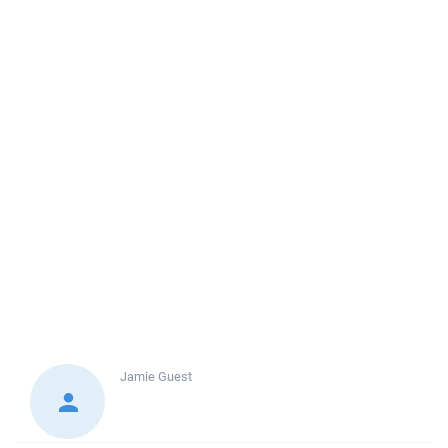
Jamie
Guest