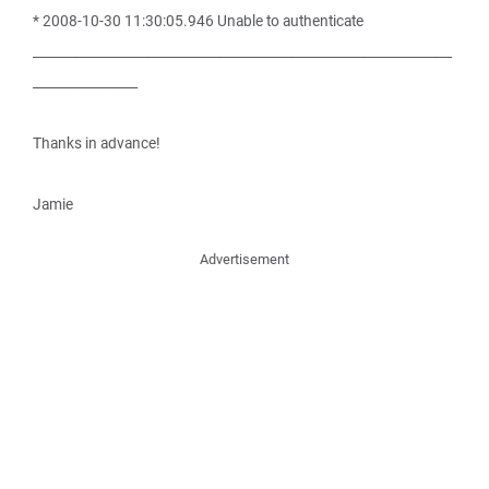
* 2008-10-30 11:30:05.946 Unable to authenticate
________________________________________________________________
________________
Thanks in advance!
Jamie
Advertisement