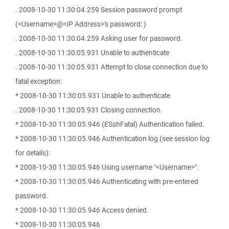
. 2008-10-30 11:30:04.259 Session password prompt
(<Username>@<IP Address>'s password: )
. 2008-10-30 11:30:04.259 Asking user for password.
. 2008-10-30 11:30:05.931 Unable to authenticate
. 2008-10-30 11:30:05.931 Attempt to close connection due to
fatal exception:
* 2008-10-30 11:30:05.931 Unable to authenticate
. 2008-10-30 11:30:05.931 Closing connection.
* 2008-10-30 11:30:05.946 (ESshFatal) Authentication failed.
* 2008-10-30 11:30:05.946 Authentication log (see session log
for details):
* 2008-10-30 11:30:05.946 Using username "<Username>".
* 2008-10-30 11:30:05.946 Authenticating with pre-entered
password.
* 2008-10-30 11:30:05.946 Access denied.
* 2008-10-30 11:30:05.946