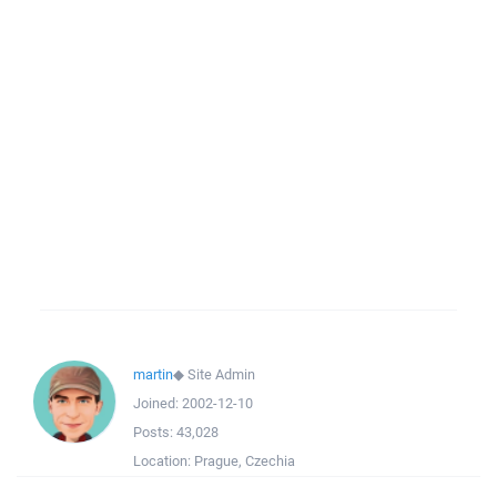
martin
◆
Site Admin
Joined:
2002-12-10
Posts:
43,028
Location:
Prague, Czechia