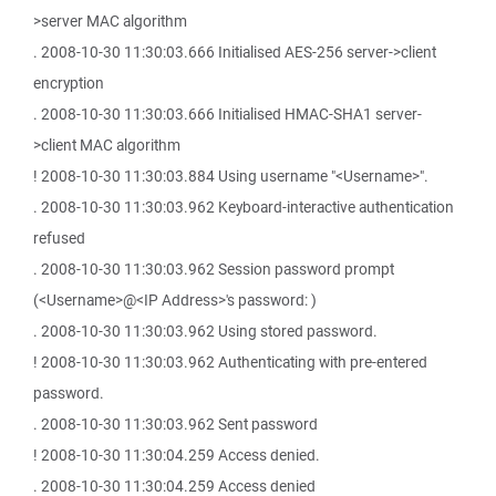
>server MAC algorithm
. 2008-10-30 11:30:03.666 Initialised AES-256 server->client
encryption
. 2008-10-30 11:30:03.666 Initialised HMAC-SHA1 server-
>client MAC algorithm
! 2008-10-30 11:30:03.884 Using username "<Username>".
. 2008-10-30 11:30:03.962 Keyboard-interactive authentication
refused
. 2008-10-30 11:30:03.962 Session password prompt
(<Username>@<IP Address>'s password: )
. 2008-10-30 11:30:03.962 Using stored password.
! 2008-10-30 11:30:03.962 Authenticating with pre-entered
password.
. 2008-10-30 11:30:03.962 Sent password
! 2008-10-30 11:30:04.259 Access denied.
. 2008-10-30 11:30:04.259 Access denied