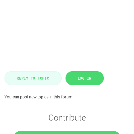
REPLY TO TOPIC
LOG IN
You
can
post new topics in this forum
Contribute