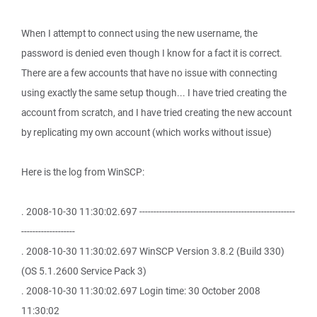
When I attempt to connect using the new username, the
password is denied even though I know for a fact it is correct.
There are a few accounts that have no issue with connecting
using exactly the same setup though... I have tried creating the
account from scratch, and I have tried creating the new account
by replicating my own account (which works without issue)
Here is the log from WinSCP:
. 2008-10-30 11:30:02.697 -------------------------------------------------------
-------------------
. 2008-10-30 11:30:02.697 WinSCP Version 3.8.2 (Build 330)
(OS 5.1.2600 Service Pack 3)
. 2008-10-30 11:30:02.697 Login time: 30 October 2008
11:30:02