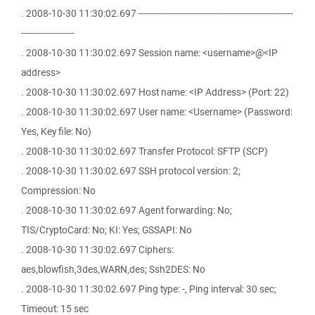
. 2008-10-30 11:30:02.697 -------------------------------------------------------
-------------------
. 2008-10-30 11:30:02.697 Session name: <username>@<IP
address>
. 2008-10-30 11:30:02.697 Host name: <IP Address> (Port: 22)
. 2008-10-30 11:30:02.697 User name: <Username> (Password:
Yes, Key file: No)
. 2008-10-30 11:30:02.697 Transfer Protocol: SFTP (SCP)
. 2008-10-30 11:30:02.697 SSH protocol version: 2;
Compression: No
. 2008-10-30 11:30:02.697 Agent forwarding: No;
TIS/CryptoCard: No; KI: Yes; GSSAPI: No
. 2008-10-30 11:30:02.697 Ciphers:
aes,blowfish,3des,WARN,des; Ssh2DES: No
. 2008-10-30 11:30:02.697 Ping type: -, Ping interval: 30 sec;
Timeout: 15 sec