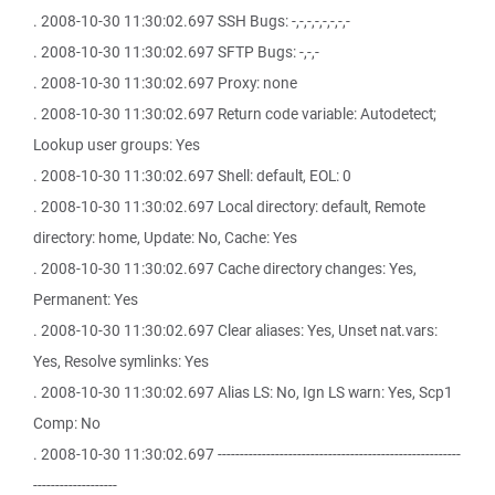
. 2008-10-30 11:30:02.697 SSH Bugs: -,-,-,-,-,-,-,-
. 2008-10-30 11:30:02.697 SFTP Bugs: -,-,-
. 2008-10-30 11:30:02.697 Proxy: none
. 2008-10-30 11:30:02.697 Return code variable: Autodetect;
Lookup user groups: Yes
. 2008-10-30 11:30:02.697 Shell: default, EOL: 0
. 2008-10-30 11:30:02.697 Local directory: default, Remote
directory: home, Update: No, Cache: Yes
. 2008-10-30 11:30:02.697 Cache directory changes: Yes,
Permanent: Yes
. 2008-10-30 11:30:02.697 Clear aliases: Yes, Unset nat.vars:
Yes, Resolve symlinks: Yes
. 2008-10-30 11:30:02.697 Alias LS: No, Ign LS warn: Yes, Scp1
Comp: No
. 2008-10-30 11:30:02.697 -------------------------------------------------------
-------------------