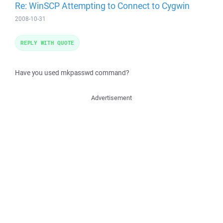
Re: WinSCP Attempting to Connect to Cygwin
2008-10-31
REPLY WITH QUOTE
Have you used mkpasswd command?
Advertisement