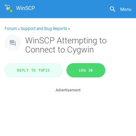
WinSCP
Menu
Forum
»
Support and Bug Reports
»
WinSCP Attempting to
Connect to Cygwin
REPLY TO TOPIC
LOG IN
Advertisement