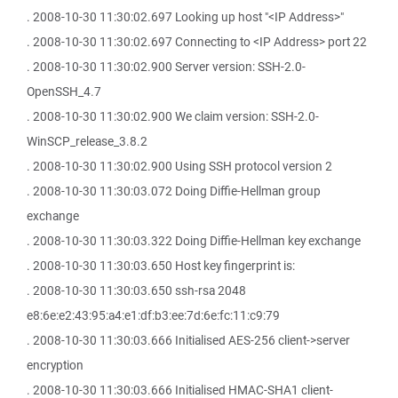
. 2008-10-30 11:30:02.697 Looking up host "<IP Address>"
. 2008-10-30 11:30:02.697 Connecting to <IP Address> port 22
. 2008-10-30 11:30:02.900 Server version: SSH-2.0-
OpenSSH_4.7
. 2008-10-30 11:30:02.900 We claim version: SSH-2.0-
WinSCP_release_3.8.2
. 2008-10-30 11:30:02.900 Using SSH protocol version 2
. 2008-10-30 11:30:03.072 Doing Diffie-Hellman group
exchange
. 2008-10-30 11:30:03.322 Doing Diffie-Hellman key exchange
. 2008-10-30 11:30:03.650 Host key fingerprint is:
. 2008-10-30 11:30:03.650 ssh-rsa 2048
e8:6e:e2:43:95:a4:e1:df:b3:ee:7d:6e:fc:11:c9:79
. 2008-10-30 11:30:03.666 Initialised AES-256 client->server
encryption
. 2008-10-30 11:30:03.666 Initialised HMAC-SHA1 client-