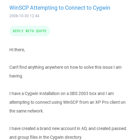
WinSCP Attempting to Connect to Cygwin
2008-10-30 12:44
REPLY WITH QUOTE
Hi there,
Can't find anything anywhere on how to solve this issue I am
having.
I have a Cygwin installation on a SBS 2003 box and I am
attempting to connect using WinSCP from an XP Pro client on
the same network.
I have created a brand new account in AD, and created passwd
and group files in the Cygwin directory.