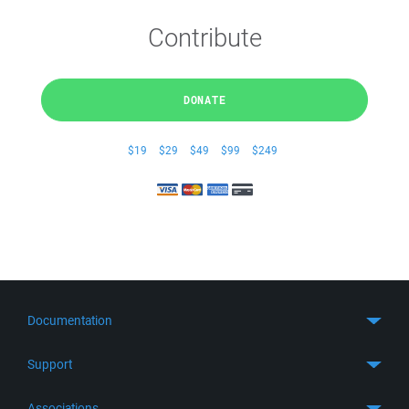
Contribute
DONATE
$19
$29
$49
$99
$249
Documentation
Quick Start
Support
Guides
Get Support
Associations