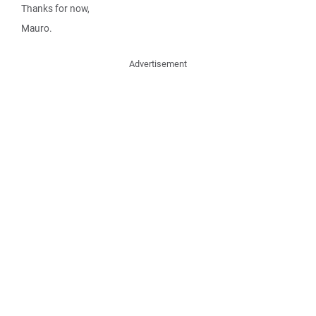
Thanks for now,
Mauro.
Advertisement