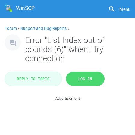
WinSCP
Menu
Forum
»
Support and Bug Reports
»
Error "List Index out of
bounds (6)" when i try
connection
REPLY TO TOPIC
LOG IN
Advertisement