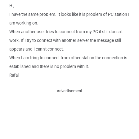
Hi,
I have the same problem. It looks like it is problem of PC station I
am working on.
When another user tries to connect from my PC it still doesn't
work. If I try to connect with another server the message still
appears and I cann't connect.
When I am tring to connect from other station the connection is
established and there is no problem with it.
Rafal
Advertisement