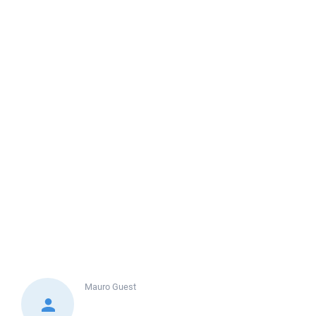
Mauro
Guest