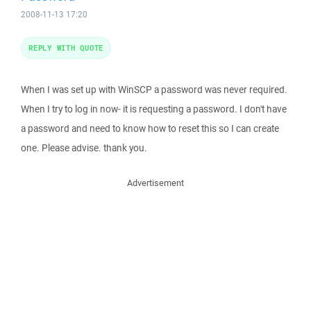
2008-11-13 17:20
REPLY WITH QUOTE
When I was set up with WinSCP a password was never required.
When I try to log in now- it is requesting a password. I don't have
a password and need to know how to reset this so I can create
one. Please advise. thank you.
Advertisement