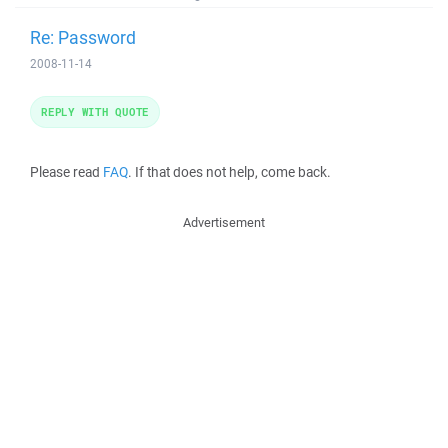
Re: Password
2008-11-14
REPLY WITH QUOTE
Please read
FAQ
. If that does not help, come back.
Advertisement