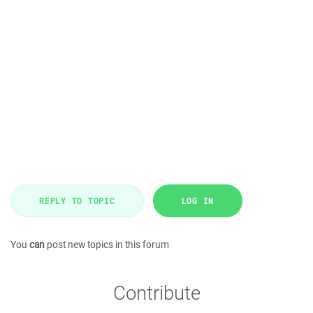
REPLY TO TOPIC
LOG IN
You
can
post new topics in this forum
Contribute