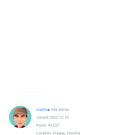
martin
◆
Site Admin
Joined:
2002-12-10
Posts:
43,027
Location:
Prague, Czechia