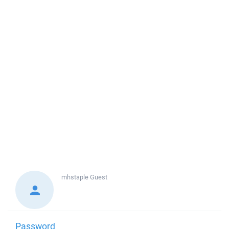
mhstaple
Guest
Password