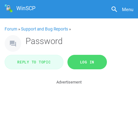
WinSCP
Menu
Forum
»
Support and Bug Reports
»
Password
REPLY TO TOPIC
LOG IN
Advertisement