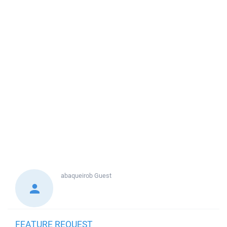
abaqueirob
Guest
FEATURE REQUEST