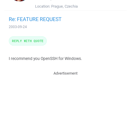
Location:
Prague, Czechia
Re: FEATURE REQUEST
2003-09-24
REPLY WITH QUOTE
I recommend you OpenSSH for Windows.
Advertisement