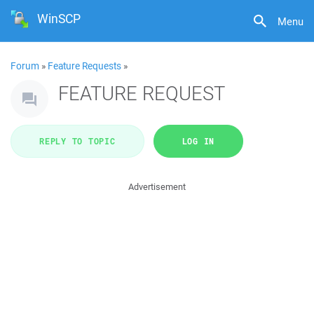
WinSCP
Menu
Forum
»
Feature Requests
»
FEATURE REQUEST
REPLY TO TOPIC
LOG IN
Advertisement