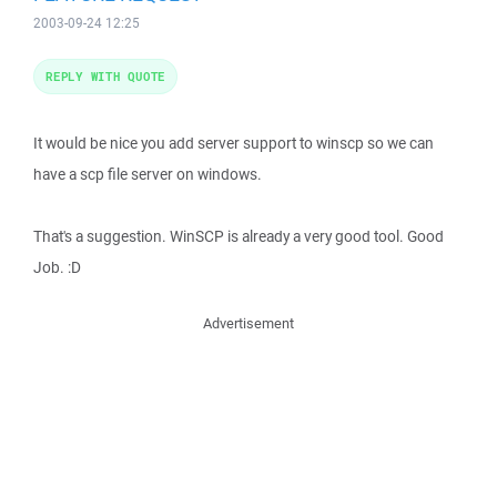
2003-09-24 12:25
REPLY WITH QUOTE
It would be nice you add server support to winscp so we can
have a scp file server on windows.
That's a suggestion. WinSCP is already a very good tool. Good
Job. :D
Advertisement