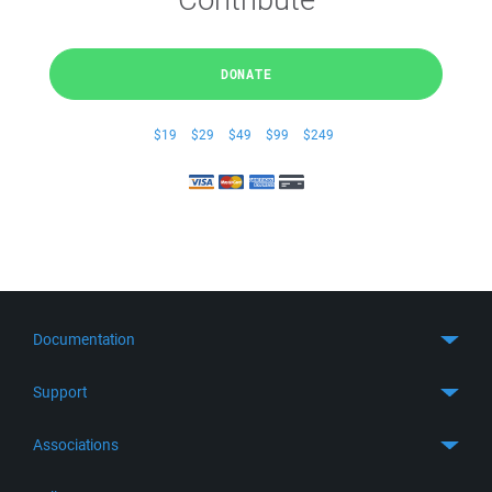
DONATE
$19
$29
$49
$99
$249
Documentation
Quick Start
Support
Guides
Get Support
Associations
FTP Client
FAQ
SFTP Client
GitHub