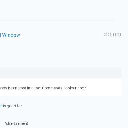
l Window
2008-11-21
nds be entered into the "Commands" toolbar box?
el
is good for.
Advertisement