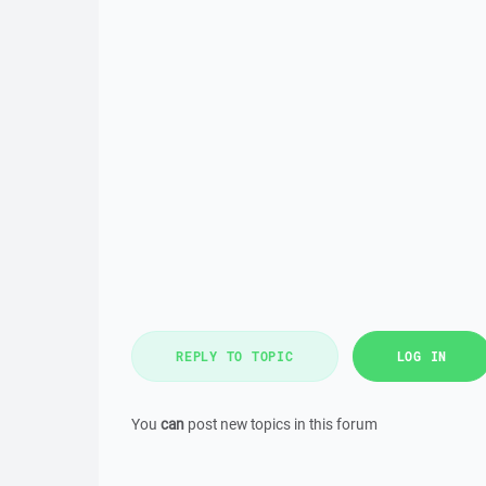
REPLY TO TOPIC
LOG IN
You
can
post new topics in this forum