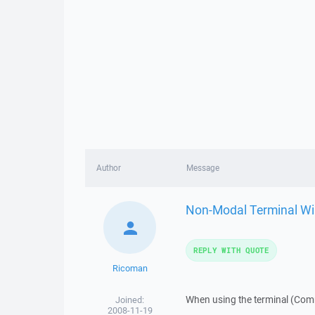
Author
Message
Non-Modal Terminal W
REPLY WITH QUOTE
Ricoman
When using the terminal (Com
Joined:
2008-11-19