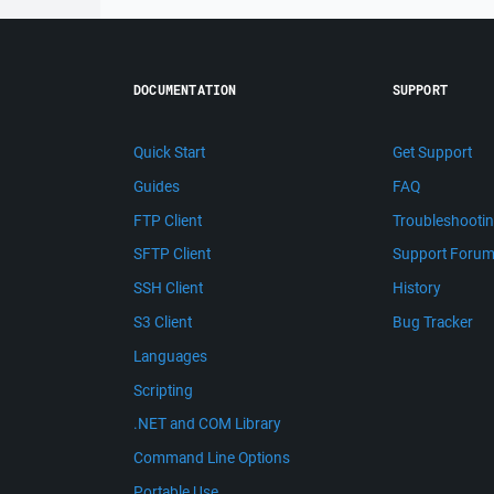
DOCUMENTATION
SUPPORT
Quick Start
Get Support
Guides
FAQ
FTP Client
Troubleshooti
SFTP Client
Support Foru
SSH Client
History
S3 Client
Bug Tracker
Languages
Scripting
.NET and COM Library
Command Line Options
Portable Use