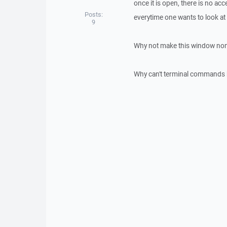
once it is open, there is no ac
Posts:
everytime one wants to look at 
9
Why not make this window non-m
Why can't terminal commands 