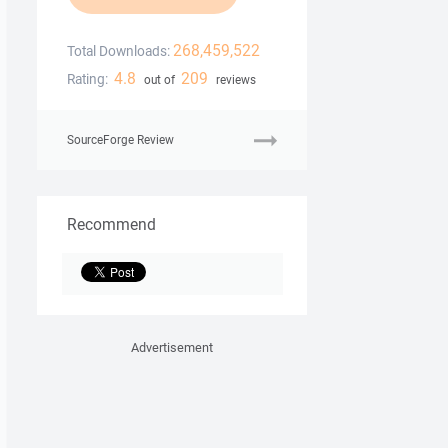
268,459,522
Total Downloads:
4.8
209
Rating:
out of
reviews
SourceForge Review
Recommend
Advertisement