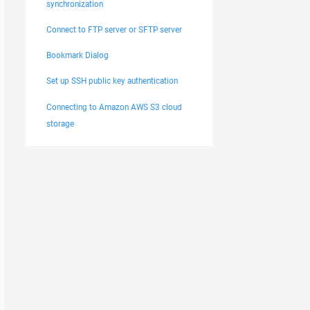
synchronization
Connect to FTP server or SFTP server
Bookmark Dialog
Set up SSH public key authentication
Connecting to Amazon AWS S3 cloud
storage