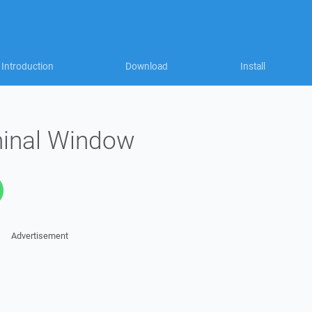
Introduction
Download
Install
inal Window
Advertisement