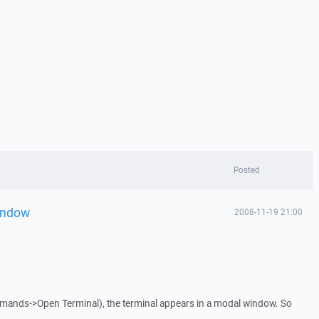
Posted
indow
2008-11-19 21:00
mands->Open Terminal), the terminal appears in a modal window. So