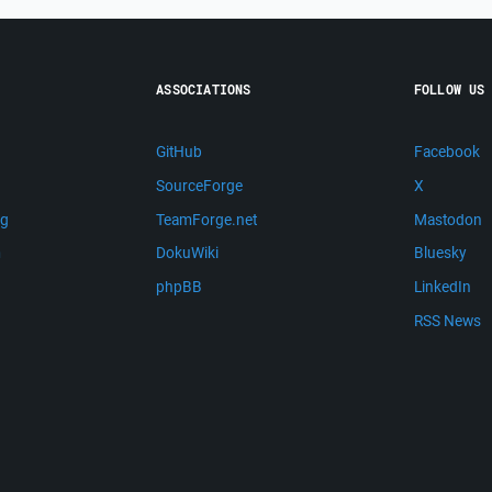
ASSOCIATIONS
FOLLOW US
GitHub
Facebook
SourceForge
X
ng
TeamForge.net
Mastodon
m
DokuWiki
Bluesky
phpBB
LinkedIn
RSS News