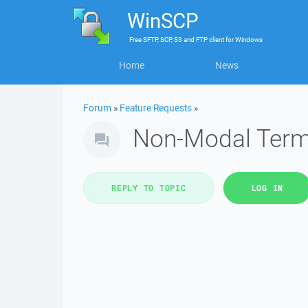
WinSCP
Free
SFTP, SCP, S3 and FTP client
for
Windows
Home
News
Forum
»
Feature Requests
»
Non-Modal Term
REPLY TO TOPIC
LOG IN