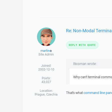
Re: Non-Modal Termina
REPLY WITH QUOTE
martin
◆
Site Admin
Ricoman wrote:
Joined:
2002-12-10
Why can't terminal comma
Posts:
43,027
Location:
That's what
command line pan
Prague, Czechia