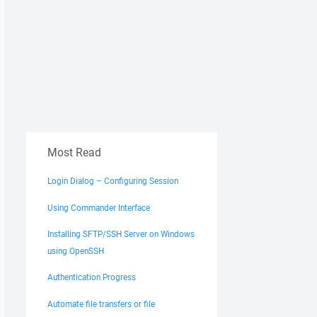
Most Read
Login Dialog – Configuring Session
Using Commander Interface
Installing SFTP/SSH Server on Windows
using OpenSSH
Authentication Progress
Automate file transfers or file