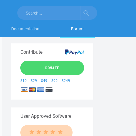
Documentation
Forum
Contribute
DONATE
$19
$29
$49
$99
$249
User Approved Software