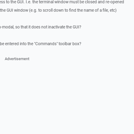
cess to the GUI. I.e. the terminal window must be closed and re-opened
the GUI window (e.g. to scroll down to find the name of a file, etc)
odal, so that it does not inactivate the GUI?
be entered into the "Commands" toolbar box?
Advertisement