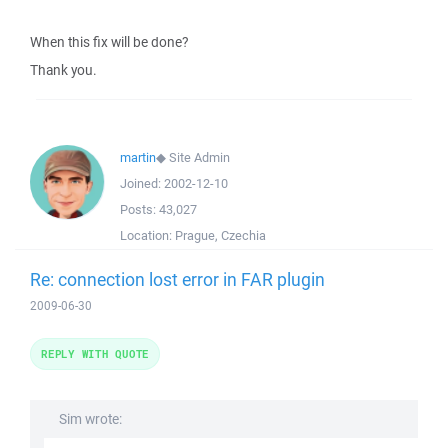
When this fix will be done?
Thank you.
martin
◆
Site Admin
Joined:
2002-12-10
Posts:
43,027
Location:
Prague, Czechia
Re: connection lost error in FAR plugin
2009-06-30
REPLY WITH QUOTE
Sim wrote: