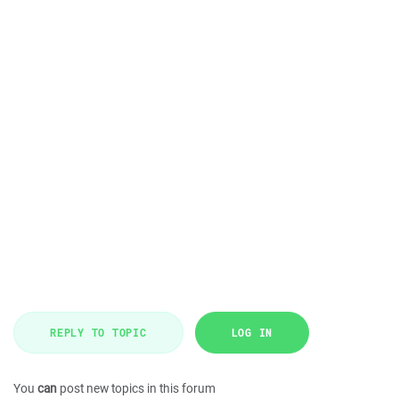
REPLY TO TOPIC
LOG IN
You
can
post new topics in this forum