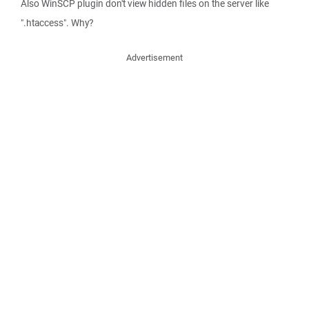
Also WinSCP plugin don't view hidden files on the server like
".htaccess". Why?
Advertisement