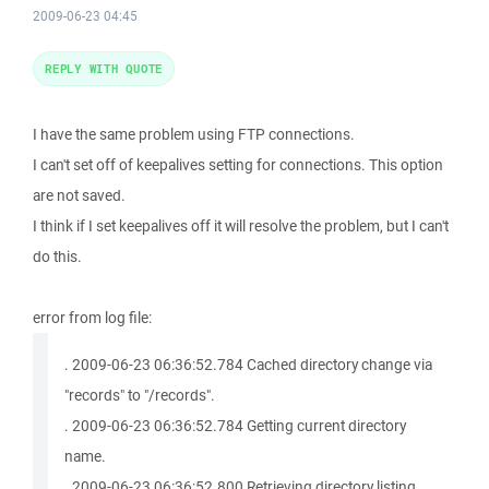
2009-06-23 04:45
REPLY WITH QUOTE
I have the same problem using FTP connections.
I can't set off of keepalives setting for connections. This option
are not saved.
I think if I set keepalives off it will resolve the problem, but I can't
do this.
error from log file:
. 2009-06-23 06:36:52.784 Cached directory change via
"records" to "/records".
. 2009-06-23 06:36:52.784 Getting current directory
name.
. 2009-06-23 06:36:52.800 Retrieving directory listing...