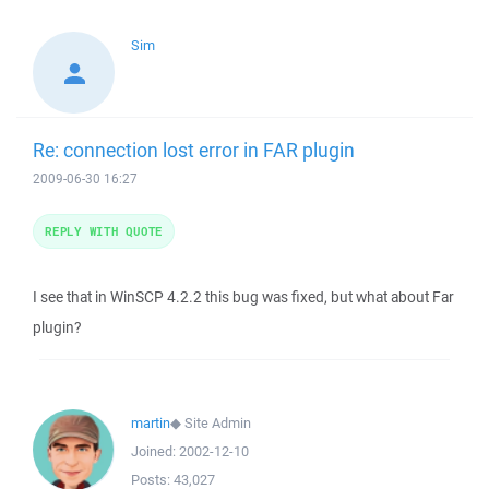
Sim
Re: connection lost error in FAR plugin
2009-06-30 16:27
REPLY WITH QUOTE
I see that in WinSCP 4.2.2 this bug was fixed, but what about Far
plugin?
martin
◆
Site Admin
Joined:
2002-12-10
Posts:
43,027