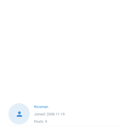
Ricoman
Joined:
2008-11-19
Posts:
9