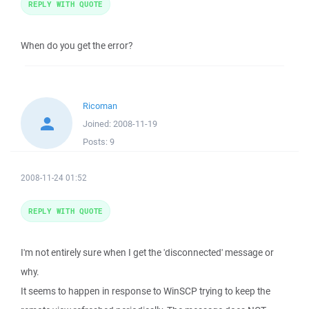
REPLY WITH QUOTE
When do you get the error?
Ricoman
Joined:
2008-11-19
Posts:
9
2008-11-24 01:52
REPLY WITH QUOTE
I'm not entirely sure when I get the 'disconnected' message or
why.
It seems to happen in response to WinSCP trying to keep the