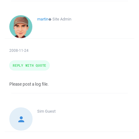
martin
◆
Site Admin
2008-11-24
REPLY WITH QUOTE
Please post a log file.
Sim
Guest