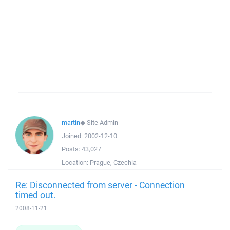
martin
◆
Site Admin
Joined:
2002-12-10
Posts:
43,027
Location:
Prague, Czechia
Re: Disconnected from server - Connection
timed out.
2008-11-21