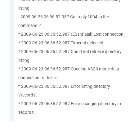
listing
. 2009-06-23 06:36:52.987 Got reply 1004 to the
command 2
* 2009-06-23 06:36:52.987 (ESshFatal) Lost connection.
* 2009-06-23 06:36:52.987 Timeout detected.
* 2009-06-23 06:36:52.987 Could not retrieve directory
listing
* 2009-06-23 06:36:52.987 Opening ASCII mode data
connection for file list
* 2009-06-23 06:36:52.987 Error listing directory
'/records'.
* 2009-06-23 06:36:52.987 Error changing directory to
'records'.