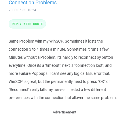
Connection Problems
2009-06-30 10:24
REPLY WITH QUOTE
Same Problem with my WinSCP. Sometimes it losts the
connection 3 to 4 times a minute. Sometimes it runs a few
Minutes without a Problem. Its hardly to reconnect by button
everytime. Once its a "timeout", next is "connection lost", and
more Failure Popoups. I can't see any logical Issue for that.
WinSCP is great, but the permanently need to press "OK" or
"Reconnect" really kills my nerves. I tested a few different
preferences with the connection but allover the same problem.
Advertisement