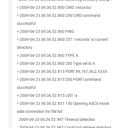
> 2009-06-23 06:36:52.800 CWD /records/
< 2009-06-23 06:36:52.800 250 CWD command
successful
> 2009-06-23 06:36:52.800 PWD
< 2009-06-23 06:36:52.800 257 "/records" is current
directory.
> 2009-06-23 06:36:52.800 TYPE A
< 2009-06-23 06:36:52.800 200 Type set to A
> 2009-06-23 06:36:52.815 PORT 89,187,36,2,10,65
< 2009-06-23 06:36:52.815 200 PORT command
successful
> 2009-06-23 06:36:52.815 LIST -a
< 2009-06-23 06:36:52.831 150 Opening ASCII mode
data connection for file list
. 2009-06-23 06:36:52.987 Timeout detected.
. 2009-06-23 06:36:52.987 Could not retrieve directory