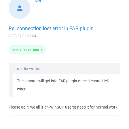
Sim
Re: connection lost error in FAR plugin
2009-07-02 03:04
REPLY WITH QUOTE
martin wrote:
The change will get into FAR plugin once. I cannot tell
when.
Please do it, we all (Far+WinSCP users) need it for normal work.