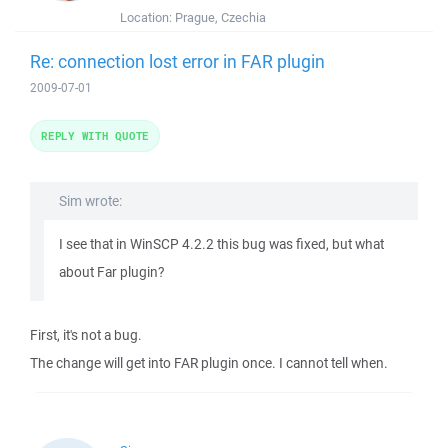
Location:
Prague, Czechia
Re: connection lost error in FAR plugin
2009-07-01
REPLY WITH QUOTE
Sim wrote:
I see that in WinSCP 4.2.2 this bug was fixed, but what
about Far plugin?
First, it's not a bug.
The change will get into FAR plugin once. I cannot tell when.