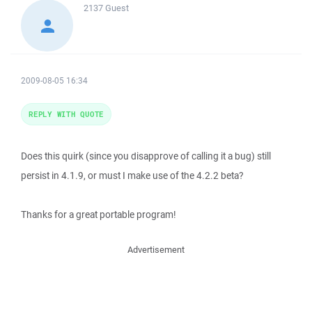
2137
Guest
2009-08-05 16:34
REPLY WITH QUOTE
Does this quirk (since you disapprove of calling it a bug) still
persist in 4.1.9, or must I make use of the 4.2.2 beta?
Thanks for a great portable program!
Advertisement