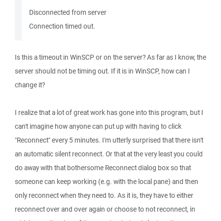
Disconnected from server
Connection timed out.
Is this a timeout in WinSCP or on the server? As far as I know, the
server should not be timing out. If it is in WinSCP, how can I
change it?
I realize that a lot of great work has gone into this program, but I
can't imagine how anyone can put up with having to click
"Reconnect" every 5 minutes. I'm utterly surprised that there isn't
an automatic silent reconnect. Or that at the very least you could
do away with that bothersome Reconnect dialog box so that
someone can keep working (e.g. with the local pane) and then
only reconnect when they need to. As it is, they have to either
reconnect over and over again or choose to not reconnect, in