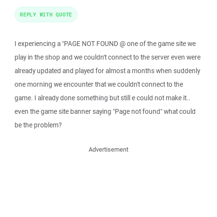
REPLY WITH QUOTE
I experiencing a "PAGE NOT FOUND @ one of the game site we
play in the shop and we couldn't connect to the server even were
already updated and played for almost a months when suddenly
one morning we encounter that we couldn't connect to the
game. I already done something but still e could not make it..
even the game site banner saying "Page not found" what could
be the problem?
Advertisement