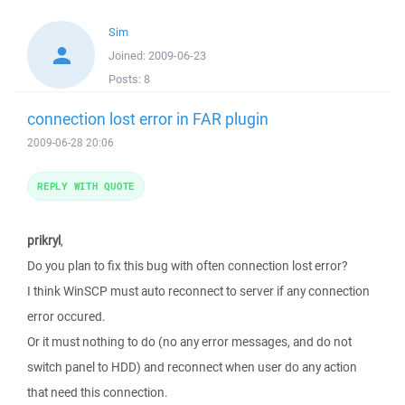
Sim
Joined:
2009-06-23
Posts:
8
connection lost error in FAR plugin
2009-06-28 20:06
REPLY WITH QUOTE
prikryl
,
Do you plan to fix this bug with often connection lost error?
I think WinSCP must auto reconnect to server if any connection
error occured.
Or it must nothing to do (no any error messages, and do not
switch panel to HDD) and reconnect when user do any action
that need this connection.