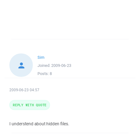
Sim
Joined:
2009-06-23
Posts:
8
2009-06-23 04:57
REPLY WITH QUOTE
I understend about hidden files.