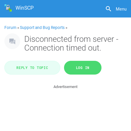
WinSCP
Menu
Forum
»
Support and Bug Reports
»
Disconnected from server -
Connection timed out.
REPLY TO TOPIC
LOG IN
Advertisement