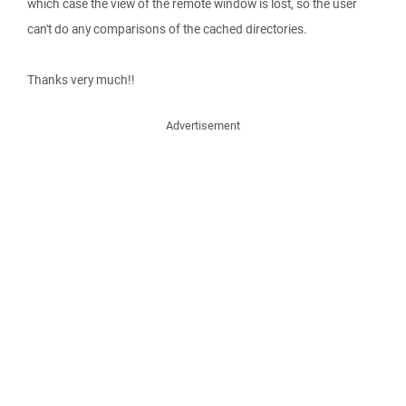
which case the view of the remote window is lost, so the user
can't do any comparisons of the cached directories.
Thanks very much!!
Advertisement