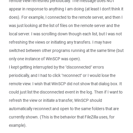
remote view refreshed periodically. The message does NOT
appear in response to anything I am doing (at least I don't think it
does). For example, I connected to the remote server, and then I
was just looking at the list of files on the remote server and the
local server. I was scrolling down though each list, but I was not
refreshing the views or initiating any transfers. I may have
switched between other programs running at the same time (but
only one instance of WinSCP was open).
I kept getting interrupted by the "disconnected" errors
periodically, and I had to click "reconnect" or I would lose the
remote view. I wish that WinSCP did not show that dialog box. It
could just list the disconnected event in the log. Then if I want to
refresh the view or initiate a transfer, WinSCP should
automatically reconnect and open to the same folders that are
currently shown. (This is the behavior that FileZilla uses, for
example).