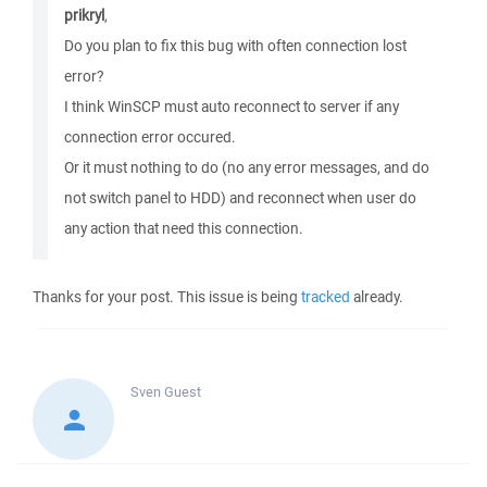
prikryl
,
Do you plan to fix this bug with often connection lost
error?
I think WinSCP must auto reconnect to server if any
connection error occured.
Or it must nothing to do (no any error messages, and do
not switch panel to HDD) and reconnect when user do
any action that need this connection.
Thanks for your post. This issue is being
tracked
already.
Sven
Guest