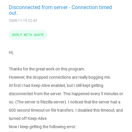
Disconnected from server - Connection timed
out.
2008-11-19 22:45
REPLY WITH QUOTE
Hi,
Thanks for the great work on this program.
However, the dropped connections are really bugging me.
At first I had Keep-Alive enabled, but I still kept getting
disconnected from the server. This happened every 5 minutes or
so. (The server is filezilla server). I noticed that the server had a
600 second timeout on file transfers. I disabled this timeout, and
turned off Keep-Alive.
Now I keep getting the following error: