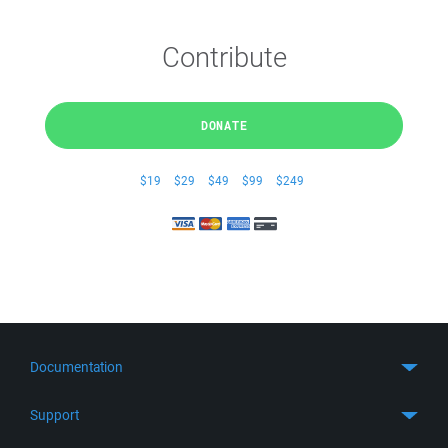
Contribute
DONATE
$19
$29
$49
$99
$249
Documentation
Quick Start
Support
Guides