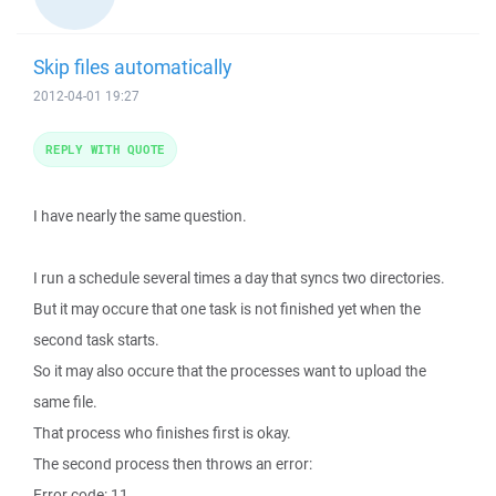
Skip files automatically
2012-04-01 19:27
REPLY WITH QUOTE
I have nearly the same question.
I run a schedule several times a day that syncs two directories.
But it may occure that one task is not finished yet when the
second task starts.
So it may also occure that the processes want to upload the
same file.
That process who finishes first is okay.
The second process then throws an error:
Error code: 11