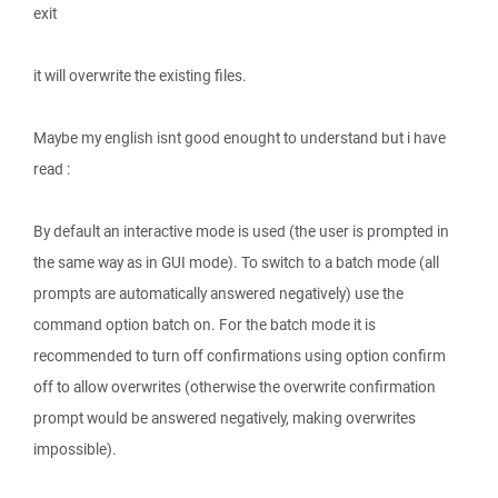
exit
it will overwrite the existing files.
Maybe my english isnt good enought to understand but i have
read :
By default an interactive mode is used (the user is prompted in
the same way as in GUI mode). To switch to a batch mode (all
prompts are automatically answered negatively) use the
command option batch on. For the batch mode it is
recommended to turn off confirmations using option confirm
off to allow overwrites (otherwise the overwrite confirmation
prompt would be answered negatively, making overwrites
impossible).