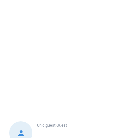
Unic.guest
Guest