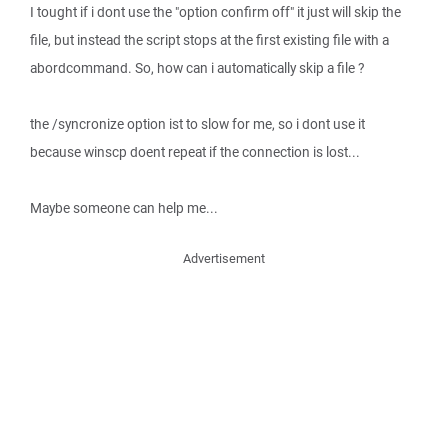
I tought if i dont use the "option confirm off" it just will skip the
file, but instead the script stops at the first existing file with a
abordcommand. So, how can i automatically skip a file ?
the /syncronize option ist to slow for me, so i dont use it
because winscp doent repeat if the connection is lost...
Maybe someone can help me...
Advertisement