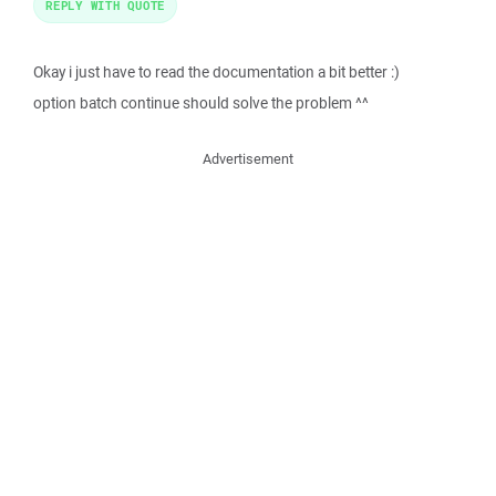
REPLY WITH QUOTE
Okay i just have to read the documentation a bit better :)
option batch continue should solve the problem ^^
Advertisement