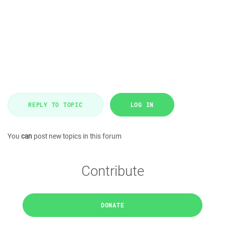
REPLY TO TOPIC
LOG IN
You
can
post new topics in this forum
Contribute
DONATE