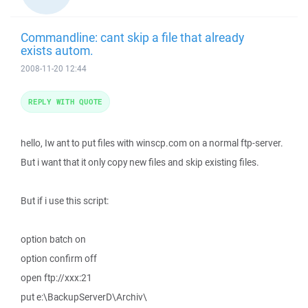
Commandline: cant skip a file that already
exists autom.
2008-11-20 12:44
REPLY WITH QUOTE
hello, Iw ant to put files with winscp.com on a normal ftp-server.
But i want that it only copy new files and skip existing files.
But if i use this script:
option batch on
option confirm off
open ftp://xxx:21
put e:\BackupServerD\Archiv\