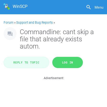
WinSCP
Menu
Forum
»
Support and Bug Reports
»
Commandline: cant skip a
file that already exists
autom.
REPLY TO TOPIC
LOG IN
Advertisement