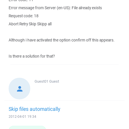
Error message from Server (en-US): File already exists
Request code: 18
Abort Retry Skip Skipp all
Although i have activated the option confirm off this appears.
Is there a solution for that?
Guest01
Guest
Skip files automatically
2012-04-01 19:34