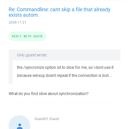
Re: Commandline: cant skip a file that already
exists autom.
2008-11-21
REPLY WITH QUOTE
Unic.guest wrote:
the /syncronize option ist to slow for me, so i dont use it
because winscp doent repeat if the connection is lost...
What do you find slow about synchronization?
Guest01
Guest