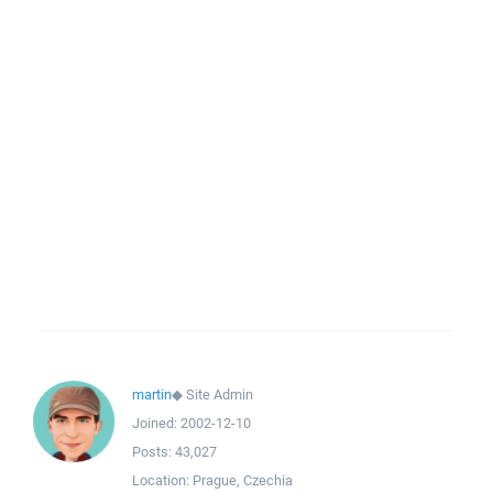
martin
◆
Site Admin
Joined:
2002-12-10
Posts:
43,027
Location:
Prague, Czechia