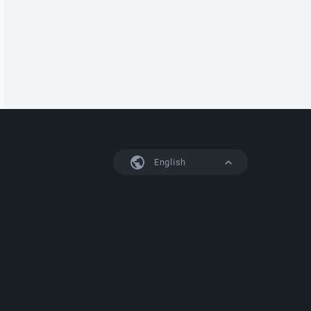
English