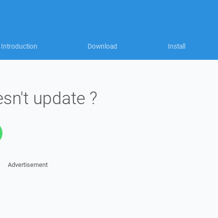
Introduction
Download
Install
n't update ?
Advertisement