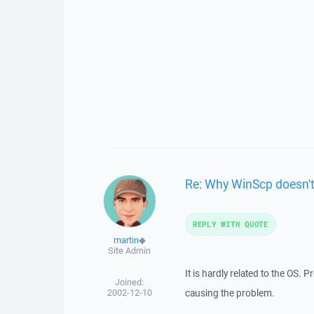
Re: Why WinScp doesn't
REPLY WITH QUOTE
martin
◆
Site Admin
It is hardly related to the OS.
Joined:
2002-12-10
causing the problem.