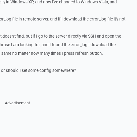
ily in Windows XP, and now I've changed to Windows Vista, and
r_log file in remote server, and if I download the error_log file it's not
it doesn't find, but if I go to the server directly via SSH and open the
 phrase I am looking for, and I found the error_log I download the
t's same no matter how many times I press refresh button.
ug or should I set some config somewhere?
Advertisement