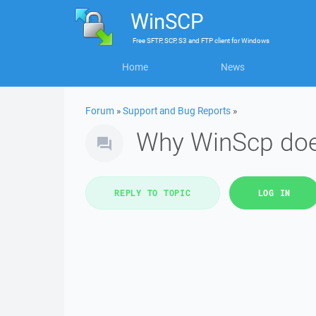
WinSCP
Free
SFTP, SCP, S3 and FTP client
for
Windows
Home
News
Forum
»
Support and Bug Reports
»
Why WinScp does
REPLY TO TOPIC
LOG IN