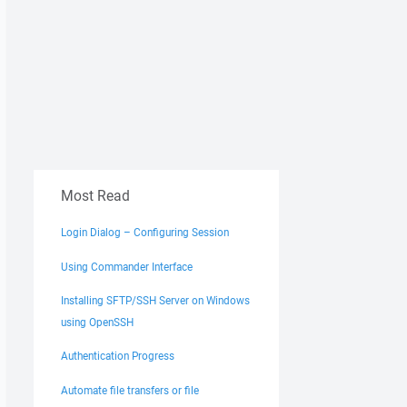
Most Read
Login Dialog – Configuring Session
Using Commander Interface
Installing SFTP/SSH Server on Windows
using OpenSSH
Authentication Progress
Automate file transfers or file