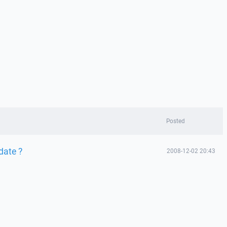
Posted
date ?
2008-12-02 20:43