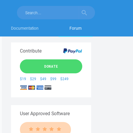
Documentation
Forum
Contribute
DONATE
$19
$29
$49
$99
$249
User Approved Software