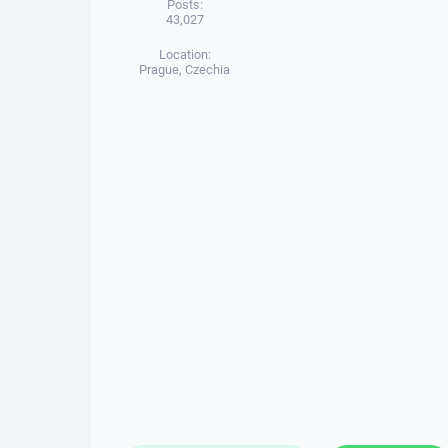
Posts:
43,027
Location:
Prague, Czechia