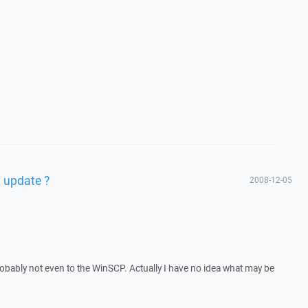
 update ?
2008-12-05
 Probably not even to the WinSCP. Actually I have no idea what may be