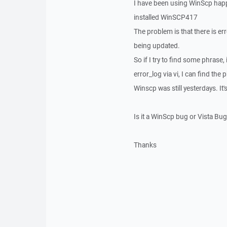
I have been using WinScp happ
installed WinSCP417
The problem is that there is erro
being updated.
So if I try to find some phrase, 
error_log via vi, I can find the
Winscp was still yesterdays. I
Is it a WinScp bug or Vista B
Thanks