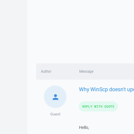
Author
Message
Why WinScp doesn't up
REPLY WITH QUOTE
Guest
Hello,