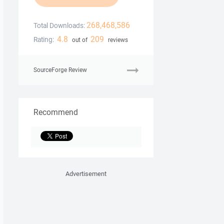
268,468,586
Total Downloads:
4.8
209
Rating:
out of
reviews
SourceForge Review
Recommend
Advertisement