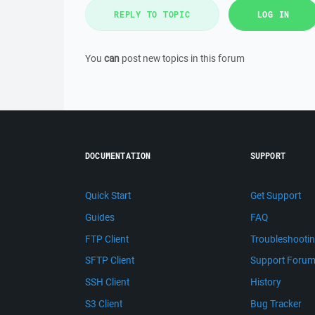
REPLY TO TOPIC
LOG IN
You
can
post new topics in this forum
DOCUMENTATION
SUPPORT
Quick Start
Get Support
Guides
FAQ
FTP Client
Troubleshooti
SFTP Client
Support Foru
SSH Client
History
S3 Client
Bug Tracker