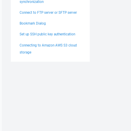
synchronization
Connect to FTP server or SFTP server
Bookmark Dialog
Set up SSH public key authentication
Connecting to Amazon AWS S3 cloud
storage