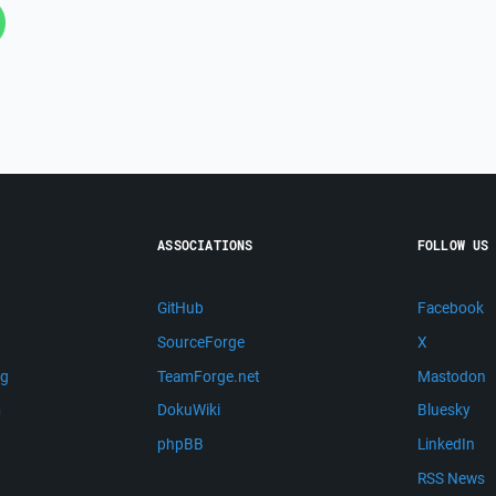
ASSOCIATIONS
FOLLOW US
GitHub
Facebook
SourceForge
X
ng
TeamForge.net
Mastodon
m
DokuWiki
Bluesky
phpBB
LinkedIn
RSS News