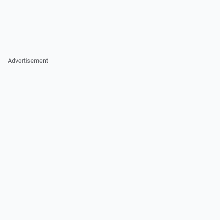
Advertisement