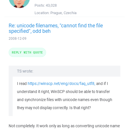
Posts:
43,028
Location:
Prague, Czechia
Re: unicode filenames, "cannot find the file
specified", odd beh
2008-12-09
REPLY WITH QUOTE
TS wrote:
I read
https://winscp.net/eng/docs/faq_utf8,
and if I
understand it right, WinSCP should be able to transfer
and synchronize files with unicode names even though
they may not display correctly. Is that right?
Not completely. It work only as long as converting unicode name