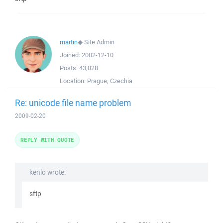
martin
◆
Site Admin
Joined:
2002-12-10
Posts:
43,028
Location:
Prague, Czechia
Re: unicode file name problem
2009-02-20
REPLY WITH QUOTE
kenlo wrote:
sftp