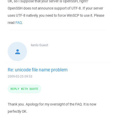
OK, so I suppose that your server is OpenSSH, right?
OpenSSH does not announce support of UTF-8. If your server
uses UTF-8 natively, you need to force WinSCP to use it. Please
read
FAQ
.
kenlo
Guest
Re: unicode file name problem
2009-02-25 09:53
REPLY WITH QUOTE
Thank you. Apology for my oversight of the FAQ. It is now
perfectly OK.