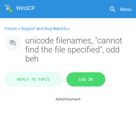
WinSCP
Menu
Forum
»
Support and Bug Reports
»
unicode filenames, "cannot
find the file specified", odd
beh
REPLY TO TOPIC
LOG IN
Advertisement