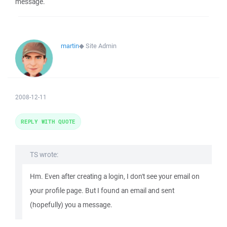
message.
martin
◆
Site Admin
2008-12-11
REPLY WITH QUOTE
TS wrote:
Hm. Even after creating a login, I don't see your email on
your profile page. But I found an email and sent
(hopefully) you a message.