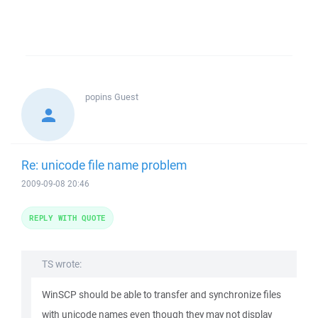
popins
Guest
Re: unicode file name problem
2009-09-08 20:46
REPLY WITH QUOTE
TS wrote:
WinSCP should be able to transfer and synchronize files
with unicode names even though they may not display