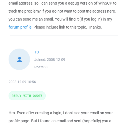
email address, so I can send you a debug version of WinSCP to
track the problem? If you do not want to post the address here,
you can send me an email. You will find it (if you log in) in my
forum profile
. Please include link to this topic. Thanks.
TS
Joined:
2008-12-09
Posts:
8
2008-12-09 10:56
REPLY WITH QUOTE
Hm. Even after creating a login, I don't see your email on your
profile page. But I found an email and sent (hopefully) you a