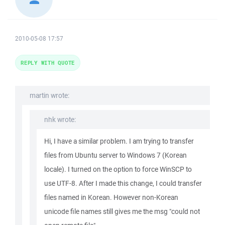
2010-05-08 17:57
REPLY WITH QUOTE
martin wrote:
nhk wrote:
Hi, I have a similar problem. I am trying to transfer
files from Ubuntu server to Windows 7 (Korean
locale). I turned on the option to force WinSCP to
use UTF-8. After I made this change, I could transfer
files named in Korean. However non-Korean
unicode file names still gives me the msg "could not