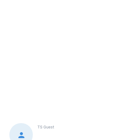
TS
Guest