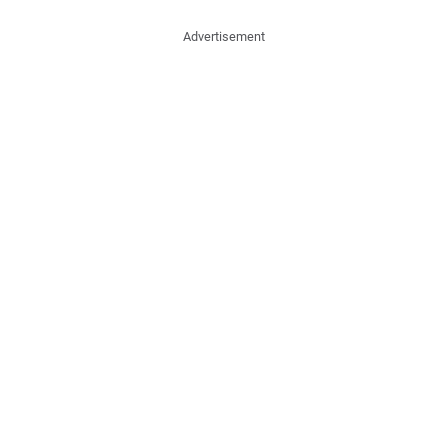
Advertisement