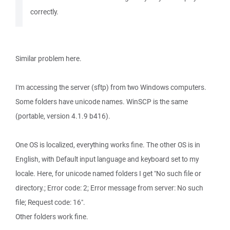
correctly.
Similar problem here.
I'm accessing the server (sftp) from two Windows computers.
Some folders have unicode names. WinSCP is the same
(portable, version 4.1.9 b416).
One OS is localized, everything works fine. The other OS is in
English, with Default input language and keyboard set to my
locale. Here, for unicode named folders I get "No such file or
directory.; Error code: 2; Error message from server: No such
file; Request code: 16".
Other folders work fine.