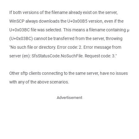
If both versions of the filename already exist on the server,
WinSCP always downloads the U+0x00B5 version, even if the
U+0x03BC file was selected. This means a filename containing μ
(U+0x03BC) cannot be transferred from the server, throwing
"No such file or directory. Error code: 2. Error message from
server (en): SfsStatusCode.NoSuchFile. Request code: 3."
Other sftp clients connecting to the same server, have no issues
with any of the above scenarios.
Advertisement