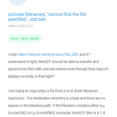
unicode filenames, "cannot find the file
specified", odd beh
2008-12-08 01:07
REPLY WITH QUOTE
I read
https://winscp.net/eng/docs/faq_utf8,
and if I
understand it right, WinSCP should be able to transfer and
synchronize files with unicode names even though they may not
display correctly. Is that right?
I am trying to copy (sftp) a file from A to B (both Windows
machines). The destination directory is empty and there are no
spaces in the directory path. If the filename contains either a μ
(U+0x03BC) or µ (U+0x00B5) character, WinSCP (this is 4.1.8