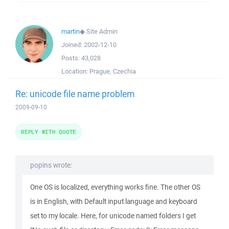
martin
◆
Site Admin
Joined:
2002-12-10
Posts:
43,028
Location:
Prague, Czechia
Re: unicode file name problem
2009-09-10
REPLY WITH QUOTE
popins wrote:
One OS is localized, everything works fine. The other OS
is in English, with Default input language and keyboard
set to my locale. Here, for unicode named folders I get