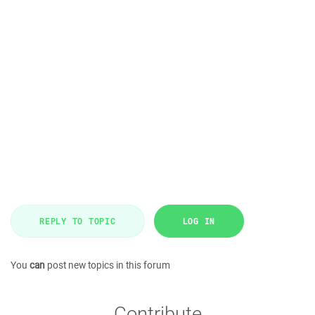
REPLY TO TOPIC
LOG IN
You
can
post new topics in this forum
Contribute