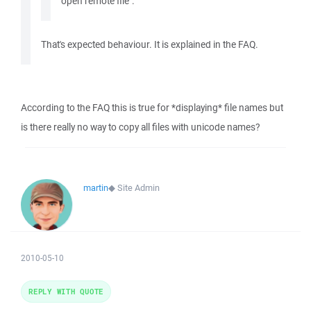
open remote file".
That's expected behaviour. It is explained in the FAQ.
According to the FAQ this is true for *displaying* file names but
is there really no way to copy all files with unicode names?
martin
◆
Site Admin
2010-05-10
REPLY WITH QUOTE