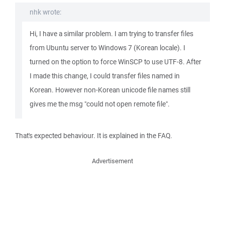
nhk wrote:
Hi, I have a similar problem. I am trying to transfer files
from Ubuntu server to Windows 7 (Korean locale). I
turned on the option to force WinSCP to use UTF-8. After
I made this change, I could transfer files named in
Korean. However non-Korean unicode file names still
gives me the msg "could not open remote file".
That's expected behaviour. It is explained in the FAQ.
Advertisement