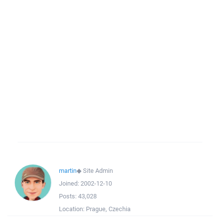
martin
◆
Site Admin
Joined:
2002-12-10
Posts:
43,028
Location:
Prague, Czechia