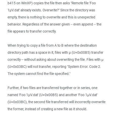
b415 on WinXP) copies the file then asks "Remote file 'Foo
1µV.dat' already exists. Overwrite?" Since the directory was
empty, there is nothing to overwrite and this is unexpected
behavior. Regardless of the answer given -- even append -- the
file appears to transfer correctly.
When trying to copy a file from A to B where the destination
directory path has a space in it, files with µ (U+0x00B5) transfer
correctly -- without asking about overwriting the file. Files with μ
(U+0x03BC) will not transfer, reporting "System Error. Code 2.
The system cannot find the file specified."
Further, if two files are transferred together or in series, one
named 'Foo 1µV.dat' (U+0x00B5) and another 'Foo 1μV.dat'
(U+0x03BC), the second file transferred will incorrectly overwrite
the former, instead of creating a new file as it should.