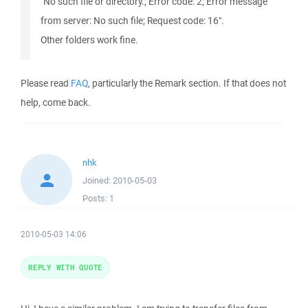
"No such file or directory.; Error code: 2; Error message
from server: No such file; Request code: 16".
Other folders work fine.
Please read
FAQ
, particularly the Remark section. If that does not
help, come back.
nhk
Joined:
2010-05-03
Posts:
1
2010-05-03 14:06
REPLY WITH QUOTE