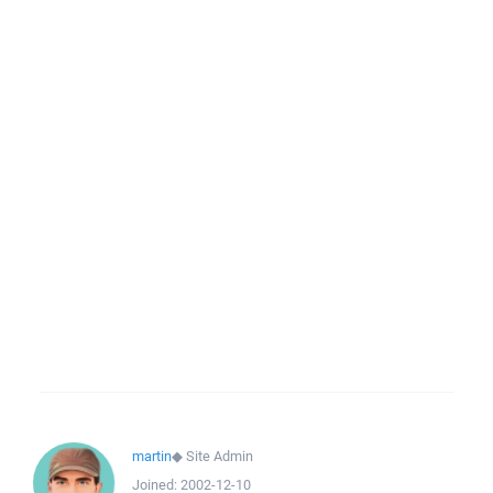
martin
◆
Site Admin
Joined:
2002-12-10