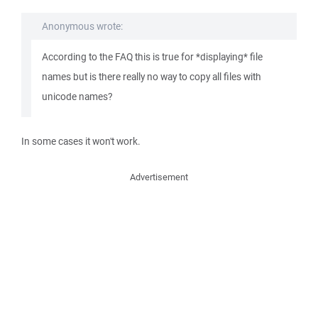
Anonymous wrote:
According to the FAQ this is true for *displaying* file
names but is there really no way to copy all files with
unicode names?
In some cases it won't work.
Advertisement