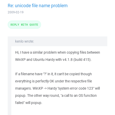
Re: unicode file name problem
2009-02-19
REPLY WITH QUOTE
kenlo wrote:
Hi, I have a similar problem when copying files between
WinXP and Ubuntu Hardy with v4.1.8 (build 415).
If a filename have "?" in it, it can't be copied though
everything is perfectly OK under the respective file
managers. WinXP -> Hardy "system error code 123" will
popup. The other way round, "a call to an OS function
failed" will popup.