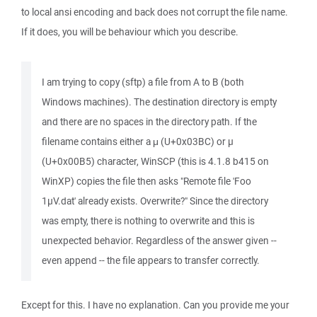
to local ansi encoding and back does not corrupt the file name.
If it does, you will be behaviour which you describe.
I am trying to copy (sftp) a file from A to B (both
Windows machines). The destination directory is empty
and there are no spaces in the directory path. If the
filename contains either a μ (U+0x03BC) or µ
(U+0x00B5) character, WinSCP (this is 4.1.8 b415 on
WinXP) copies the file then asks "Remote file 'Foo
1µV.dat' already exists. Overwrite?" Since the directory
was empty, there is nothing to overwrite and this is
unexpected behavior. Regardless of the answer given --
even append -- the file appears to transfer correctly.
Except for this. I have no explanation. Can you provide me your