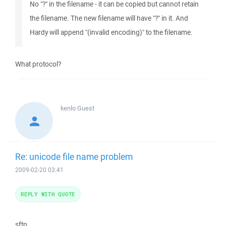
No "?" in the filename - it can be copied but cannot retain
the filename. The new filename will have "?" in it. And
Hardy will append "(invalid encoding)" to the filename.
What protocol?
kenlo
Guest
Re: unicode file name problem
2009-02-20 03:41
REPLY WITH QUOTE
sftp