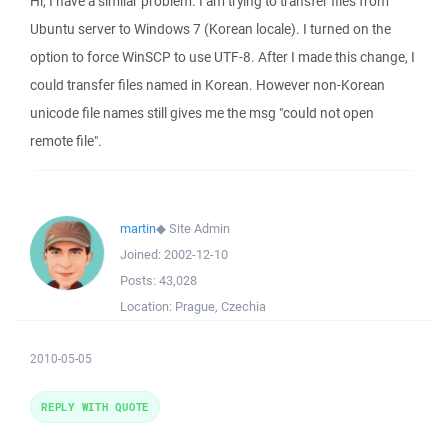
Hi, I have a similar problem. I am trying to transfer files from
Ubuntu server to Windows 7 (Korean locale). I turned on the
option to force WinSCP to use UTF-8. After I made this change, I
could transfer files named in Korean. However non-Korean
unicode file names still gives me the msg "could not open
remote file".
martin
◆
Site Admin
Joined:
2002-12-10
Posts:
43,028
Location:
Prague, Czechia
2010-05-05
REPLY WITH QUOTE