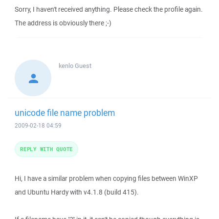
Sorry, I haven't received anything. Please check the profile again.
The address is obviously there ;-)
kenlo
Guest
unicode file name problem
2009-02-18 04:59
REPLY WITH QUOTE
Hi, I have a similar problem when copying files between WinXP
and Ubuntu Hardy with v4.1.8 (build 415).