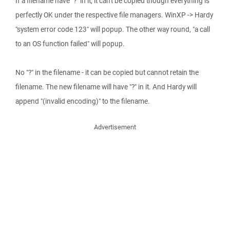
If a filename have "?" in it, it can't be copied though everything is
perfectly OK under the respective file managers. WinXP -> Hardy
"system error code 123" will popup. The other way round, "a call
to an OS function failed" will popup.
No "?" in the filename - it can be copied but cannot retain the
filename. The new filename will have "?" in it. And Hardy will
append "(invalid encoding)" to the filename.
Advertisement