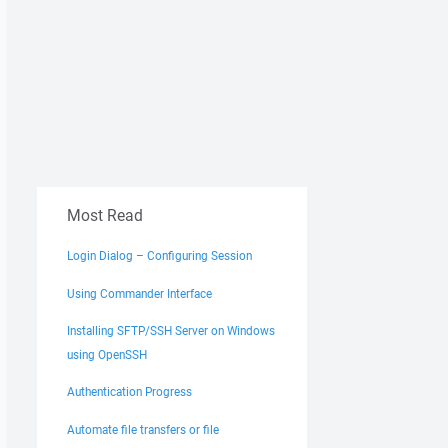
Most Read
Login Dialog – Configuring Session
Using Commander Interface
Installing SFTP/SSH Server on Windows
using OpenSSH
Authentication Progress
Automate file transfers or file