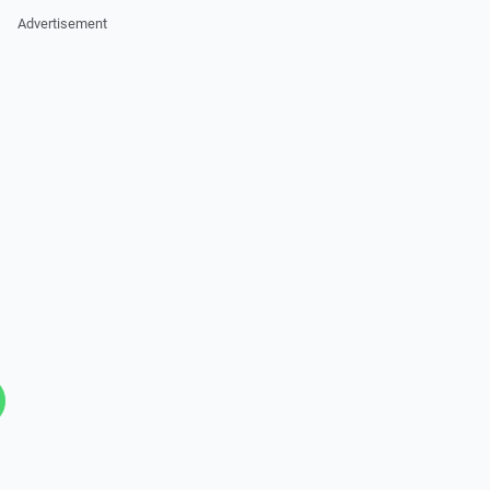
Advertisement