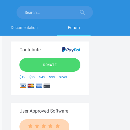
Documentation
Forum
Contribute
DONATE
$19
$29
$49
$99
$249
User Approved Software