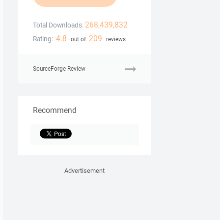
268,439,832
Total Downloads:
4.8
209
Rating:
out of
reviews
SourceForge Review
Recommend
Advertisement