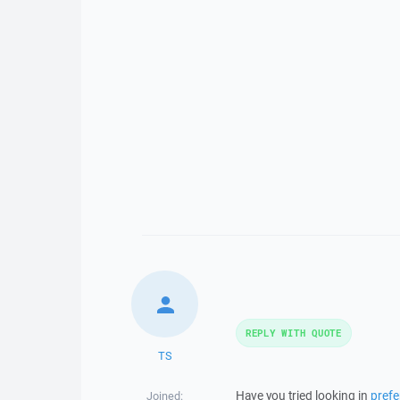
REPLY WITH QUOTE
TS
Have you tried looking in
pref
Joined: