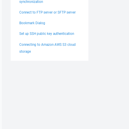
synchronization
Connect to FTP server or SFTP server
Bookmark Dialog
Set up SSH public key authentication
Connecting to Amazon AWS S3 cloud
storage