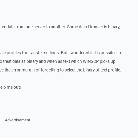
fer data from one server to another. Some data I transer is binary,
ate profiles for transfer settings. But I wondered if it is possible to
o treat data as binary and when as text which WINSCP picks up
 the error margin of forgetting to select the binary of text profile.
help me out!
Advertisement