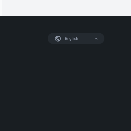
English