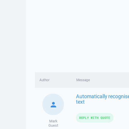
Author
Message
Automatically recognise
text
REPLY WITH QUOTE
Mark
Guest