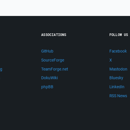
ASSOCIATIONS
FOLLOW US
GitHub
Facebook
SourceForge
X
ng
TeamForge.net
Mastodon
m
DokuWiki
Bluesky
phpBB
LinkedIn
RSS News