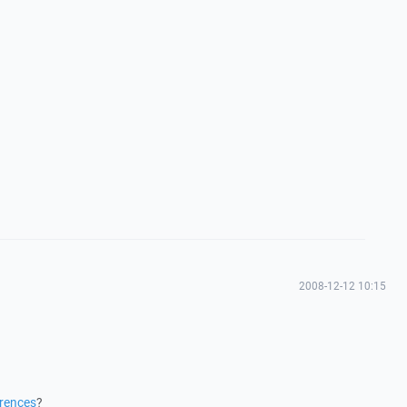
2008-12-12 10:15
erences
?