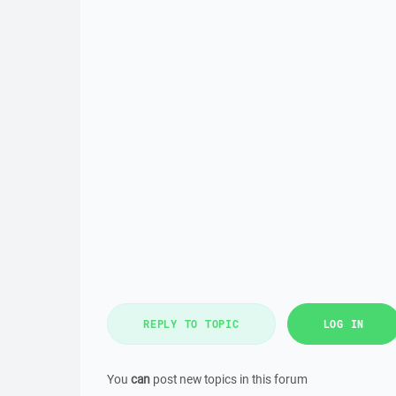
REPLY TO TOPIC
LOG IN
You
can
post new topics in this forum