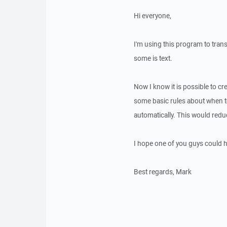
Hi everyone,
I'm using this program to trans
some is text.
Now I know it is possible to cre
some basic rules about when t
automatically. This would reduce
I hope one of you guys could 
Best regards, Mark