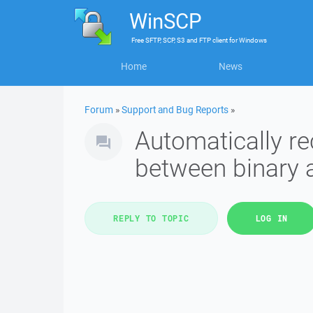
WinSCP
Free
SFTP, SCP, S3 and FTP client
for
Windows
Home
News
Forum
»
Support and Bug Reports
»
Automatically re
between binary 
REPLY TO TOPIC
LOG IN