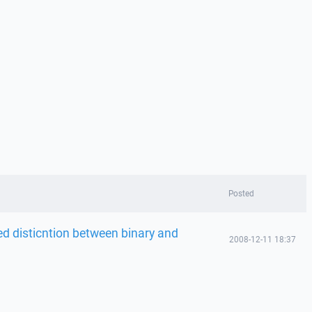
Posted
d disticntion between binary and
2008-12-11 18:37