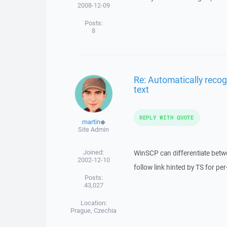
2008-12-09
Posts:
8
Re: Automatically recog
text
REPLY WITH QUOTE
martin
◆
Site Admin
Joined:
WinSCP can differentiate betwe
2002-12-10
follow link hinted by TS for per
Posts:
43,027
Location:
Prague, Czechia