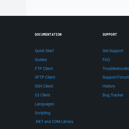
DOCUMENTATION
SUPPORT
Quick Start
Get Support
Guides
FAQ
FTP Client
Troubleshooti
SFTP Client
Support Foru
SSH Client
History
S3 Client
Bug Tracker
Languages
Scripting
.NET and COM Library