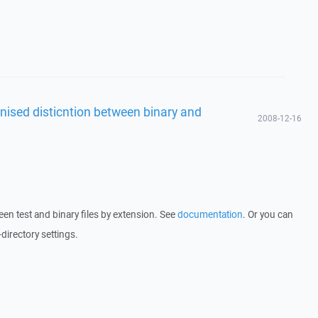
nised disticntion between binary and
2008-12-16
en test and binary files by extension. See
documentation
. Or you can
-directory settings.