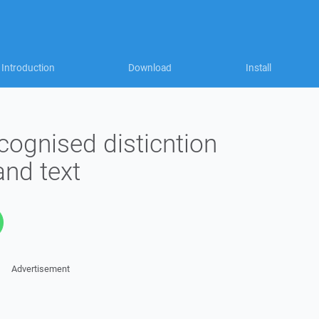
Introduction
Download
Install
cognised disticntion
and text
Advertisement