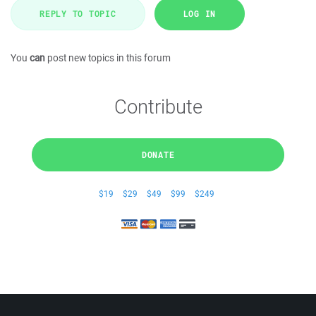
REPLY TO TOPIC
LOG IN
You
can
post new topics in this forum
Contribute
DONATE
$19
$29
$49
$99
$249