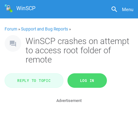
WinSCP
Menu
Forum
»
Support and Bug Reports
»
WinSCP crashes on attempt
to access root folder of
remote
REPLY TO TOPIC
LOG IN
Advertisement