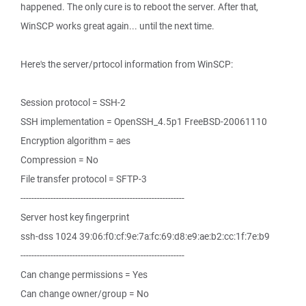
happened. The only cure is to reboot the server. After that,
WinSCP works great again... until the next time.
Here's the server/prtocol information from WinSCP:
Session protocol = SSH-2
SSH implementation = OpenSSH_4.5p1 FreeBSD-20061110
Encryption algorithm = aes
Compression = No
File transfer protocol = SFTP-3
------------------------------------------------------------
Server host key fingerprint
ssh-dss 1024 39:06:f0:cf:9e:7a:fc:69:d8:e9:ae:b2:cc:1f:7e:b9
------------------------------------------------------------
Can change permissions = Yes
Can change owner/group = No