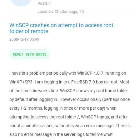
Posts:
1
Location:
Chattanooga, TN
WinSCP crashes on attempt to access root
folder of remote
2008-12-19 05:49
REPLY WITH QUOTE
I have this problem periodically with WinSCP 4.0.7, running on
WinXP+SP3. I am logging in to a FreeBSD 7.0 box as root. Most
of the time this works fine. WinSCP shows my root home folder
by default after logging in. However occaisionally (perhaps once
every 1-2 months, logging in once or more per day) when
attempting to access the root folder /, WinSCP hangs, and after
about a minute crashes, without even an error message. There is
also no error message in the server logs to tell me what