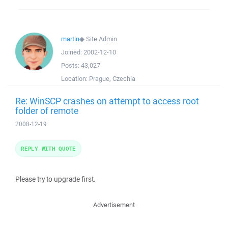
martin
◆
Site Admin
Joined:
2002-12-10
Posts:
43,027
Location:
Prague, Czechia
Re: WinSCP crashes on attempt to access root
folder of remote
2008-12-19
REPLY WITH QUOTE
Please try to upgrade first.
Advertisement