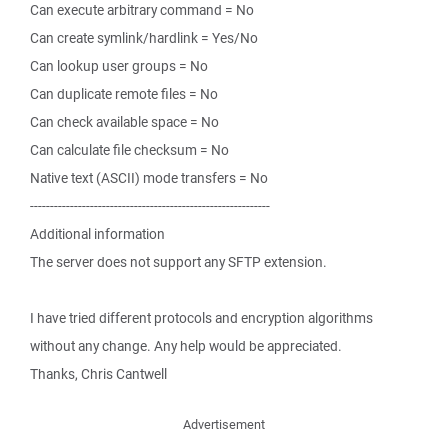
Can execute arbitrary command = No
Can create symlink/hardlink = Yes/No
Can lookup user groups = No
Can duplicate remote files = No
Can check available space = No
Can calculate file checksum = No
Native text (ASCII) mode transfers = No
------------------------------------------------------------
Additional information
The server does not support any SFTP extension.
I have tried different protocols and encryption algorithms
without any change. Any help would be appreciated.
Thanks, Chris Cantwell
Advertisement