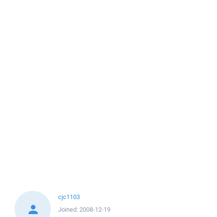
cjc1103
Joined:
2008-12-19