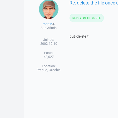
Re: delete the file once
REPLY WITH QUOTE
martin
◆
Site Admin
put -delete *
Joined:
2002-12-10
Posts:
43,027
Location:
Prague, Czechia