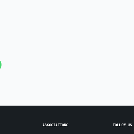
ASSOCIATIONS
FOLLOW US