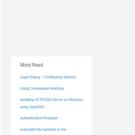
Most Read
Login Dialog – Configuring Session
Using Commander Interface
Installing SFTP/SSH Server on Windows
using OpenSSH
Authentication Progress
Automate file transfers or file