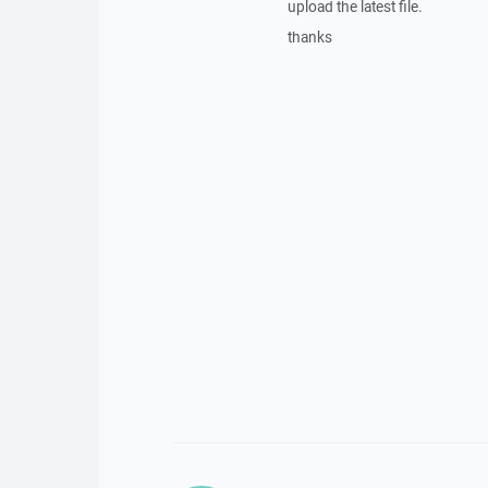
upload the latest file.
thanks