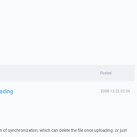
Posted
oading
2008-12-22 02:39
on of synchronization, which can delete the file once uploading. or just