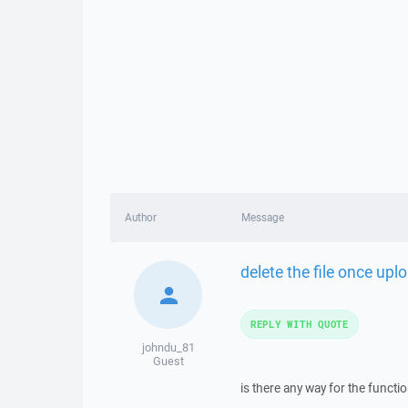
Author
Message
delete the file once upl
REPLY WITH QUOTE
johndu_81
Guest
is there any way for the functi