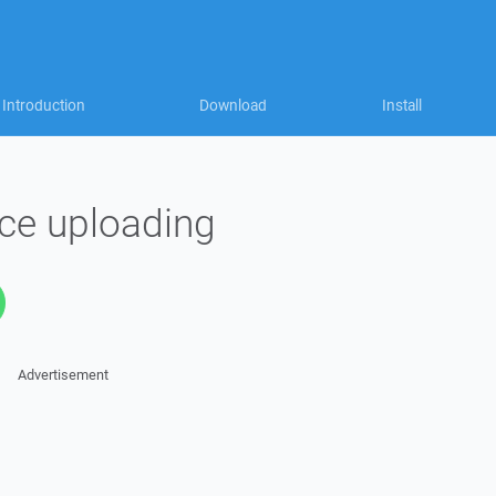
Introduction
Download
Install
nce uploading
Advertisement