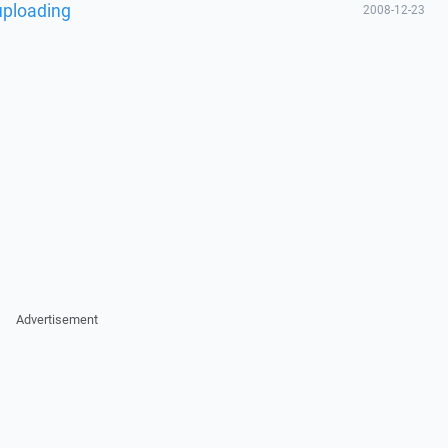
 uploading
2008-12-23
Advertisement