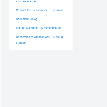
synchronization
Connect to FTP server or SFTP server
Bookmark Dialog
Set up SSH public key authentication
Connecting to Amazon AWS S3 cloud
storage