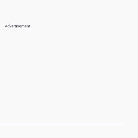
Advertisement