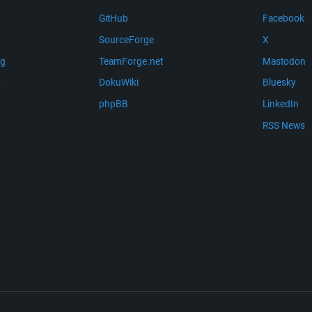
GitHub
Facebook
SourceForge
X
ng
TeamForge.net
Mastodon
m
DokuWiki
Bluesky
phpBB
LinkedIn
RSS News