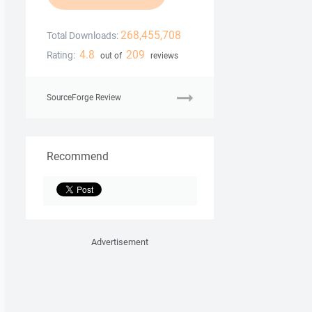
268,455,708
Total Downloads:
4.8
209
Rating:
out of
reviews
SourceForge Review
Recommend
Advertisement