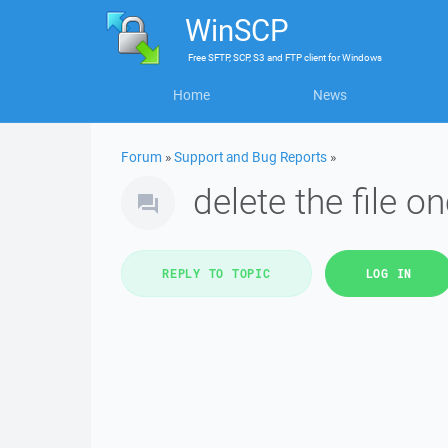
WinSCP
Free
SFTP, SCP, S3 and FTP client
for
Windows
Home
News
Forum
»
Support and Bug Reports
»
delete the file o
REPLY TO TOPIC
LOG IN