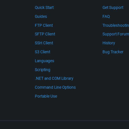
Quick Start
Get Support
Guides
FAQ
FTP Client
Troubleshooti
SFTP Client
Support Foru
SSH Client
History
S3 Client
Bug Tracker
Languages
Scripting
.NET and COM Library
Command Line Options
Portable Use