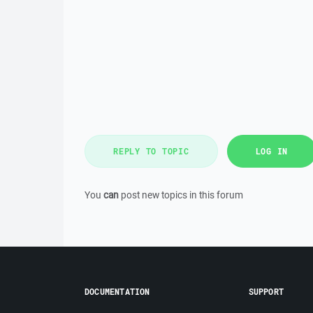
REPLY TO TOPIC
LOG IN
You
can
post new topics in this forum
DOCUMENTATION
SUPPORT