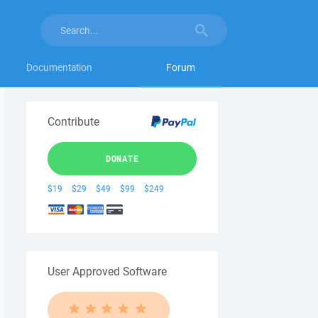
Documentation
Forum
Contribute
DONATE
$19
$29
$49
$99
$249
User Approved Software