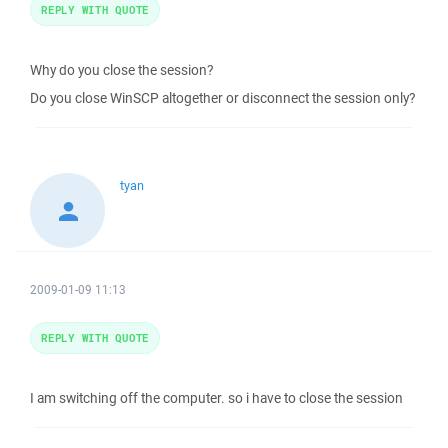
REPLY WITH QUOTE
Why do you close the session?
Do you close WinSCP altogether or disconnect the session only?
tyan
2009-01-09 11:13
REPLY WITH QUOTE
I am switching off the computer. so i have to close the session