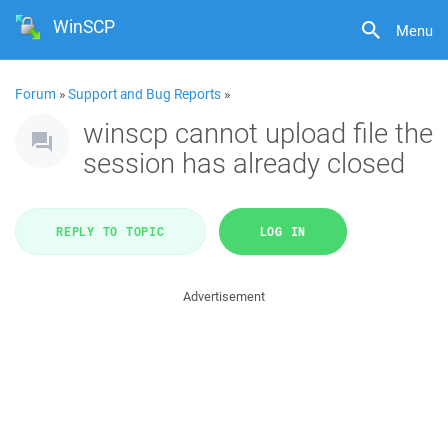
WinSCP
Menu
Forum
»
Support and Bug Reports
»
winscp cannot upload file the
session has already closed
REPLY TO TOPIC
LOG IN
Advertisement