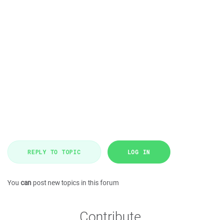
REPLY TO TOPIC
LOG IN
You
can
post new topics in this forum
Contribute