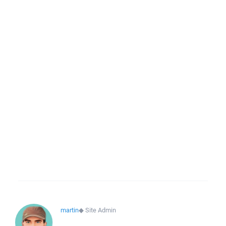
martin
◆
Site Admin