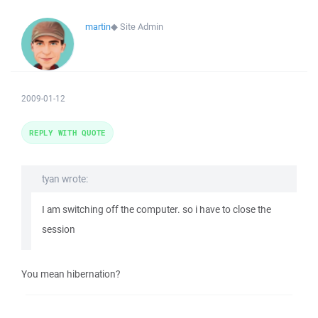
martin
◆
Site Admin
2009-01-12
REPLY WITH QUOTE
tyan wrote:
I am switching off the computer. so i have to close the
session
You mean hibernation?