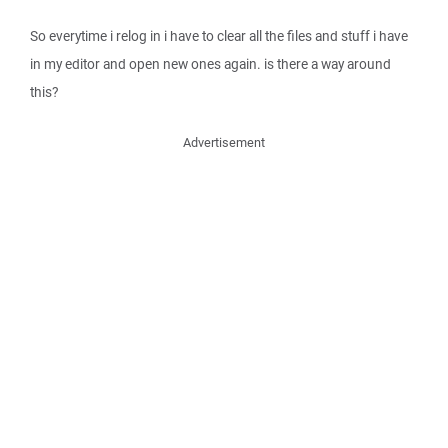
So everytime i relog in i have to clear all the files and stuff i have
in my editor and open new ones again. is there a way around
this?
Advertisement