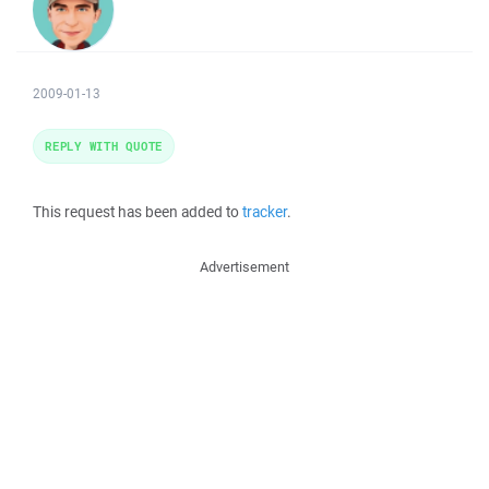
2009-01-13
REPLY WITH QUOTE
This request has been added to
tracker
.
Advertisement