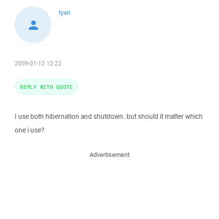
tyan
2009-01-12 12:22
REPLY WITH QUOTE
I use both hibernation and shutdown. but should it matter which
one i use?
Advertisement