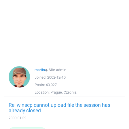
martin
◆
Site Admin
Joined:
2002-12-10
Posts:
43,027
Location:
Prague, Czechia
Re: winscp cannot upload file the session has
already closed
2009-01-09