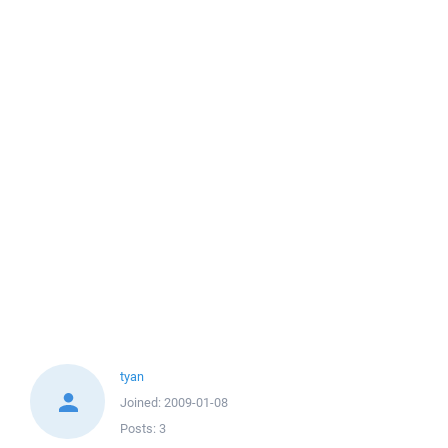
tyan
Joined:
2009-01-08
Posts:
3