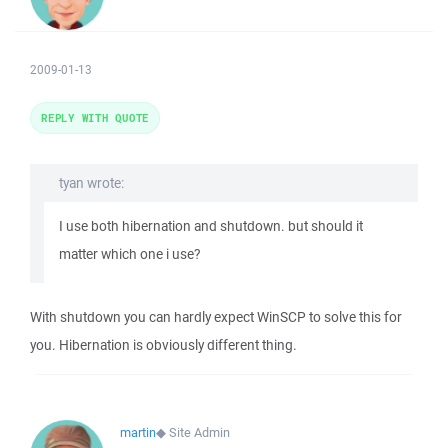
2009-01-13
REPLY WITH QUOTE
tyan wrote:
I use both hibernation and shutdown. but should it
matter which one i use?
With shutdown you can hardly expect WinSCP to solve this for
you. Hibernation is obviously different thing.
martin
◆
Site Admin