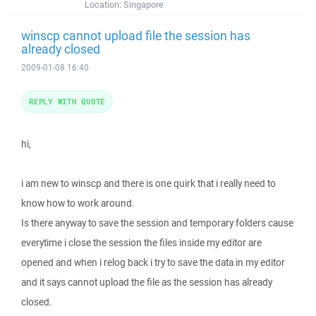
Location:
Singapore
winscp cannot upload file the session has
already closed
2009-01-08 16:40
REPLY WITH QUOTE
hi,
i am new to winscp and there is one quirk that i really need to
know how to work around.
Is there anyway to save the session and temporary folders cause
everytime i close the session the files inside my editor are
opened and when i relog back i try to save the data in my editor
and it says cannot upload the file as the session has already
closed.